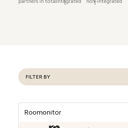
partners in total
Integrated
non-integrated
in-person gatherings
Guesty CRM
Marketplace
Direct Reservations
Third-party integrations 
your Guesty experience
Guest Communication Servi
Affiliate program
Damage protection
Add-on
Become a Guesty partner 
earning
GuestVerify
Add-on
Help Center
Reviews management
Quick guides and videos 
Guesty&apos;s features a
FILTER BY
Roomonitor