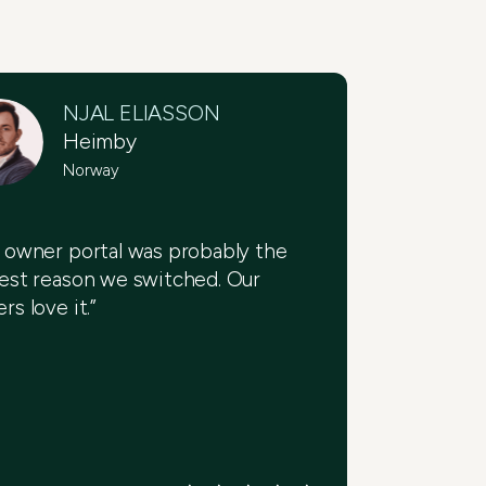
NJAL ELIASSON
Heimby
Norway
 owner portal was probably the
est reason we switched. Our
rs love it.”