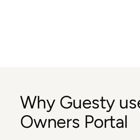
Why Guesty us
Owners Portal