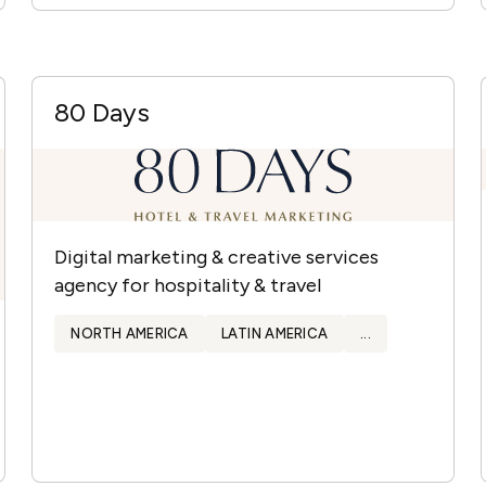
80 Days
Digital marketing & creative services
agency for hospitality & travel
NORTH AMERICA
LATIN AMERICA
...