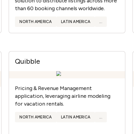
solution to distribute listings across more
than 60 booking channels worldwide.
NORTH AMERICA
LATIN AMERICA
...
Quibble
Pricing & Revenue Management
application, leveraging airline modeling
for vacation rentals.
NORTH AMERICA
LATIN AMERICA
...