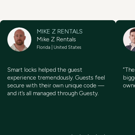
MIKE Z RENTALS
Mike Z Rentals
Florida | United States
Smart locks helped the guest
”The
experience tremendously. Guests feel
bigg
secure with their own unique code —
owne
and it’s all managed through Guesty.