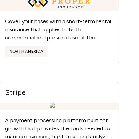
Cover your bases with a short-term rental
insurance that applies to both
commercial and personal use of the
property.
NORTH AMERICA
Stripe
A payment processing platform built for
growth that provides the tools needed to
manage revenues, fight fraud and analyze