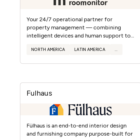
Your 24/7 operational partner for
property management — combining
intelligent devices and human support to
protect assets, enhance guest experience,
NORTH AMERICA
LATIN AMERICA
...
and streamline operations.
Fulhaus
Fülhaus is an end-to-end interior design
and furnishing company purpose-built for