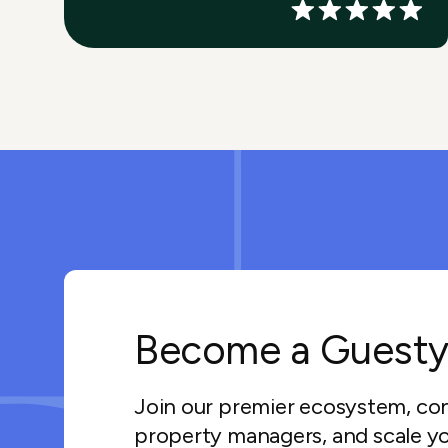
Become a Guesty
Join our premier ecosystem, co
property managers, and scale yo