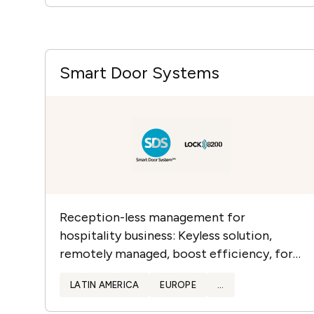
Smart Door Systems
Reception-less management for
hospitality business: Keyless solution,
remotely managed, boost efficiency, for
all type of doors and locks. Reliable with 15
LATIN AMERICA
EUROPE
...
years of experience