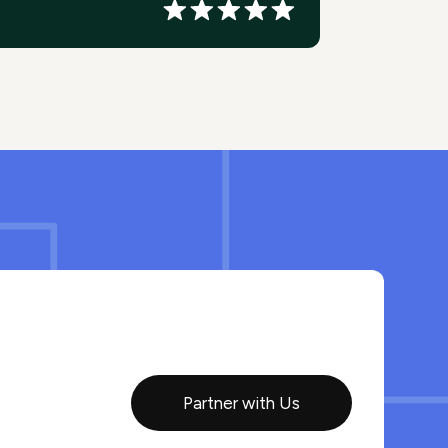
Partner with Us