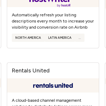
Automatically refresh your listing
descriptions every month to increase your
visibility and conversion rate on Airbnb
NORTH AMERICA
LATIN AMERICA
...
Rentals United
A cloud-based channel management