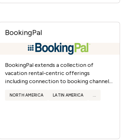
BookingPal
BookingPal extends a collection of
vacation rental-centric offerings
including connection to booking channels
and OTAs.
NORTH AMERICA
LATIN AMERICA
...