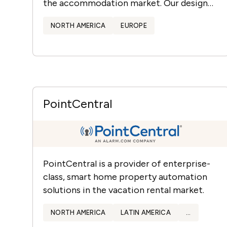
the accommodation market. Our design
packages are engineered to attract and
NORTH AMERICA
EUROPE
retain today’s decor-minded…
PointCentral
PointCentral is a provider of enterprise-
class, smart home property automation
solutions in the vacation rental market.
NORTH AMERICA
LATIN AMERICA
...