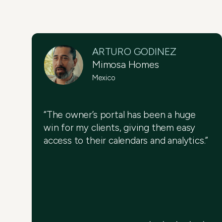
ARTURO GODINEZ
Mimosa Homes
Mexico
“The owner’s portal has been a huge
win for my clients, giving them easy
access to their calendars and analytics.”