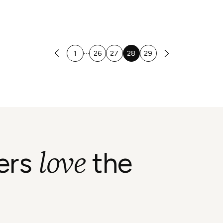
…
1
26
27
28
29
love
ers
the