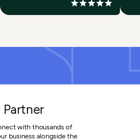
 Partner
nnect with thousands of
ur business alongside the