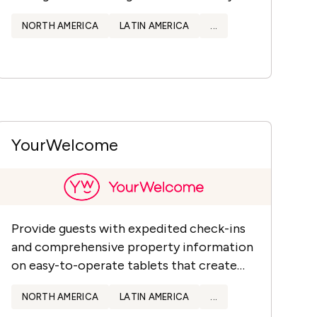
data.
NORTH AMERICA
LATIN AMERICA
...
YourWelcome
Provide guests with expedited check-ins
and comprehensive property information
on easy-to-operate tablets that create
new revenue streams & offer valuable
NORTH AMERICA
LATIN AMERICA
...
data.