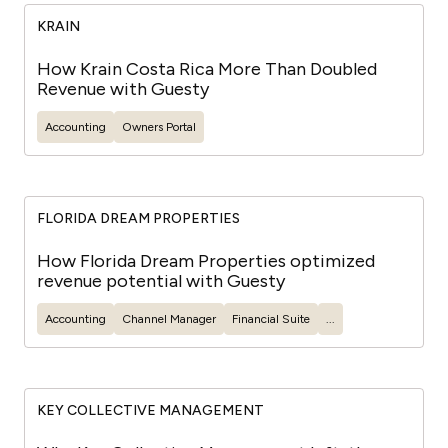
KRAIN
How Krain Costa Rica More Than Doubled
Revenue with Guesty
Accounting
Owners Portal
FLORIDA DREAM PROPERTIES
How Florida Dream Properties optimized
revenue potential with Guesty
Accounting
Channel Manager
Financial Suite
...
KEY COLLECTIVE MANAGEMENT