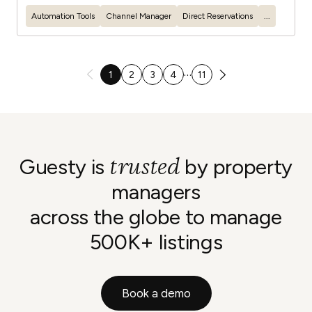
Automation Tools
Channel Manager
Direct Reservations
...
…
1
2
3
4
11
trusted
Guesty is
by property
managers
across the globe to manage
500K+ listings
Book a demo