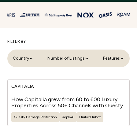
FILTER BY
Country
Number of Listings
Features
CAPITALIA
How Capitalia grew from 60 to 600 Luxury
Properties Across 50+ Channels with Guesty
Guesty
Damage Protection
ReplyAI
Unified Inbox