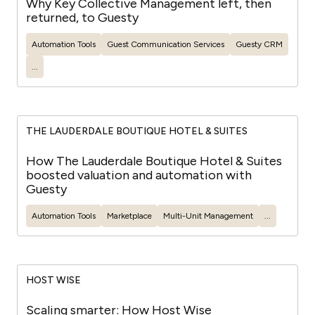
Why Key Collective Management left, then
returned, to Guesty
Automation Tools
Guest
Communication Services
Guesty
CRM
...
THE LAUDERDALE BOUTIQUE HOTEL & SUITES
How The Lauderdale Boutique Hotel & Suites
boosted valuation and automation with
Guesty
Automation Tools
Marketplace
Multi-Unit Management
...
HOST WISE
Scaling smarter: How Host Wise