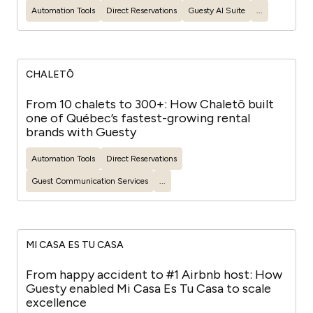
Automation Tools
Direct Reservations
Guesty
AI Suite
...
CHALETÔ
From 10 chalets to 300+: How Chaletô built
one of Québec’s fastest-growing rental
brands with Guesty
Automation Tools
Direct Reservations
Guest
Communication Services
...
MI CASA ES TU CASA
From happy accident to #1 Airbnb host: How
Guesty enabled Mi Casa Es Tu Casa to scale
excellence