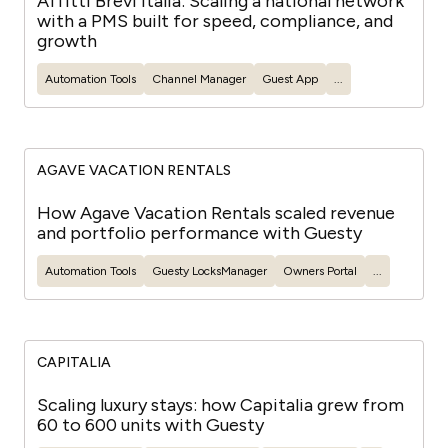
Affitti Brevi Italia: Scaling a national network
with a PMS built for speed, compliance, and
growth
Automation Tools
Channel Manager
Guest
App
...
AGAVE VACATION RENTALS
How Agave Vacation Rentals scaled revenue
and portfolio performance with Guesty
Automation Tools
Guesty
LocksManager
Owners Portal
...
CAPITALIA
Scaling luxury stays: how Capitalia grew from
60 to 600 units with Guesty