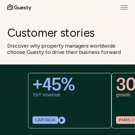
Customer stories
Discover why property managers worldwide
choose Guesty to drive their business forward
+45%
30
YoY revenue
growth
CAPITALIA
PARIS CO