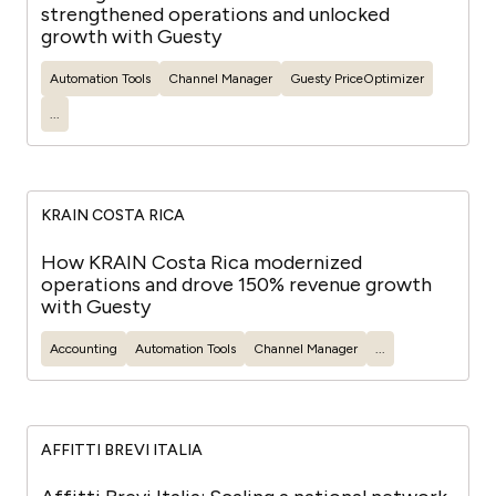
strengthened operations and unlocked
growth with Guesty
Automation Tools
Channel Manager
Guesty
PriceOptimizer
...
KRAIN COSTA RICA
How KRAIN Costa Rica modernized
operations and drove 150% revenue growth
with Guesty
Accounting
Automation Tools
Channel Manager
...
AFFITTI BREVI ITALIA