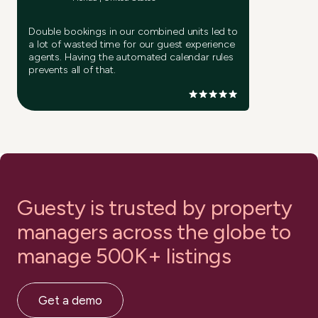
Double bookings in our combined units led to
a lot of wasted time for our guest experience
agents. Having the automated calendar rules
prevents all of that.
Guesty is trusted by property
managers
across the globe to
manage 500K+ listings
Get a demo