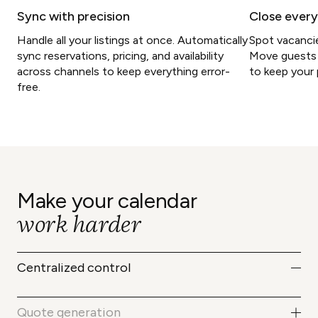
Sync with precision
Close every
Handle all your listings at once. Automatically
Spot vacancie
sync reservations, pricing, and availability
Move guests 
across channels to keep everything error-
to keep your 
free.
Make your calendar
work harder
Centralized control
Access your entire reservation system
in a single view. Get real-time updates
Quote generation