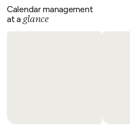
Calendar management
glance
at a