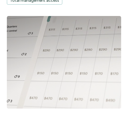
Total management access