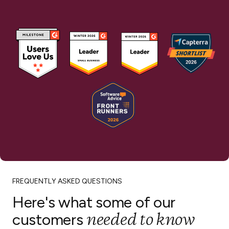
FREQUENTLY ASKED QUESTIONS
Here's what some of our
needed to know
customers