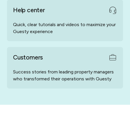
Help center
Quick, clear tutorials and videos to maximize your
Guesty experience
Customers
Success stories from leading property managers
who transformed their operations with Guesty