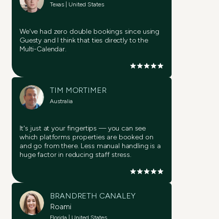
Texas | United States
We've had zero double bookings since using
Guesty and I think that ties directly to the
Try it now
Multi-Calendar.
Try it now
TIM MORTIMER
Try it now
Australia
Try it now
It's just at your fingertips — you can see
Try it now
which platforms properties are booked on
and go from there. Less manual handling is a
huge factor in reducing staff stress.
Try it now
BRANDRETH CANALEY
Roami
Florida | United States