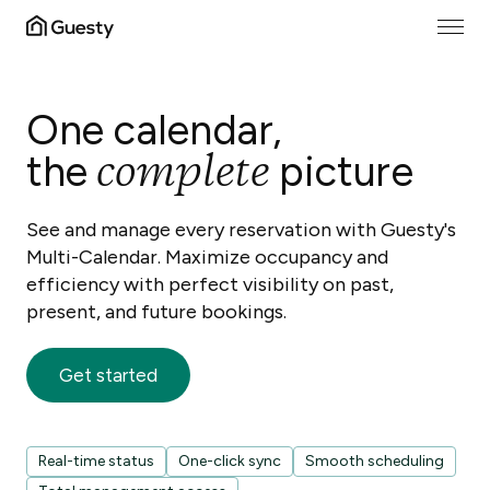
One calendar,
complete
the
picture
See and manage every reservation with Guesty's
Multi-Calendar. Maximize occupancy and
efficiency with perfect visibility on past,
present, and future bookings.
Get started
Real-time status
One-click sync
Smooth scheduling