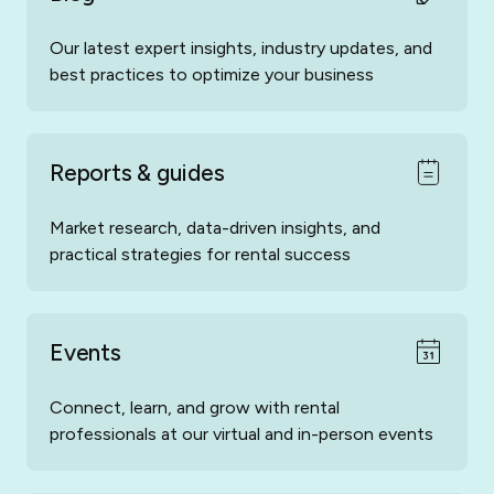
Our latest expert insights, industry updates, and
best practices to optimize your business
Reports & guides
Market research, data-driven insights, and
practical strategies for rental success
Events
Connect, learn, and grow with rental
professionals at our virtual and in-person events