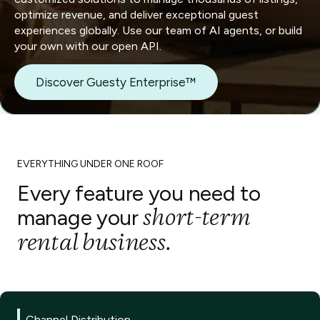
optimize revenue, and deliver exceptional guest
experiences globally. Use our team of AI agents, or build
your own with our open API.
Discover Guesty Enterprise™
EVERYTHING UNDER ONE ROOF
Every feature you need to
short-term
manage your
rental business.
Channel Distribution