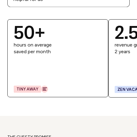
50
+
2.
hours on average
revenue g
saved per month
2 years
TINY AWAY
ZEN VACA