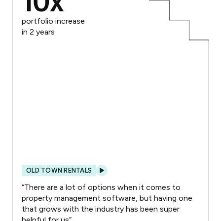
10
x
portfolio increase
in 2 years
OLD TOWN RENTALS
“
There are a lot of options when it comes to
property management software, but having one
that grows with the industry has been super
helpful for us
”