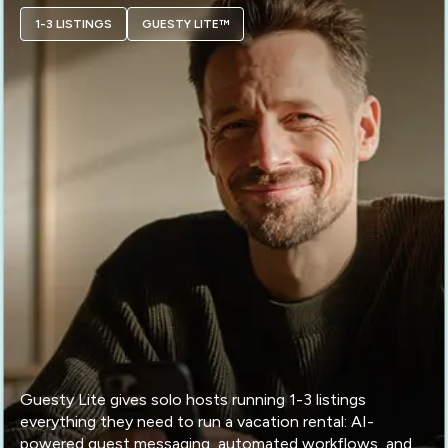
1-3 LISTINGS
GUESTY LITE™
Guesty Lite gives solo hosts running 1-3 listings
everything they need to run a vacation rental: AI-
powered guest messaging, automated workflows, and