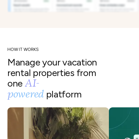
HOW IT WORKS
Manage your vacation
rental properties from
AI-
one
powered
platform