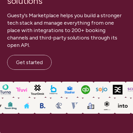
solutions
Book a demo
TOUCH POINTS
Book a demo
Guesty's Marketplace helps you build a stronger
DISCOVERY SESSIONS
ONE-ON-ONE SUPPORT
tech stack and manage everything from one
place with integrations to 200+ booking
PROJECT PLANNING
TRAINING MEETINGS
channels and third-party solutions through its
Book a demo
open API.
Get started
1-on-1
1-on-1
Training and onborading
Training and onborading
1-on-1
Training and onborading