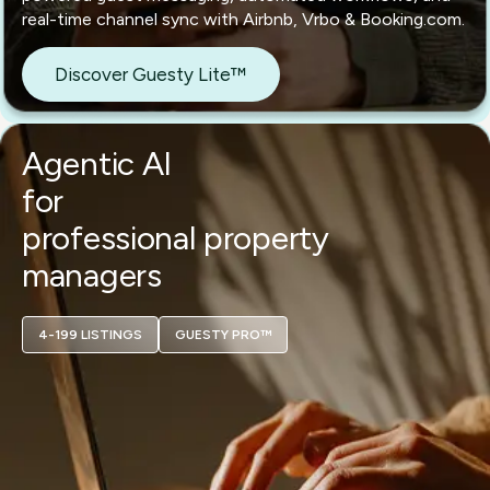
real-time channel sync with Airbnb, Vrbo & Booking.com.
Discover Guesty Lite™
Agentic AI
for
professional property
managers
4-199 LISTINGS
GUESTY PRO™