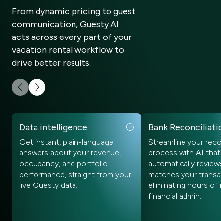
From dynamic pricing to guest
communication, Guesty AI
acts across every part of your
vacation rental workflow to
drive better results.
Data intelligence
Bank Reconciliati
Get instant, plain-language
Streamline your reco
answers about your revenue,
process with AI that
occupancy, and portfolio
automatically review
performance, straight from your
matches your transa
live Guesty data.
eliminating hours of
financial admin.