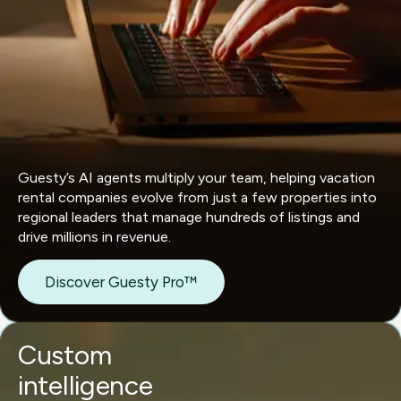
Guesty’s AI agents multiply your team, helping vacation
rental companies evolve from just a few properties into
regional leaders that manage hundreds of listings and
drive millions in revenue.
Discover Guesty Pro™
Custom
intelligence