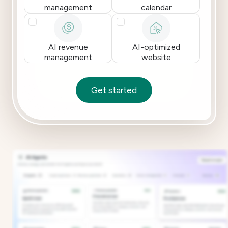
management
calendar
AI revenue
AI-optimized
management
website
Get started