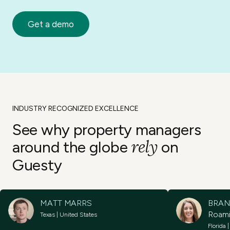
Get a demo
INDUSTRY RECOGNIZED EXCELLENCE
See why property
managers
rely
around the
globe
on
Guesty
MATT MARRS
BRAN
Roam
Texas | United States
Florida 