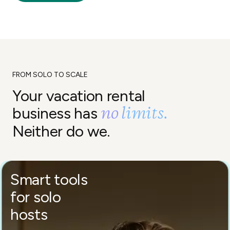
FROM SOLO TO SCALE
Your vacation rental
no limits.
business has
Neither do we.
Smart tools
for solo
hosts