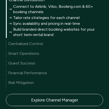
Connect to Airbnb, Vrbo, Booking.com & 60+
booking channels
Tailor rate strategies for each channel
Sync availability and pricing in real-time
Build branded direct booking websites for your
short term rental brand
Centralized Control
A single unified inbox for all guest communication
Smart Operations
A multi calendar for every reservation
Automated end-to-end guest journey
Metrics to track and benchmark KPIs
Guest Success
AI generated personalized guest replies
Customizable business reporting
User-friendly guest portal
AI-driven website content creation
Financial Performance
CRM turns data into guest satisfaction
Mobile app for on-the-go management
Machine learning driven dynamic pricing
Automated review collection
Risk Mitigation
Pricing rules for every scenario
AI summaries to improve reviews
Comprehensive liability protection
Integrated, secure payment solutions
Damage protection coverage
Compliant vacation rental trust accounting
Explore Channel Manager
AI-powered fraud prevention tools
Thorough guest verification