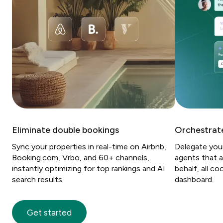
Eliminate double bookings
Orchestrate
Sync your properties in real-time on Airbnb,
Delegate you
Booking.com, Vrbo, and 60+ channels,
agents that a
instantly optimizing for top rankings and AI
behalf, all c
search results
dashboard.
Get started