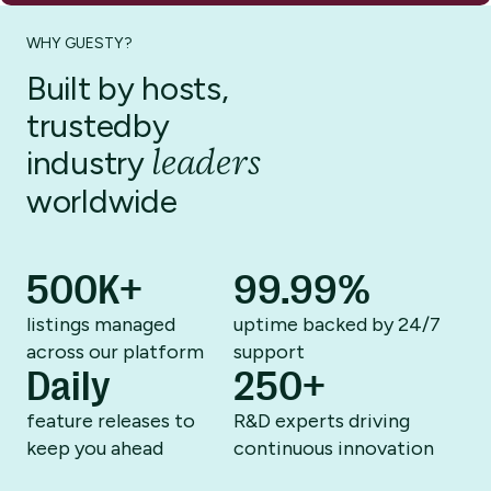
WHY GUESTY?
Built by hosts,
trusted
by
leaders
industry
worldwide
500K+
99.99%
listings managed
uptime backed by
24/7
across
our platform
support
Daily
250+
feature releases to
R&D experts driving
keep you ahead
continuous innovation