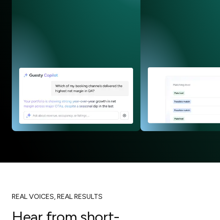
REAL VOICES, REAL RESULTS
Hear from short-