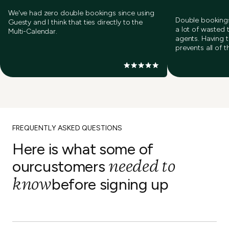
We've had zero double bookings since using
Double bookings
Guesty and I think that ties directly to the
a lot of wasted 
Multi-Calendar.
agents. Having 
prevents all of t
FREQUENTLY ASKED QUESTIONS
Here is what some of
needed to
our
customers
know
before signing up