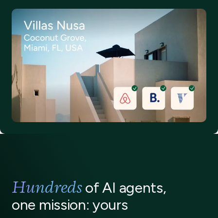
Hundreds
of AI agents,
one mission: yours