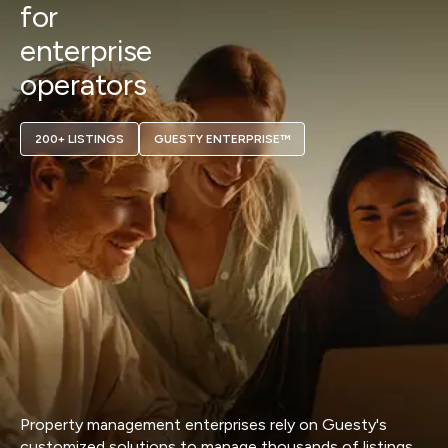
for
enterprise
operators
200+ LISTINGS
GUESTY ENTERPRISE™
Property management enterprises rely on Guesty's
customized solutions to manage thousands of listings,