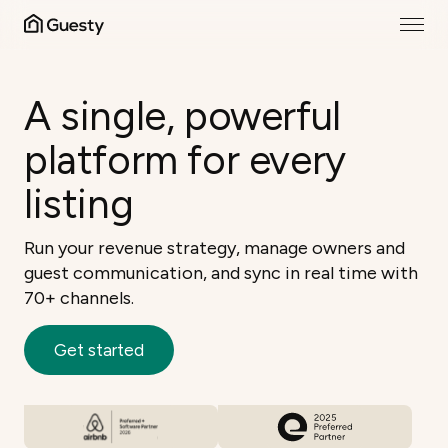
A single, powerful
platform for every
listing
Run your revenue strategy, manage owners and
guest communication, and sync in real time with
70+ channels.
Get started