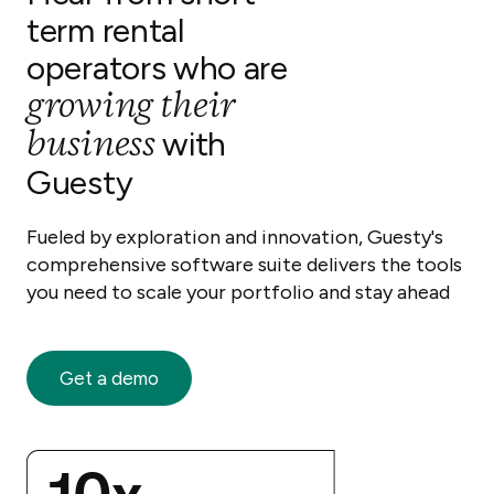
term rental
operators who are
growing their
business
with
Guesty
Fueled by exploration and innovation, Guesty's
comprehensive software suite delivers the tools
you need to scale your portfolio and stay ahead
Get a demo