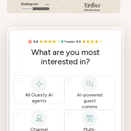
What are you most
interested in?
All Guesty AI
AI-powered
agents
guest
comms
Channel
Multi-