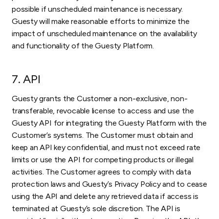
possible if unscheduled maintenance is necessary.
Guesty will make reasonable efforts to minimize the
impact of unscheduled maintenance on the availability
and functionality of the Guesty Platform.
7. API
Guesty grants the Customer a non-exclusive, non-
transferable, revocable license to access and use the
Guesty API for integrating the Guesty Platform with the
Customer’s systems. The Customer must obtain and
keep an API key confidential, and must not exceed rate
limits or use the API for competing products or illegal
activities. The Customer agrees to comply with data
protection laws and Guesty’s Privacy Policy and to cease
using the API and delete any retrieved data if access is
terminated at Guesty’s sole discretion. The API is