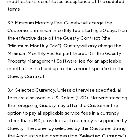
modifications constitutes acceptance of the updated
terms.
3.3 Minimum Monthly Fee. Guesty will charge the
Customer a minimum monthly fee, starting 30 days from
the effective date of the Guesty Contract (the
“
Minimum Monthly Fee
”). Guesty will only charge the
Minimum Monthly Fee (or part thereof) if the Guesty
Property Management Software fee for an applicable
month does not add up to the amount specified in the
Guesty Contract.
3.4 Selected Currency. Unless otherwise specified, all
fees are displayed in U.S. Dollars (USD). Notwithstanding
the foregoing, Guesty may offer the Customer the
option to pay all applicable service fees in a currency
other than USD, provided such currency is supported by
Guesty. The currency selected by the Customer during
the Account setup process (the “
Selected Currency
”)