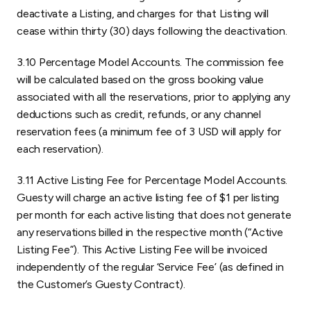
deactivate a Listing, and charges for that Listing will
cease within thirty (30) days following the deactivation.
3.10 Percentage Model Accounts. The commission fee
will be calculated based on the gross booking value
associated with all the reservations, prior to applying any
deductions such as credit, refunds, or any channel
reservation fees (a minimum fee of 3 USD will apply for
each reservation).
3.11 Active Listing Fee for Percentage Model Accounts.
Guesty will charge an active listing fee of $1 per listing
per month for each active listing that does not generate
any reservations billed in the respective month (“Active
Listing Fee”). This Active Listing Fee will be invoiced
independently of the regular ‘Service Fee’ (as defined in
the Customer’s Guesty Contract).