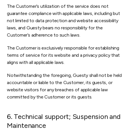
The Customer’s utilization of the service does not
guarantee compliance with applicable laws, including but
not limited to data protection and website accessibility
laws, and Guesty bears no responsibility for the
Customer’s adherence to such laws.
The Customer is exclusively responsible for establishing
terms of service for its website and a privacy policy that
aligns with all applicable laws.
Notwithstanding the foregoing, Guesty shall not be held
accountable or liable to the Customer, its guests, or
website visitors for any breaches of applicable law
committed by the Customer or its guests.
6. Technical support; Suspension and
Maintenance