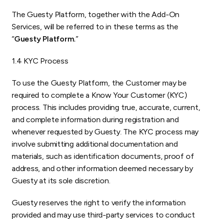
The Guesty Platform, together with the Add-On
Services, will be referred to in these terms as the
“
Guesty Platform.
”
1.4 KYC Process
To use the Guesty Platform, the Customer may be
required to complete a Know Your Customer (KYC)
process. This includes providing true, accurate, current,
and complete information during registration and
whenever requested by Guesty. The KYC process may
involve submitting additional documentation and
materials, such as identification documents, proof of
address, and other information deemed necessary by
Guesty at its sole discretion.
Guesty reserves the right to verify the information
provided and may use third-party services to conduct