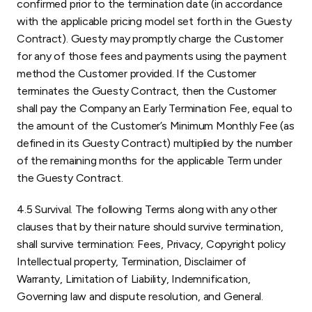
confirmed prior to the termination date (in accordance
with the applicable pricing model set forth in the Guesty
Contract). Guesty may promptly charge the Customer
for any of those fees and payments using the payment
method the Customer provided. If the Customer
terminates the Guesty Contract, then the Customer
shall pay the Company an Early Termination Fee, equal to
the amount of the Customer’s Minimum Monthly Fee (as
defined in its Guesty Contract) multiplied by the number
of the remaining months for the applicable Term under
the Guesty Contract.
4.5 Survival. The following Terms along with any other
clauses that by their nature should survive termination,
shall survive termination: Fees, Privacy, Copyright policy
Intellectual property, Termination, Disclaimer of
Warranty, Limitation of Liability, Indemnification,
Governing law and dispute resolution, and General.