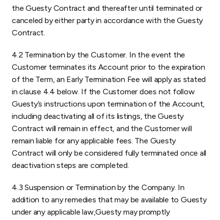
the Guesty Contract and thereafter until terminated or
canceled by either party in accordance with the Guesty
Contract.
4.2 Termination by the Customer. In the event the
Customer terminates its Account prior to the expiration
of the Term, an Early Termination Fee will apply as stated
in clause 4.4 below. If the Customer does not follow
Guesty’s instructions upon termination of the Account,
including deactivating all of its listings, the Guesty
Contract will remain in effect, and the Customer will
remain liable for any applicable fees. The Guesty
Contract will only be considered fully terminated once all
deactivation steps are completed.
4.3 Suspension or Termination by the Company. In
addition to any remedies that may be available to Guesty
under any applicable law,Guesty may promptly