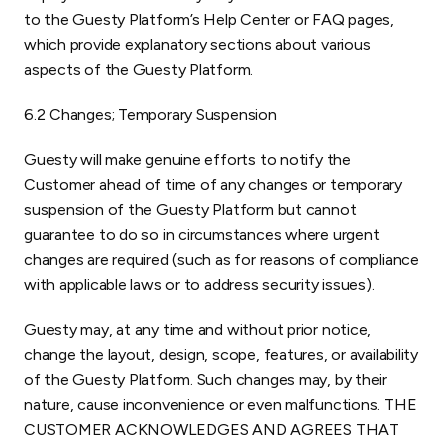
to the Guesty Platform’s Help Center or FAQ pages,
which provide explanatory sections about various
aspects of the Guesty Platform.
6.2 Changes; Temporary Suspension
Guesty will make genuine efforts to notify the
Customer ahead of time of any changes or temporary
suspension of the Guesty Platform but cannot
guarantee to do so in circumstances where urgent
changes are required (such as for reasons of compliance
with applicable laws or to address security issues).
Guesty may, at any time and without prior notice,
change the layout, design, scope, features, or availability
of the Guesty Platform. Such changes may, by their
nature, cause inconvenience or even malfunctions. THE
CUSTOMER ACKNOWLEDGES AND AGREES THAT