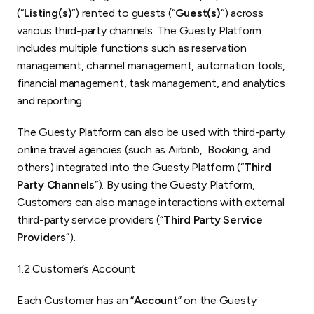
(“
Listing(s)
“) rented to guests (“
Guest(s)
“) across
various third-party channels. The Guesty Platform
includes multiple functions such as reservation
management, channel management, automation tools,
financial management, task management, and analytics
and reporting.
The Guesty Platform can also be used with third-party
online travel agencies (such as Airbnb, Booking, and
others) integrated into the Guesty Platform (“
Third
Party Channels
”). By using the Guesty Platform,
Customers can also manage interactions with external
third-party service providers (“
Third Party Service
Providers
”).
1.2 Customer’s Account
Each Customer has an “
Account
” on the Guesty