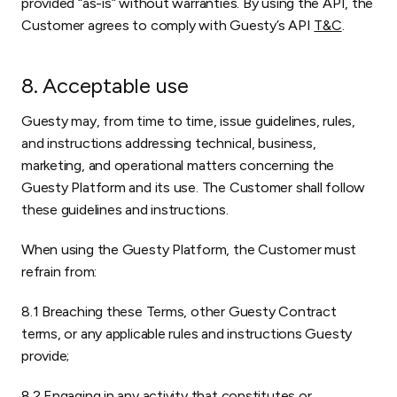
provided “as-is” without warranties. By using the API, the
Customer agrees to comply with Guesty’s API
T&C
.
8. Acceptable use
Guesty may, from time to time, issue guidelines, rules,
and instructions addressing technical, business,
marketing, and operational matters concerning the
Guesty Platform and its use. The Customer shall follow
these guidelines and instructions.
When using the Guesty Platform, the Customer must
refrain from:
8.1 Breaching these Terms, other Guesty Contract
terms, or any applicable rules and instructions Guesty
provide;
8.2 Engaging in any activity that constitutes or