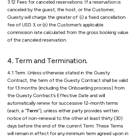
3.12 Fees for canceled reservations. If a reservation is
canceled by the guest, the host, or the Customer,
Guesty will charge the greater of: (i) a fixed cancellation
fee of USD 3; or (ii) the Customer’s applicable
commission rate calculated from the gross booking value
of the canceled reservation.
4. Term and Termination.
4.1 Term. Unless otherwise stated in the Guesty
Contract, the term of the Guesty Contract shall be valid
for 13 months (including the Onboarding process) from
the Guesty Contract’s Effective Date and will
automatically renew for successive 12-month terms
(each, a “
Term
“), unless either party provides written
notice of non-renewal to the other at least thirty (30)
days before the end of the current Term. These Terms
will remain in effect for any minimum term agreed upon in