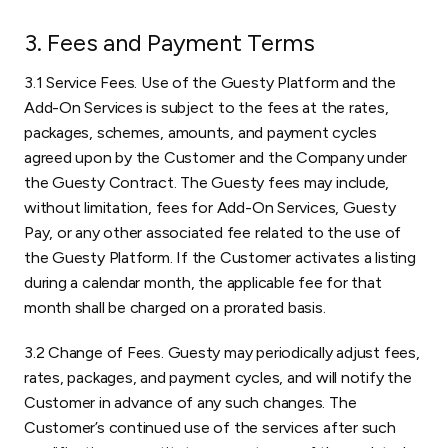
3. Fees and Payment Terms
3.1 Service Fees. Use of the Guesty Platform and the
Add-On Services is subject to the fees at the rates,
packages, schemes, amounts, and payment cycles
agreed upon by the Customer and the Company under
the Guesty Contract. The Guesty fees may include,
without limitation, fees for Add-On Services, Guesty
Pay, or any other associated fee related to the use of
the Guesty Platform. If the Customer activates a listing
during a calendar month, the applicable fee for that
month shall be charged on a prorated basis.
3.2 Change of Fees. Guesty may periodically adjust fees,
rates, packages, and payment cycles, and will notify the
Customer in advance of any such changes. The
Customer’s continued use of the services after such