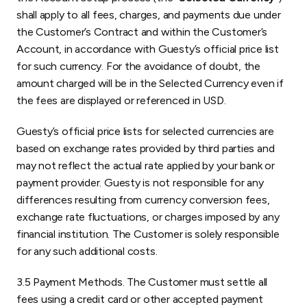
shall apply to all fees, charges, and payments due under
the Customer’s Contract and within the Customer’s
Account, in accordance with Guesty’s official price list
for such currency. For the avoidance of doubt, the
amount charged will be in the Selected Currency even if
the fees are displayed or referenced in USD.
Guesty’s official price lists for selected currencies are
based on exchange rates provided by third parties and
may not reflect the actual rate applied by your bank or
payment provider. Guesty is not responsible for any
differences resulting from currency conversion fees,
exchange rate fluctuations, or charges imposed by any
financial institution. The Customer is solely responsible
for any such additional costs.
3.5 Payment Methods. The Customer must settle all
fees using a credit card or other accepted payment