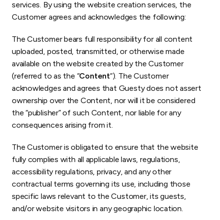
services. By using the website creation services, the
Customer agrees and acknowledges the following:
The Customer bears full responsibility for all content
uploaded, posted, transmitted, or otherwise made
available on the website created by the Customer
(referred to as the “
Content
“). The Customer
acknowledges and agrees that Guesty does not assert
ownership over the Content, nor will it be considered
the “publisher” of such Content, nor liable for any
consequences arising from it.
The Customer is obligated to ensure that the website
fully complies with all applicable laws, regulations,
accessibility regulations, privacy, and any other
contractual terms governing its use, including those
specific laws relevant to the Customer, its guests,
and/or website visitors in any geographic location.