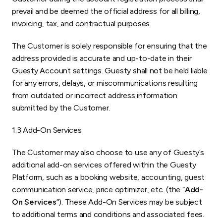
prevail and be deemed the official address for all billing,
invoicing, tax, and contractual purposes.
The Customer is solely responsible for ensuring that the
address provided is accurate and up-to-date in their
Guesty Account settings. Guesty shall not be held liable
for any errors, delays, or miscommunications resulting
from outdated or incorrect address information
submitted by the Customer.
1.3 Add-On Services
The Customer may also choose to use any of Guesty’s
additional add-on services offered within the Guesty
Platform, such as a booking website, accounting, guest
communication service, price optimizer, etc. (the “
Add-
On Services
“). These Add-On Services may be subject
to additional terms and conditions and associated fees.