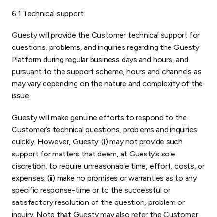
6.1 Technical support
Guesty will provide the Customer technical support for
questions, problems, and inquiries regarding the Guesty
Platform during regular business days and hours, and
pursuant to the support scheme, hours and channels as
may vary depending on the nature and complexity of the
issue.
Guesty will make genuine efforts to respond to the
Customer’s technical questions, problems and inquiries
quickly. However, Guesty: (i) may not provide such
support for matters that deem, at Guesty’s sole
discretion, to require unreasonable time, effort, costs, or
expenses; (ii) make no promises or warranties as to any
specific response-time or to the successful or
satisfactory resolution of the question, problem or
inquiry. Note that Guesty may also refer the Customer