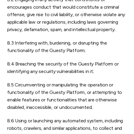
encourages conduct that would constitute a criminal
offense, give rise to civil liability, or otherwise violate any
applicable law or regulations, including laws governing
privacy, defamation, spam, and intellectual property;
8.3 Interfering with, burdening, or disrupting the
functionality of the Guesty Platform;
8.4 Breaching the security of the Guesty Platform or
identifying any security vulnerabilities in it;
8.5 Circumventing or manipulating the operation or
functionality of the Guesty Platform, or attempting to
enable features or functionalities that are otherwise
disabled, inaccessible, or undocumented;
8.6 Using or launching any automated system, including
robots, crawlers, and similar applications, to collect and