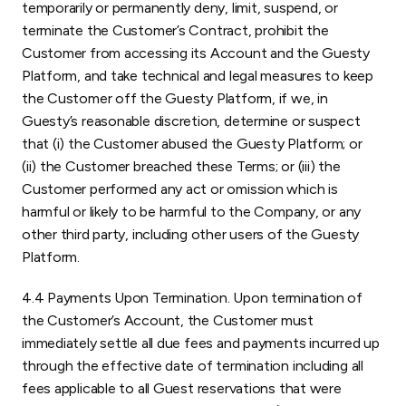
temporarily or permanently deny, limit, suspend, or
terminate the Customer’s Contract, prohibit the
Customer from accessing its Account and the Guesty
Platform, and take technical and legal measures to keep
the Customer off the Guesty Platform, if we, in
Guesty’s reasonable discretion, determine or suspect
that (i) the Customer abused the Guesty Platform; or
(ii) the Customer breached these Terms; or (iii) the
Customer performed any act or omission which is
harmful or likely to be harmful to the Company, or any
other third party, including other users of the Guesty
Platform.
4.4 Payments Upon Termination. Upon termination of
the Customer’s Account, the Customer must
immediately settle all due fees and payments incurred up
through the effective date of termination including all
fees applicable to all Guest reservations that were