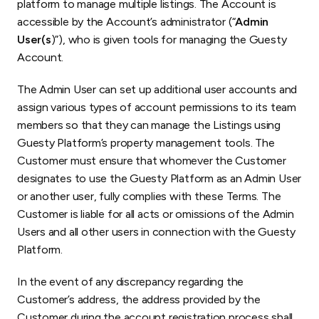
platform to manage multiple listings. The Account is
accessible by the Account’s administrator (“
Admin
User(s
)”), who is given tools for managing the Guesty
Account.
The Admin User can set up additional user accounts and
assign various types of account permissions to its team
members so that they can manage the Listings using
Guesty Platform’s property management tools. The
Customer must ensure that whomever the Customer
designates to use the Guesty Platform as an Admin User
or another user, fully complies with these Terms. The
Customer is liable for all acts or omissions of the Admin
Users and all other users in connection with the Guesty
Platform.
In the event of any discrepancy regarding the
Customer’s address, the address provided by the
Customer during the account registration process shall