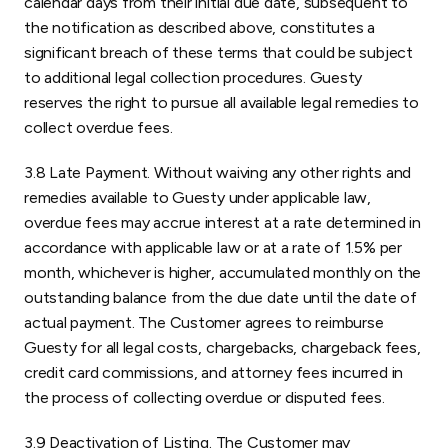
calendar days from their initial due date, subsequent to
the notification as described above, constitutes a
significant breach of these terms that could be subject
to additional legal collection procedures. Guesty
reserves the right to pursue all available legal remedies to
collect overdue fees.
3.8 Late Payment. Without waiving any other rights and
remedies available to Guesty under applicable law,
overdue fees may accrue interest at a rate determined in
accordance with applicable law or at a rate of 1.5% per
month, whichever is higher, accumulated monthly on the
outstanding balance from the due date until the date of
actual payment. The Customer agrees to reimburse
Guesty for all legal costs, chargebacks, chargeback fees,
credit card commissions, and attorney fees incurred in
the process of collecting overdue or disputed fees.
3.9 Deactivation of Listing. The Customer may