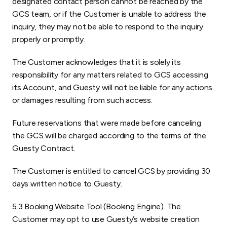
designated contact person cannot be reached by the
GCS team, or if the Customer is unable to address the
inquiry, they may not be able to respond to the inquiry
properly or promptly.
The Customer acknowledges that it is solely its
responsibility for any matters related to GCS accessing
its Account, and Guesty will not be liable for any actions
or damages resulting from such access.
Future reservations that were made before canceling
the GCS will be charged according to the terms of the
Guesty Contract.
The Customer is entitled to cancel GCS by providing 30
days written notice to Guesty.
5.3 Booking Website Tool (Booking Engine). The
Customer may opt to use Guesty’s website creation