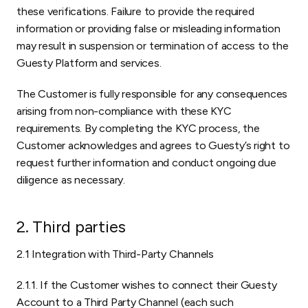
these verifications. Failure to provide the required
information or providing false or misleading information
may result in suspension or termination of access to the
Guesty Platform and services.
The Customer is fully responsible for any consequences
arising from non-compliance with these KYC
requirements. By completing the KYC process, the
Customer acknowledges and agrees to Guesty’s right to
request further information and conduct ongoing due
diligence as necessary.
2. Third parties
2.1 Integration with Third-Party Channels
2.1.1. If the Customer wishes to connect their Guesty
Account to a Third Party Channel (each such