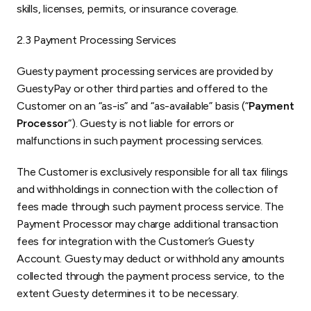
skills, licenses, permits, or insurance coverage.
2.3 Payment Processing Services
Guesty payment processing services are provided by
GuestyPay or other third parties and offered to the
Customer on an “as-is” and “as-available” basis (“
Payment
Processor
“). Guesty is not liable for errors or
malfunctions in such payment processing services.
The Customer is exclusively responsible for all tax filings
and withholdings in connection with the collection of
fees made through such payment process service. The
Payment Processor may charge additional transaction
fees for integration with the Customer’s Guesty
Account. Guesty may deduct or withhold any amounts
collected through the payment process service, to the
extent Guesty determines it to be necessary.