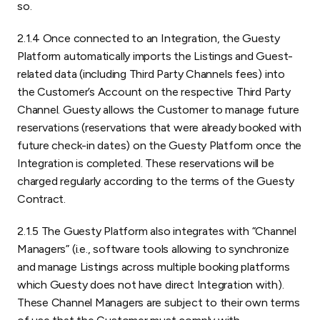
so.
2.1.4 Once connected to an Integration, the Guesty
Platform automatically imports the Listings and Guest-
related data (including Third Party Channels fees) into
the Customer’s Account on the respective Third Party
Channel. Guesty allows the Customer to manage future
reservations (reservations that were already booked with
future check-in dates) on the Guesty Platform once the
Integration is completed. These reservations will be
charged regularly according to the terms of the Guesty
Contract.
2.1.5 The Guesty Platform also integrates with “Channel
Managers” (i.e., software tools allowing to synchronize
and manage Listings across multiple booking platforms
which Guesty does not have direct Integration with).
These Channel Managers are subject to their own terms