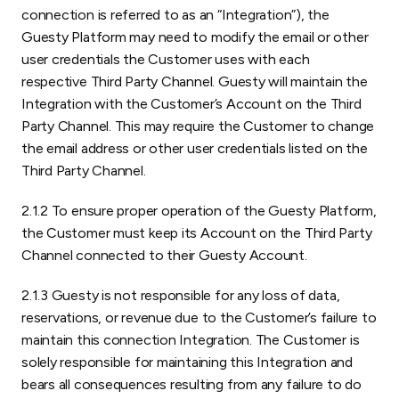
connection is referred to as an “Integration”), the
Guesty Platform may need to modify the email or other
user credentials the Customer uses with each
respective Third Party Channel. Guesty will maintain the
Integration with the Customer’s Account on the Third
Party Channel. This may require the Customer to change
the email address or other user credentials listed on the
Third Party Channel.
2.1.2 To ensure proper operation of the Guesty Platform,
the Customer must keep its Account on the Third Party
Channel connected to their Guesty Account.
2.1.3 Guesty is not responsible for any loss of data,
reservations, or revenue due to the Customer’s failure to
maintain this connection Integration. The Customer is
solely responsible for maintaining this Integration and
bears all consequences resulting from any failure to do