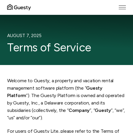
EFFECTIVE DATE
:
AUGUST 7, 2025
Terms of Service
Welcome to Guesty, a property and vacation rental
management software platform (the “
Guesty
Platform
”). The Guesty Platform is owned and operated
by Guesty, Inc., a Delaware corporation, and its
subsidiaries (collectively, the “
Company
”, “
Guesty
”, “we”,
“us” and/or “our”).
For users of Guesty Lite, please refer to the
Terms of