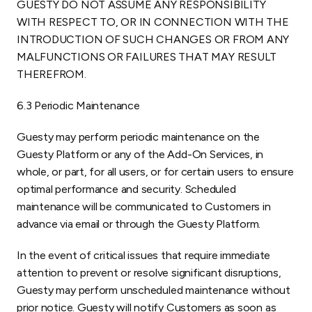
GUESTY DO NOT ASSUME ANY RESPONSIBILITY
WITH RESPECT TO, OR IN CONNECTION WITH THE
INTRODUCTION OF SUCH CHANGES OR FROM ANY
MALFUNCTIONS OR FAILURES THAT MAY RESULT
THEREFROM.
6.3 Periodic Maintenance
Guesty may perform periodic maintenance on the
Guesty Platform or any of the Add-On Services, in
whole, or part, for all users, or for certain users to ensure
optimal performance and security. Scheduled
maintenance will be communicated to Customers in
advance via email or through the Guesty Platform.
In the event of critical issues that require immediate
attention to prevent or resolve significant disruptions,
Guesty may perform unscheduled maintenance without
prior notice. Guesty will notify Customers as soon as