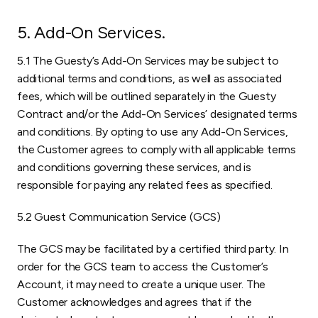
5. Add-On Services
.
5.1 The Guesty’s Add-On Services may be subject to
additional terms and conditions, as well as associated
fees, which will be outlined separately in the Guesty
Contract and/or the Add-On Services’ designated terms
and conditions. By opting to use any Add-On Services,
the Customer agrees to comply with all applicable terms
and conditions governing these services, and is
responsible for paying any related fees as specified.
5.2 Guest Communication Service (GCS)
The GCS may be facilitated by a certified third party. In
order for the GCS team to access the Customer’s
Account, it may need to create a unique user. The
Customer acknowledges and agrees that if the