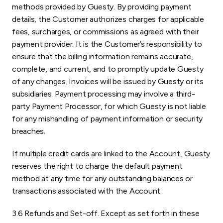
methods provided by Guesty. By providing payment
details, the Customer authorizes charges for applicable
fees, surcharges, or commissions as agreed with their
payment provider. It is the Customer’s responsibility to
ensure that the billing information remains accurate,
complete, and current, and to promptly update Guesty
of any changes. Invoices will be issued by Guesty or its
subsidiaries. Payment processing may involve a third-
party Payment Processor, for which Guesty is not liable
for any mishandling of payment information or security
breaches.
If multiple credit cards are linked to the Account, Guesty
reserves the right to charge the default payment
method at any time for any outstanding balances or
transactions associated with the Account.
3.6 Refunds and Set-off. Except as set forth in these