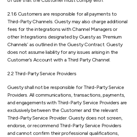
of use that the Customer must comply with.
2.1.6 Customers are responsible for all payments to
Third-Party Channels. Guesty may also charge additional
fees for the integrations with Channel Managers or
other Integrations designated by Guesty as ‘Premium
Channels’ as outlined in the Guesty Contract. Guesty
does not assume liability for any issues arising in the
Customer’s Account with a Third Party Channel.
2.2 Third-Party Service Providers
Guesty shall not be responsible for Third-Party Service
Providers. All communications, transactions, payments,
and engagements with Third-Party Service Providers are
exclusively between the Customer and the relevant
Third-Party Service Provider. Guesty does not screen,
endorse, or recommend Third-Party Service Providers
and cannot confirm their professional qualifications,