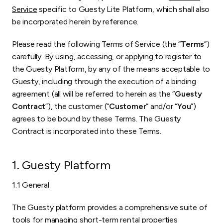
Service
specific to Guesty Lite Platform, which shall also
be incorporated herein by reference.
Please read the following Terms of Service (the “
Terms
”)
carefully. By using, accessing, or applying to register to
the Guesty Platform, by any of the means acceptable to
Guesty, including through the execution of a binding
agreement (all will be referred to herein as the “
Guesty
Contract
”), the customer (“
Customer
” and/or “
You
”)
agrees to be bound by these Terms. The Guesty
Contract is incorporated into these Terms.
1. Guesty Platform
1.1 General
The Guesty platform provides a comprehensive suite of
tools for managing short-term rental properties