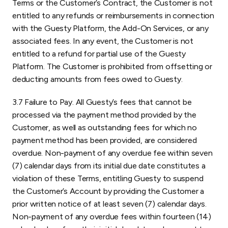
Terms or the Customer’s Contract, the Customer is not
entitled to any refunds or reimbursements in connection
with the Guesty Platform, the Add-On Services, or any
associated fees. In any event, the Customer is not
entitled to a refund for partial use of the Guesty
Platform. The Customer is prohibited from offsetting or
deducting amounts from fees owed to Guesty.
3.7 Failure to Pay. All Guesty’s fees that cannot be
processed via the payment method provided by the
Customer, as well as outstanding fees for which no
payment method has been provided, are considered
overdue. Non-payment of any overdue fee within seven
(7) calendar days from its initial due date constitutes a
violation of these Terms, entitling Guesty to suspend
the Customer’s Account by providing the Customer a
prior written notice of at least seven (7) calendar days.
Non-payment of any overdue fees within fourteen (14)