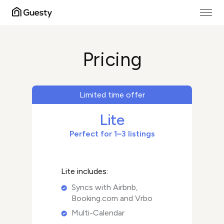
Pricing
Limited time offer
Lite
Perfect for 1–3 listings
Lite includes:
Syncs with Airbnb,
Booking.com and Vrbo
Multi-Calendar