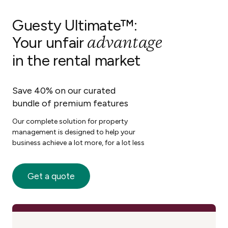
Guesty Ultimate™:
advantage
Your unfair
in the rental market
Save 40% on our curated
bundle of premium features
Our complete solution for property
management is designed to help your
business achieve a lot more, for a lot less
Get a quote