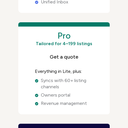
Unified Inbox
Pro
Tailored for 4–199 listings
Get a quote
Everything in Lite, plus:
Syncs with 60+ listing
channels
Owners portal
Revenue management