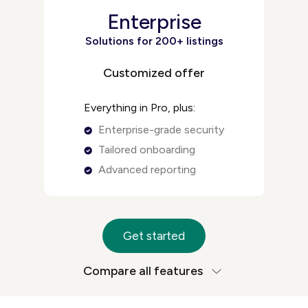
Enterprise
Solutions for 200+ listings
Customized offer
Everything in Pro, plus:
Enterprise-grade security
Tailored onboarding
Advanced reporting
Get started
Compare all features