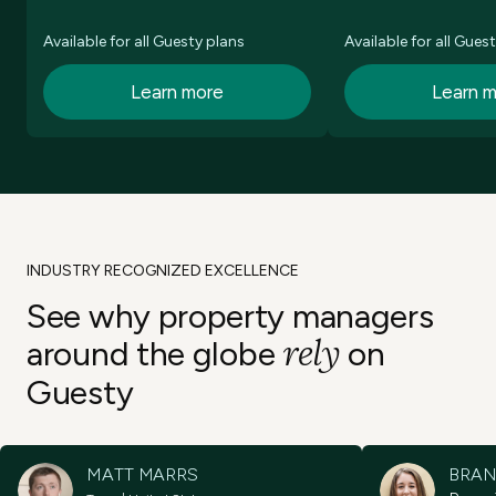
Available for all Guesty plans
Available for all Gues
Learn more
Learn 
INDUSTRY RECOGNIZED EXCELLENCE
See why property
managers
rely
around the
globe
on
Guesty
MATT MARRS
BRAN