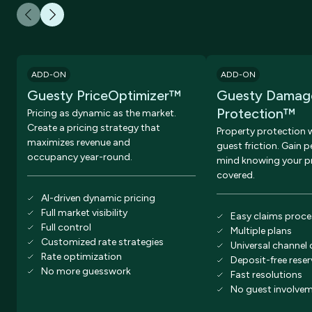
ADD-ON
ADD-ON
Guesty PriceOptimizer™
Guesty Damag
Protection™
Pricing as dynamic as the market.
Create a pricing strategy that
Property protection 
maximizes revenue and
guest friction. Gain 
occupancy year-round.
mind knowing your pr
covered.
AI-driven dynamic pricing
Full market visibility
Easy claims proce
Full control
Multiple plans
Customized rate strategies
Universal channel
Rate optimization
Deposit-free rese
No more guesswork
Fast resolutions
No guest involve