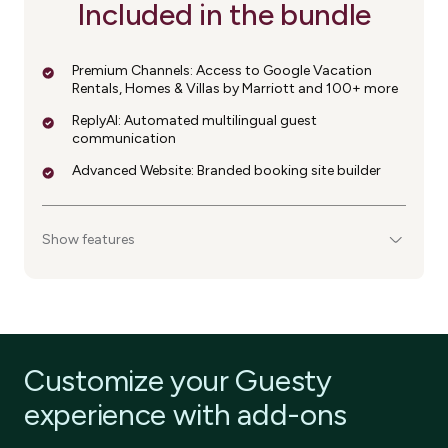
Included in the bundle
Premium Channels: Access to Google Vacation
Rentals, Homes & Villas by Marriott and 100+ more
ReplyAI: Automated multilingual guest
communication
Advanced Website: Branded booking site builder
Show features
Customize your Guesty
experience with add-ons