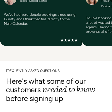
Roam
Texas | United States
Florida 
We've had zero double bookings since using
Double bookings
Guesty and I think that ties directly to the
a lot of wasted 
Multi-Calendar.
agents. Having 
prevents all of t
FREQUENTLY ASKED QUESTIONS
Here's what some of our
needed to know
customers
before signing up