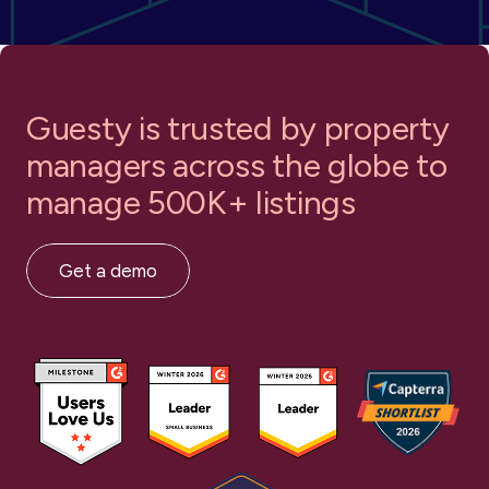
Guesty is trusted by property
managers
across the globe to
Google Travel
Holidu
manage 500K+ listings
Get a demo
Homelike
Homes and Villas by Marriott
Bonvoy