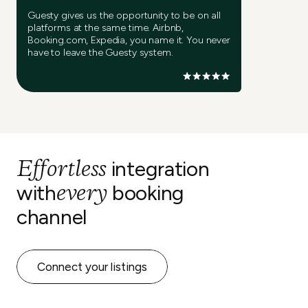
Guesty gives us the opportunity to be on all
platforms at the same time. Airbnb,
Booking.com, Expedia, you name it. You never
have to leave the Guesty system.
Effortless
integration
every
with
booking
channel
Connect your listings