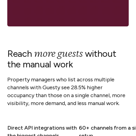
more guests
Reach
without
the manual work
Property managers who list across multiple
channels with Guesty see 28.5% higher
occupancy than those on a single channel, more
visibility, more demand, and less manual work.
Direct API integrations with
60+ channels from a si
the biggest channels
setup