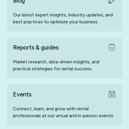
Blog
Our latest expert insights, industry updates, and
best practices to optimize your business
Hundredrooms
Porta-Holiday
Reports & guides
Market research, data-driven insights, and
practical strategies for rental success
Spain-Holiday
Amivac
Events
Connect, learn, and grow with rental
professionals at our virtual and in-person events