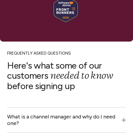
HomeToGo
Hopper
FREQUENTLY ASKED QUESTIONS
Here's what some of our
needed to know
customers
before signing up
Lekkeslaap
Plum Guide
What is a channel manager and why do I need
one?