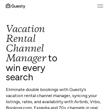
Vacation
Rental
Channel
Manager
to
win every
search
Eliminate double bookings with Guesty's
vacation rental channel manager, syncing your
listings, rates, and availability with Airbnb, Vrbo,
Booking.com, Expedia and 70+ channels in real