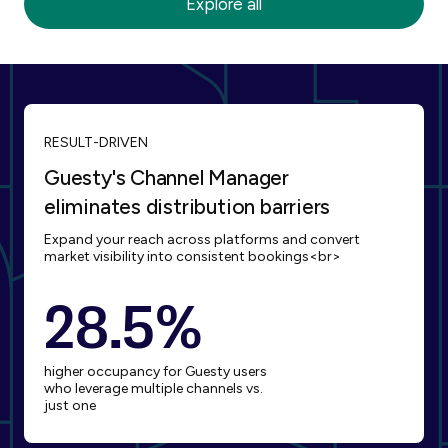
Explore all
Blueground
Bnbfinder
RESULT-DRIVEN
Guesty's Channel Manager
eliminates distribution barriers
Expand your reach across platforms and convert
Booking.com
Capital One
market visibility into consistent bookings<br>
28.5%
higher occupancy for Guesty users
who leverage multiple channels vs.
just one
Expedia
Glamping Hub