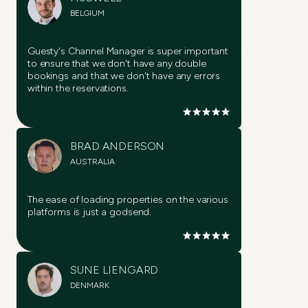
BELGIUM
Guesty's Channel Manager is super important
to ensure that we don't have any double
bookings and that we don't have any errors
within the reservations.
Try it now
Try it now
BRAD ANDERSON
AUSTRALIA
Try it now
The ease of loading properties on the various
platforms is just a godsend.
Try it now
Try it now
SUNE LIENGARD
DENMARK