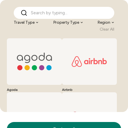
Travel Type
Property Type
Region
Clear All
Agoda
Airbnb