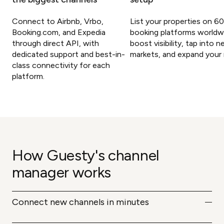
Connect to Airbnb, Vrbo,
List your properties on 6
Booking.com, and Expedia
booking platforms worldw
through direct API, with
boost visibility, tap into 
dedicated support and best-in-
markets, and expand your 
class connectivity for each
platform.
How Guesty's channel
manager works
Connect new channels in minutes
Add any of Guesty's 60+ supported