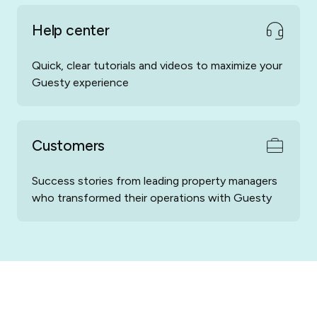
Casamundo
Case Vacanza
Help center
Quick, clear tutorials and videos to maximize your
Guesty experience
Customers
E-Domizil
Escapada Rural
Success stories from leading property managers
who transformed their operations with Guesty
Mediavacances
Rent By Owner