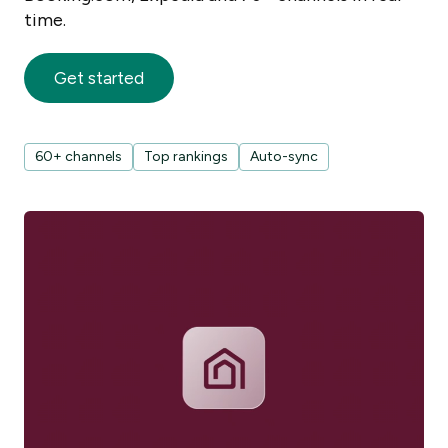
time.
Get started
60+ channels
Top rankings
Auto-sync