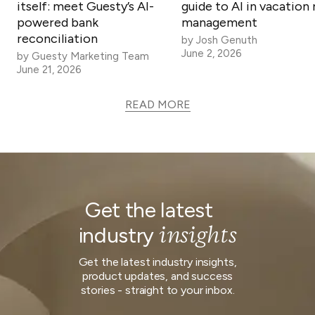
itself: meet Guesty’s AI-
guide to AI in vacation 
powered bank
management
reconciliation
by
Josh Genuth
June 2, 2026
by
Guesty Marketing Team
June 21, 2026
READ MORE
Get the latest
insights
industry
Get the latest industry insights,
product updates, and success
stories - straight to your inbox.