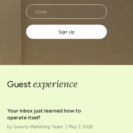
experience
Guest
Your inbox just learned how to
operate itself
by
Guesty Marketing Team
|
May 3, 2026