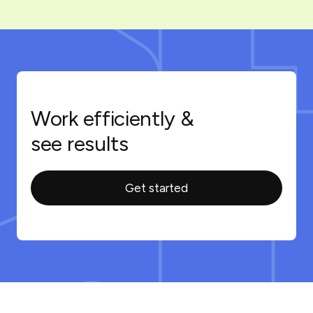
Work efficiently &
see results
Get started