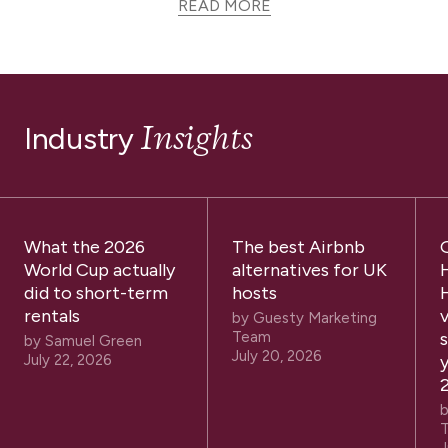
READ MORE
Insights
Industry
What the 2026
The best Airbnb
World Cup actually
alternatives for UK
did to short-term
hosts
rentals
by
Guesty Marketing
Team
by
Samuel Green
July 20, 2026
July 22, 2026