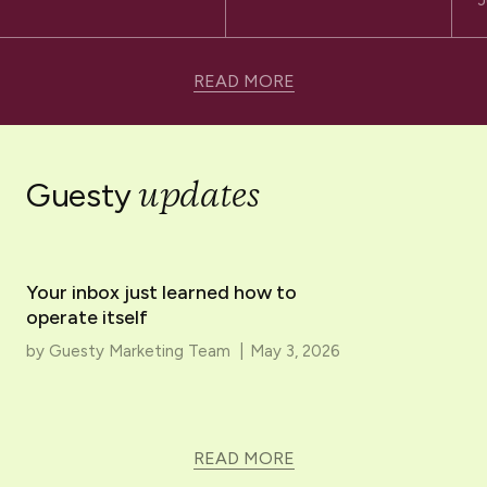
J
READ MORE
updates
Guesty
Your inbox just learned how to
operate itself
by
Guesty Marketing Team
|
May 3, 2026
READ MORE