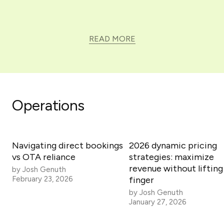
READ MORE
Operations
Navigating direct bookings
2026 dynamic pricing
vs OTA reliance
strategies: maximize
revenue without lifting
by
Josh Genuth
February 23, 2026
finger
by
Josh Genuth
January 27, 2026