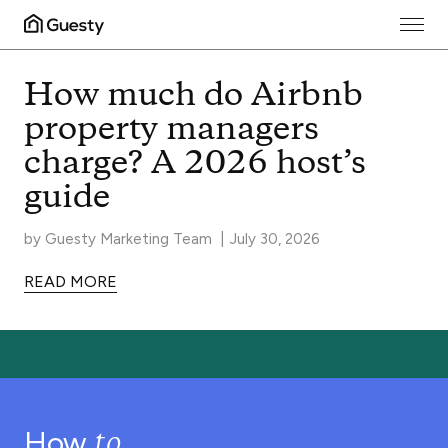
Guesty Blog
How much do Airbnb
property managers
charge? A 2026 host’s
guide
by
Guesty Marketing Team
|
July 30, 2026
READ MORE
to
How