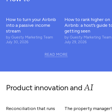
How to turn your Airbnb
How to rank higher on
into a passive income
Airbnb: a host’s guide t
stream
getting seen
by
Guesty Marketing Team
by
Guesty Marketing Team
July 30, 2026
July 29, 2026
READ MORE
AI
Product innovation and
Reconciliation that runs
The property manager’