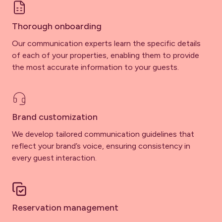
Thorough onboarding
Our communication experts learn the specific details
of each of your properties, enabling them to provide
the most accurate information to your guests.
Brand customization
We develop tailored communication guidelines that
reflect your brand’s voice, ensuring consistency in
every guest interaction.
Reservation management