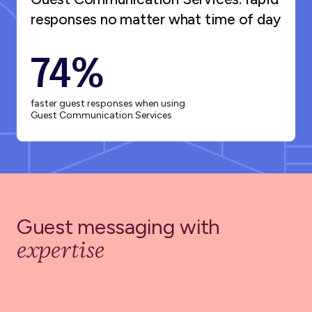
responses no matter what time of day
74%
faster guest responses when using
Guest Communication Services
Guest messaging with
expertise