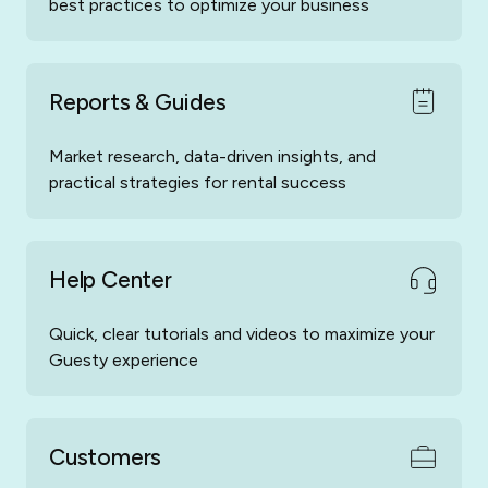
best practices to optimize your business
Reports & Guides
Market research, data-driven insights, and
practical strategies for rental success
Help Center
Quick, clear tutorials and videos to maximize your
Guesty experience
Customers