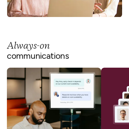
Always-on
communications