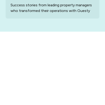
Success stories from leading property managers
who transformed their operations with Guesty