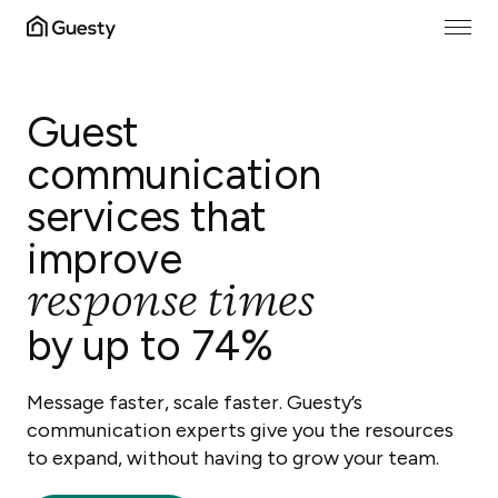
Guest
communication
services that
improve
response times
by up to 74%
Message faster, scale faster. Guesty’s
communication experts give you the resources
to expand, without having to grow your team.