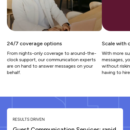
24/7 coverage options
Scale with 
From nights-only coverage to around-the-
With more su
clock support, our communication experts
messages, yo
are on hand to answer messages on your
without riski
behalf.
having to hi
RESULTS DRIVEN
Guest Communication Services: rapid