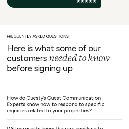
FREQUENTLY ASKED QUESTIONS
Here is what some of our
needed to know
customers
before signing up
How do Guesty’s Guest Communication
Experts know how to respond to specific
inquiries related to your properties?
Our team will go through a step-by-step onboarding
process based on material and questionnaires
Will my guests know they are speaking to