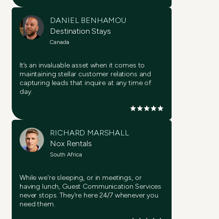
DANIEL BENHAMOU
Destination Stays
Canada
It’s an invaluable asset when it comes to
maintaining stellar customer relations and
capturing leads that inquire at any time of
day.
RICHARD MARSHALL
Nox Rentals
South Africa
While we're sleeping, or in meetings, or
having lunch, Guest Communication Services
never stops. They're here 24/7 whenever you
need them.