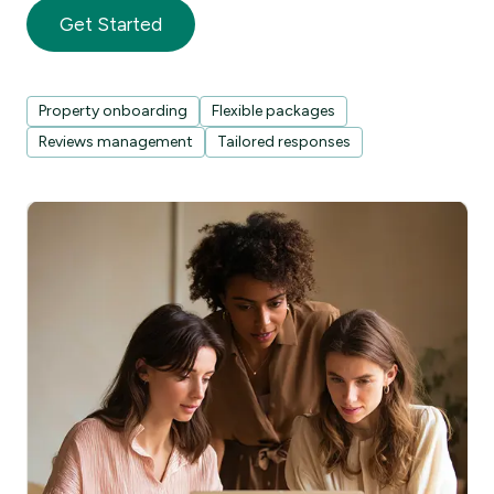
Get Started
Property onboarding
Flexible packages
Reviews management
Tailored responses