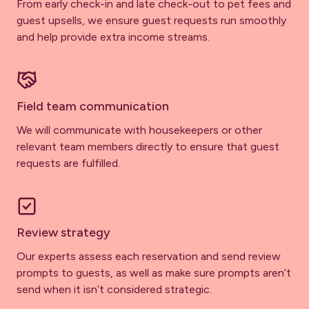
From early check-in and late check-out to pet fees and
guest upsells, we ensure guest requests run smoothly
and help provide extra income streams.
Field team communication
We will communicate with housekeepers or other
relevant team members directly to ensure that guest
requests are fulfilled.
Review strategy
Our experts assess each reservation and send review
prompts to guests, as well as make sure prompts aren’t
send when it isn’t considered strategic.