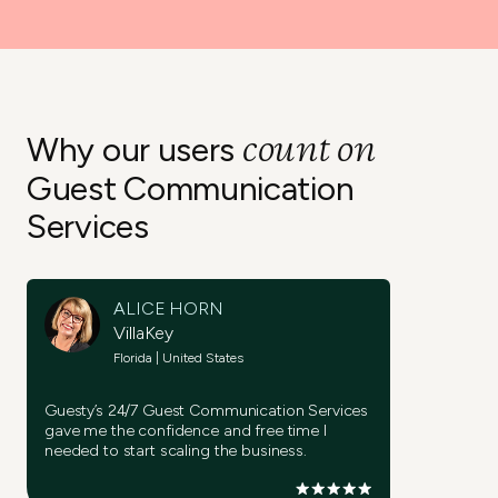
count on
Why our users
Guest Communication
Services
ALICE HORN
VillaKey
Florida | United States
Guesty’s 24/7 Guest Communication Services
gave me the confidence and free time I
needed to start scaling the business.