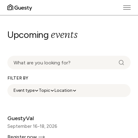
events
Upcoming
FILTER BY
Event type
Topic
Location
GuestyVal
September 16-18, 2026
Register now