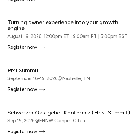
WEBINAR
Turning owner experience into your growth
engine
August 19, 2026, 12:00pm ET | 9:00am PT | 5:00pm BST
Register now
IN-PERSON
PMI Summit
September 16-19, 2026
Nashville, TN
Register now
IN-PERSON
Schweizer Gastgeber Konferenz (Host Summit)
Sep 19, 2026
FHNW Campus Olten
Register now
IN-PERSON