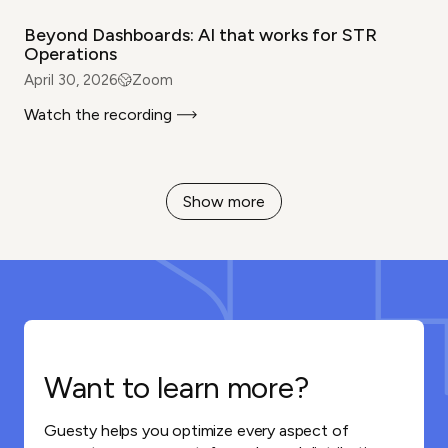
Beyond Dashboards: AI that works for STR
Operations
April 30, 2026
Zoom
Watch the recording
Show more
Want to learn more?
Guesty helps you optimize every aspect of