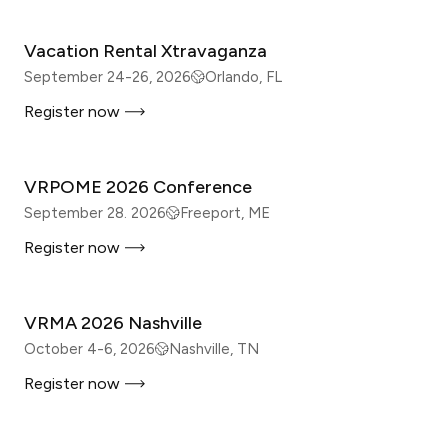
Vacation Rental Xtravaganza
September 24-26, 2026
Orlando, FL
Register now
IN-PERSON
VRPOME 2026 Conference
September 28. 2026
Freeport, ME
Register now
IN-PERSON
VRMA 2026 Nashville
October 4-6, 2026
Nashville, TN
Register now
IN-PERSON