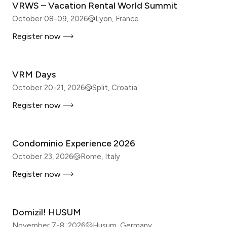
VRWS – Vacation Rental World Summit
October 08-09, 2026
Lyon, France
Register now
IN-PERSON
VRM Days
October 20-21, 2026
Split, Croatia
Register now
IN-PERSON
Condominio Experience 2026
October 23, 2026
Rome, Italy
Register now
IN-PERSON
Domizil! HUSUM
November 7-8, 2026
Husum, Germany