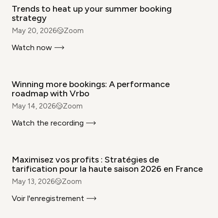
Trends to heat up your summer booking
strategy
May 20, 2026
Zoom
Watch now
WEBINAR
Winning more bookings: A performance
roadmap with Vrbo
May 14, 2026
Zoom
Watch the recording
WEBINAR
Maximisez vos profits : Stratégies de
tarification pour la haute saison 2026 en France
May 13, 2026
Zoom
Voir l'enregistrement
WEBINAR