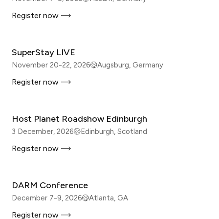
Register now
IN-PERSON
SuperStay LIVE
November 20-22, 2026
Augsburg, Germany
Register now
IN-PERSON
Host Planet Roadshow Edinburgh
3 December, 2026
Edinburgh, Scotland
Register now
IN-PERSON
DARM Conference
December 7-9, 2026
Atlanta, GA
Register now