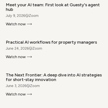
Meet your AI team: First look at Guesty's agent
hub
July 9, 2026
Zoom
Watch now
WEBINAR
Practical AI workflows for property managers
June 24, 2026
Zoom
Watch now
WEBINAR
The Next Frontier: A deep dive into AI strategies
for short-stay innovation
June 3, 2026
Zoom
Watch now
WEBINAR