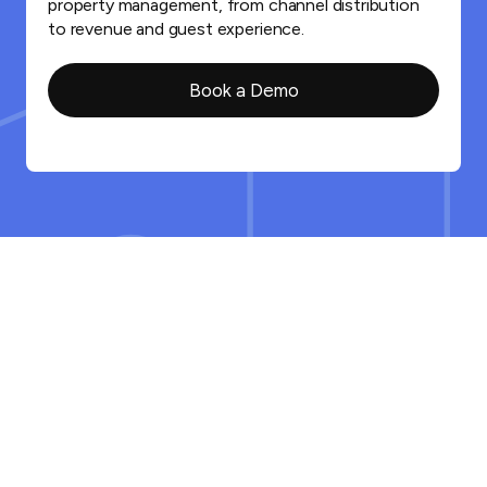
property management, from channel distribution
to revenue and guest experience.
Book a Demo