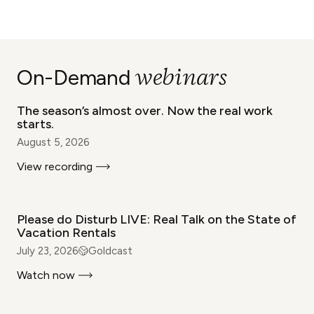
WEBINAR
webinars
On-Demand
The season’s almost over. Now the real work
starts.
August 5, 2026
View recording
WEBINAR
Please do Disturb LIVE: Real Talk on the State of
Vacation Rentals
July 23, 2026
Goldcast
Watch now
WEBINAR