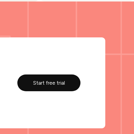
Start free trial