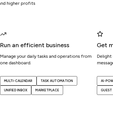
and higher profits
Run an efficient business
Get m
Manage your daily tasks and operations from
Delight
one dashboard.
message
MULTI-CALENDAR
TASK AUTOMATION
AI-PO
UNIFIED INBOX
MARKETPLACE
GUEST