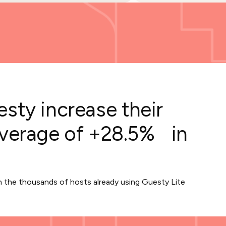
sty increase their
average of +28.5% in
in the thousands of hosts already using Guesty Lite