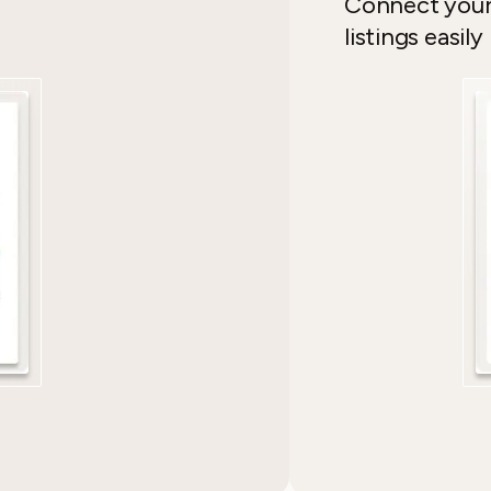
Connect yo
listings easily