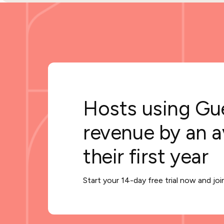
Hosts using Gue
revenue by an 
their first year
Start your 14-day free trial now and jo