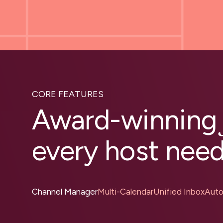
CORE FEATURES
Award-winnin
every host nee
Channel Manager
Multi-Calendar
Unified Inbox
Auto