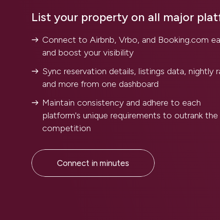
List your property on all major pla
Connect to Airbnb, Vrbo, and Booking.com ea
and boost your visibility
Sync reservation details, listings data, nightly r
and more from one dashboard
Maintain consistency and adhere to each
platform's unique requirements to outrank the
competition
Connect in minutes