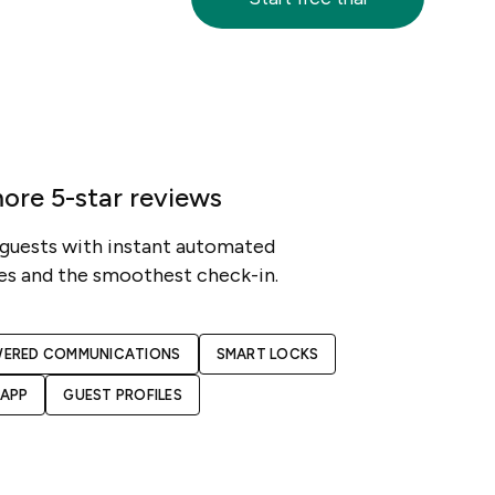
ore 5-star reviews
 guests with instant automated
s and the smoothest check-in.
WERED COMMUNICATIONS
SMART LOCKS
 APP
GUEST PROFILES