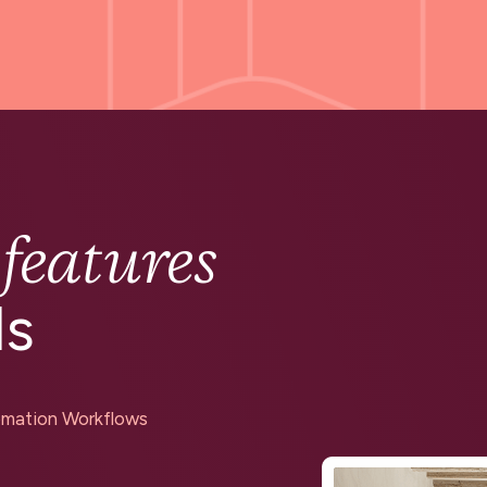
features
g
ds
mation Workflows