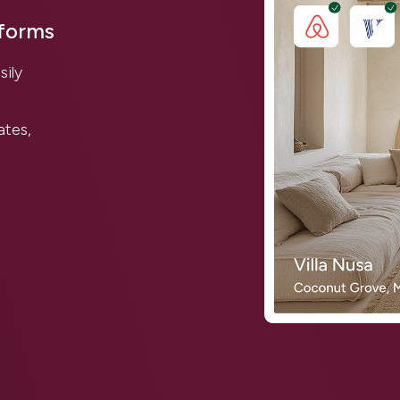
tforms
sily
ates,