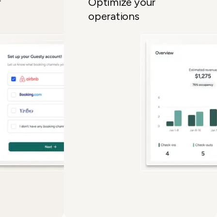
ur
Optimize your
operations