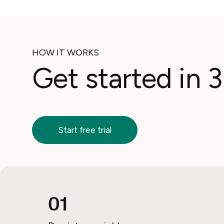
HOW IT WORKS
Get started in 
Start free trial
01