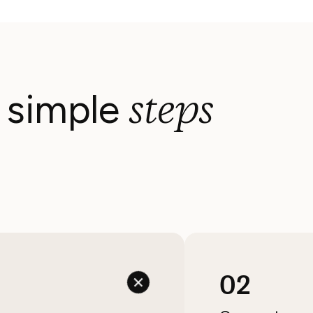
steps
3 simple
02