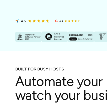
in-person gatherings
Guesty CRM
Marketplace
Direct Reservations
Third-party integrations 
your Guesty experience
Guest Communication Servi
Affiliate program
Damage protection
Add-on
Become a Guesty partner 
earning
GuestVerify
Add-on
Help Center
Reviews management
Quick guides and videos 
Guesty&apos;s features a
BUILT FOR BUSY HOSTS
Automate your 
watch your busi