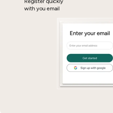
Register quickly
with you email