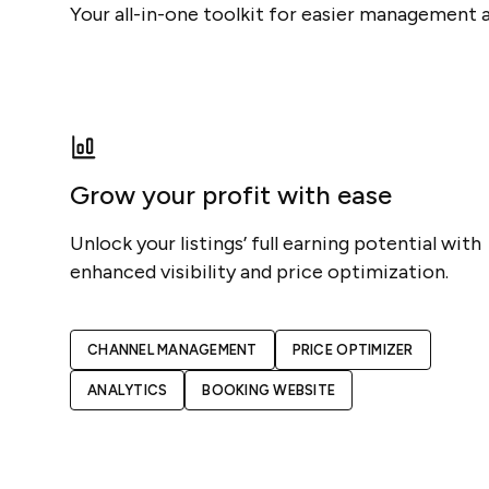
Your all-in-one toolkit for easier management 
Grow your profit with ease
Unlock your listings’ full earning potential with
enhanced visibility and price optimization.
CHANNEL MANAGEMENT
PRICE OPTIMIZER
ANALYTICS
BOOKING WEBSITE