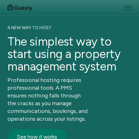
A NEW WAY TO HOST
The simplest way to
start using a property
management system
Professional hosting requires
professional tools. A PMS
ensures nothing falls through
the cracks as you manage
communications, bookings, and
operations across your listings.
See how it works