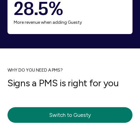
28.5%
More revenue when adding Guesty
WHY DO YOU NEED A PMS?
Signs a PMS is right for you
You’re losing track of guest messages
You’re worried about double bookings
You want better guest reviews
You want to earn more revenue from
You’re ready to grow your business
You want more free time
your listings
Switch to Guesty