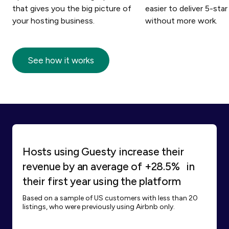
that gives you the big picture of
easier to deliver 5-star
your hosting business.
without more work.
See how it works
Hosts using Guesty increase their
revenue by an average of +28.5% in
their first year using the platform
Based on a sample of US customers with less than 20
listings, who were previously using Airbnb only.