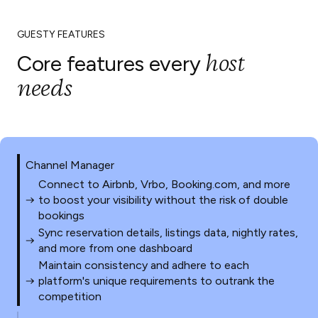
GUESTY FEATURES
host
Core features every
needs
Channel Manager
Connect to Airbnb, Vrbo, Booking.com, and more
to boost your visibility without the risk of double
bookings
Sync reservation details, listings data, nightly rates,
and more from one dashboard
Maintain consistency and adhere to each
platform's unique requirements to outrank the
competition