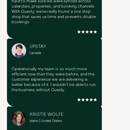
hard to make sure we were synced across
calendars, properties, and booking channels.
With Guesty, we’ve really found a one stop
shop that saves us time and prevents double
bookings.
UPSTAY
Canada
Operationally my team is so much more
efficient now than they were before, and the
customer experience we are delivering is
better because of it. I wouldn't be able to run
the business without Guesty.
KRISTIE WOLFE
Idaho | United States