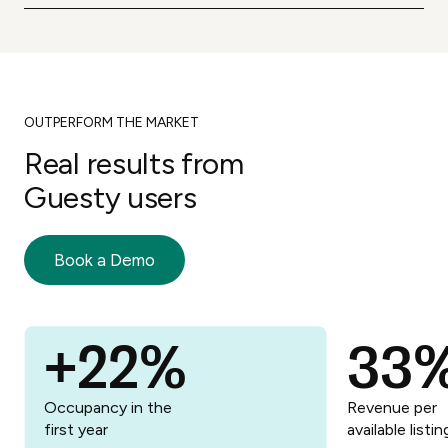
Joining Guesty means being a part of a
business.
supportive community of hosts.
OUTPERFORM THE MARKET
Real results from
Guesty users
Book a Demo
+22%
33
Try it now
Occupancy in the
Revenue per
first year
available listin
Try it now