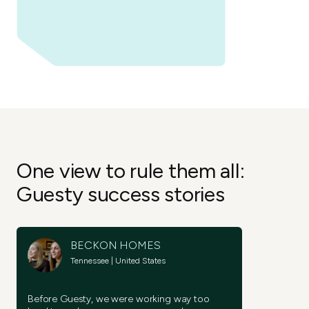
Try it now
Try it now
Join now
One view to rule them all:
Guesty success stories
BECKON HOMES
Tennessee | United States
Before Guesty, we were working way too