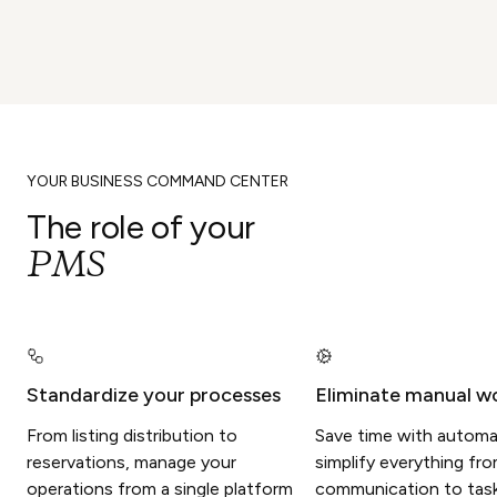
YOUR BUSINESS COMMAND CENTER
The role of your
PMS
Standardize your processes
Eliminate manual w
From listing distribution to
Save time with automa
reservations, manage your
simplify everything fr
operations from a single platform
communication to tasks