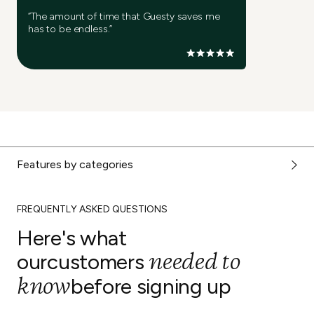
“The amount of time that Guesty saves me
has to be endless.”
Features by categories
FREQUENTLY ASKED QUESTIONS
Here's what
needed to
our
customers
know
before signing up