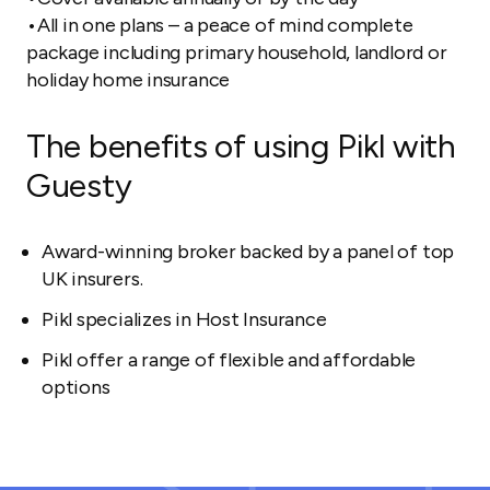
•All in one plans – a peace of mind complete
package including primary household, landlord or
holiday home insurance
The benefits of using Pikl with
Guesty
Award-winning broker backed by a panel of top
UK insurers.
Pikl specializes in Host Insurance
Pikl offer a range of flexible and affordable
options