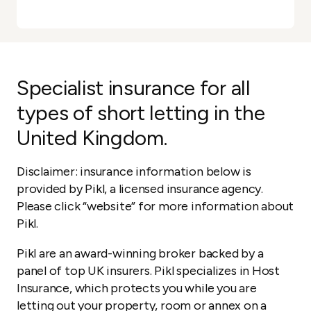
Specialist insurance for all
types of short letting in the
United Kingdom.
Disclaimer: insurance information below is
provided by Pikl, a licensed insurance agency.
Please click “website” for more information about
Pikl.
Pikl are an award-winning broker backed by a
panel of top UK insurers. Pikl specializes in Host
Insurance, which protects you while you are
letting out your property, room or annex on a