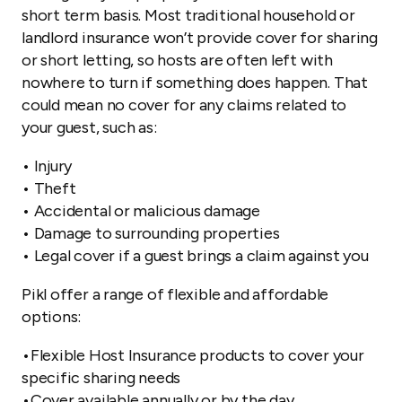
short term basis. Most traditional household or
landlord insurance won’t provide cover for sharing
or short letting, so hosts are often left with
nowhere to turn if something does happen. That
could mean no cover for any claims related to
your guest, such as:
• Injury
• Theft
• Accidental or malicious damage
• Damage to surrounding properties
• Legal cover if a guest brings a claim against you
Pikl offer a range of flexible and affordable
options:
•Flexible Host Insurance products to cover your
specific sharing needs
•Cover available annually or by the day