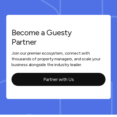
Become a Guesty
Partner
Join our premier ecosystem, connect with
thousands of property managers, and scale your
business alongside the industry leader.
Partner with Us