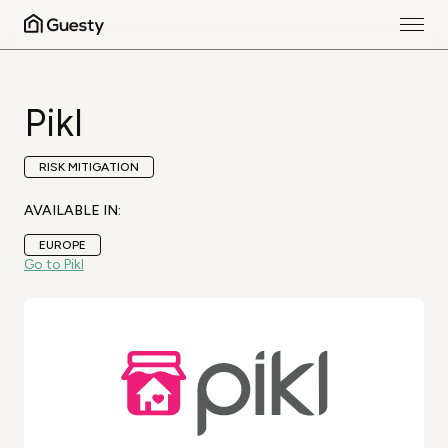
Pikl
RISK MITIGATION
AVAILABLE IN:
EUROPE
Go to Pikl