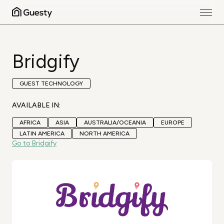
Bridgify
GUEST TECHNOLOGY
AVAILABLE IN:
AFRICA
ASIA
AUSTRALIA/OCEANIA
EUROPE
LATIN AMERICA
NORTH AMERICA
Go to Bridgify