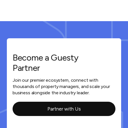
Become a Guesty
Partner
Join our premier ecosystem, connect with
thousands of property managers, and scale your
business alongside the industry leader.
Partner with Us