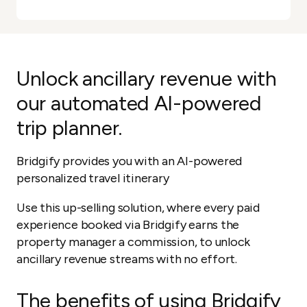
Unlock ancillary revenue with
our automated AI-powered
trip planner.
Bridgify provides you with an AI-powered
personalized travel itinerary
Use this up-selling solution, where every paid
experience booked via Bridgify earns the
property manager a commission, to unlock
ancillary revenue streams with no effort.
The benefits of using Bridgify