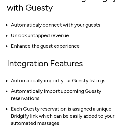
with Guesty
Automaticaly connect with your guests
Unlock untapped revenue
Enhance the guest experience.
Integration Features
Automatically import your Guesty listings
Automatically import upcoming Guesty
reservations
Each Guesty reservation is assigned a unique
Bridgify link which can be easily added to your
automated messages