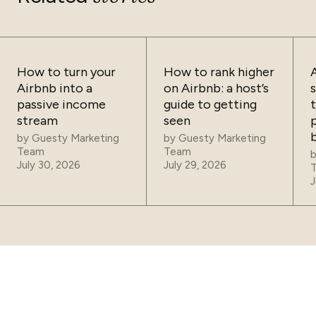
How to turn your
How to rank higher
Airbnb into a
on Airbnb: a host’s
passive income
guide to getting
t
stream
seen
p
by
Guesty Marketing
by
Guesty Marketing
Team
Team
July 30, 2026
July 29, 2026
J