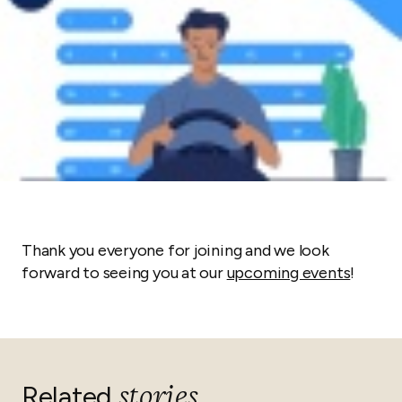
Thank you everyone for joining and we look
forward to seeing you at our
upcoming events
!
stories
Related