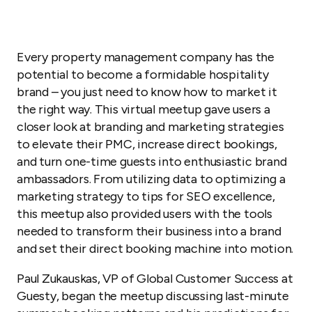
Every property management company has the
potential to become a formidable hospitality
brand – you just need to know how to market it
the right way. This virtual meetup gave users a
closer look at branding and marketing strategies
to elevate their PMC, increase direct bookings,
and turn one-time guests into enthusiastic brand
ambassadors. From utilizing data to optimizing a
marketing strategy to tips for SEO excellence,
this meetup also provided users with the tools
needed to transform their business into a brand
and set their direct booking machine into motion.
Paul Zukauskas, VP of Global Customer Success at
Guesty, began the meetup discussing last-minute