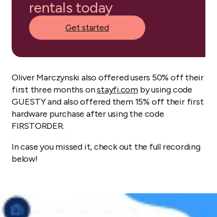
rentals today
Get started
Oliver Marczynski also offered users 50% off their
first three months on
stayfi.com
by using code
GUESTY and also offered them 15% off their first
hardware purchase after using the code
FIRSTORDER.
In case you missed it, check out the full recording
below!