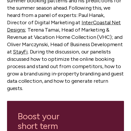
summer booking patterns and his predictions for
the summer season ahead. Following this, we
heard from a panel of experts: Paul Hanak,
Director of Digital Marketing at
InterCoastal Net
Designs
; Terena Tamai, Head of Marketing &
Revenue at Vacation Home Collection (VHC); and
Oliver Marczynski, Head of Business Development
at
StayFi
. During the discussion, our panelists
discussed how to optimize the online booking
process and stand out from competitors, how to
grow a brand using in-property branding and guest
data collection, and how to generate return
guests.
Boost your
short term