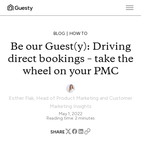
BLOG
HOW TO
Be our Guest(y): Driving
direct bookings – take the
wheel on your PMC
Esther Flak
,
Head of Product Marketing and Customer
Marketing Insights
May 1, 2022
Reading time:
2
minutes
SHARE