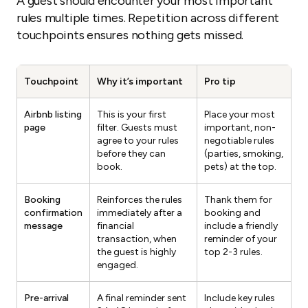
A guest should encounter your most important
rules multiple times. Repetition across different
touchpoints ensures nothing gets missed.
Touchpoint
Why it’s important
Pro tip
Airbnb listing
This is your first
Place your most
page
filter. Guests must
important, non-
agree to your rules
negotiable rules
before they can
(parties, smoking,
book.
pets) at the top.
Booking
Reinforces the rules
Thank them for
confirmation
immediately after a
booking and
message
financial
include a friendly
transaction, when
reminder of your
the guest is highly
top 2-3 rules.
engaged.
Pre-arrival
A final reminder sent
Include key rules