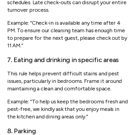
schedules. Late check-outs can disrupt your entire
turnover process.
Example:
“Check-in is available any time after 4
PM. To ensure our cleaning team has enough time
to prepare for the next guest, please check out by
11 AM.”
7. Eating and drinking in specific areas
This rule helps prevent difficult stains and pest
issues, particularly in bedrooms. Frame it around
maintaining a clean and comfortable space.
Example:
“To help us keep the bedrooms fresh and
pest-free, we kindly ask that you enjoy meals in
the kitchen and dining areas only.”
8. Parking