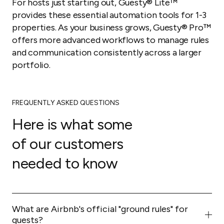
For hosts just starting out, Guesty® Lite™
provides these essential automation tools for 1-3
properties. As your business grows, Guesty® Pro™
offers more advanced workflows to manage rules
and communication consistently across a larger
portfolio.
FREQUENTLY ASKED QUESTIONS
Here is what some
of our customers
needed to know
What are Airbnb's official "ground rules" for
guests?