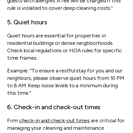
guests with allergies. A fee will be charged if this
rule is violated to cover deep cleaning costs.”
5. Quiet hours
Quiet hours are essential for properties in
residential buildings or dense neighborhoods.
Check local regulations or HOA rules for specific
time frames.
Example:
“To ensure a restful stay for you and our
neighbors, please observe quiet hours from 10 PM
to 8 AM. Keep noise levels to a minimum during
this time.”
6. Check-in and check-out times
Firm
check-in and check-out times
are critical for
managing your cleaning and maintenance