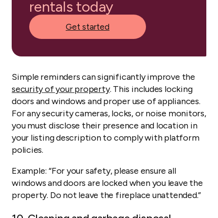
rentals today
Get started
Simple reminders can significantly improve the
security of your property
. This includes locking
doors and windows and proper use of appliances.
For any security cameras, locks, or noise monitors,
you must disclose their presence and location in
your listing description to comply with platform
policies.
Example:
“For your safety, please ensure all
windows and doors are locked when you leave the
property. Do not leave the fireplace unattended.”