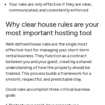
Your rules are only effective if they are clear,
communicated, and consistently enforced.
Why clear house rules are your
most important hosting tool
Well-defined house rules are the single most
effective tool for managing your short-term
rental business. They function as a contract
between you and your guest, creating a shared
understanding of how the property should be
treated. This process builds a framework for a
smooth, respectful, and predictable stay.
Good rules accomplish three critical business
goals: