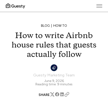
BLOG
HOW TO
How to write Airbnb
house rules that guests
actually follow
Guesty Marketing Team
June 9, 2026
Reading time:
9
minutes
SHARE