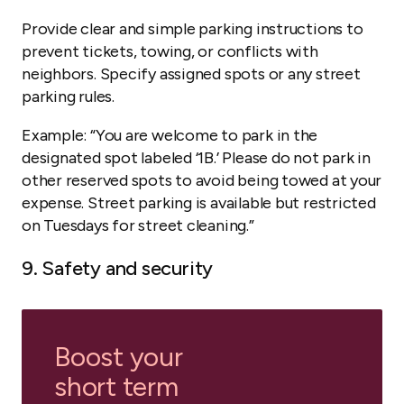
Provide clear and simple parking instructions to
prevent tickets, towing, or conflicts with
neighbors. Specify assigned spots or any street
parking rules.
Example:
“You are welcome to park in the
designated spot labeled ‘1B.’ Please do not park in
other reserved spots to avoid being towed at your
expense. Street parking is available but restricted
on Tuesdays for street cleaning.”
9. Safety and security
Boost your
short term