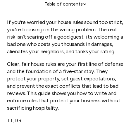
Table of contents
Why clear house rules are your most important
hosting tool
If you’re worried your house rules sound too strict,
The 10 essential rules for your Airbnb (with
you’re focusing on the wrong problem. The real
examples)
risk isn’t scaring off a good guest; it’s welcoming a
How to write rules guests will actually follow
bad one who costs you thousands in damages,
Communicating your rules: where and when
alienates your neighbors, and tanks your rating.
What to do when an Airbnb guest breaks the rules
Clear, fair house rules are your first line of defense
How to automate rule communication and save
and the foundation of a five-star stay. They
hours of work
protect your property, set guest expectations,
and prevent the exact conflicts that lead to bad
reviews. This guide shows you how to write and
enforce rules that protect your business without
sacrificing hospitality.
TL;DR