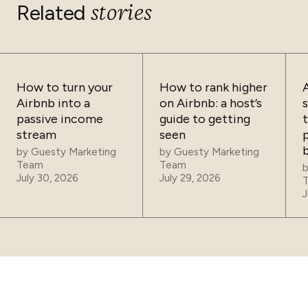
clearly displayed on your listing before the guest books.
stories
Related
How to turn your
How to rank higher
Airbnb into a
on Airbnb: a host’s
passive income
guide to getting
t
stream
seen
p
by
Guesty Marketing
by
Guesty Marketing
Team
Team
July 30, 2026
July 29, 2026
J