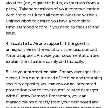
violation (e.g., cigarette butts, extra trash from a
party). Take screenshots of your communication
with the guest. Keep all communication within a
Unified Inbox
to ensure you have a complete,
time-stamped record if you need to escalate the
issue.
4.
Escalate to Airbnb support.
If the guest is
unresponsive or the violation is serious, contact
Airbnb support. Provide your documentation and
explain the situation calmly and factually.
5.
Use your protection plan.
For any damages that
occur, file a claim. Instead of holding and returning
security deposits, you can rely on an integrated
protection plan to cover guest-related damages.
With
Guesty Damage Protection
, you can
manage claims directly from your dashboard and