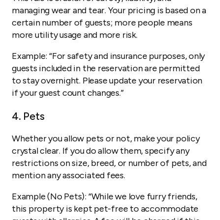
managing wear and tear. Your pricing is based on a
certain number of guests; more people means
more utility usage and more risk.
Example:
“For safety and insurance purposes, only
guests included in the reservation are permitted
to stay overnight. Please update your reservation
if your guest count changes.”
4. Pets
Whether you allow pets or not, make your policy
crystal clear. If you do allow them, specify any
restrictions on size, breed, or number of pets, and
mention any associated fees.
Example (No Pets):
“While we love furry friends,
this property is kept pet-free to accommodate