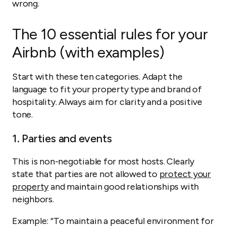
wrong.
The 10 essential rules for your
Airbnb (with examples)
Start with these ten categories. Adapt the
language to fit your property type and brand of
hospitality. Always aim for clarity and a positive
tone.
1. Parties and events
This is non-negotiable for most hosts. Clearly
state that parties are not allowed to
protect your
property
and maintain good relationships with
neighbors.
Example:
“To maintain a peaceful environment for