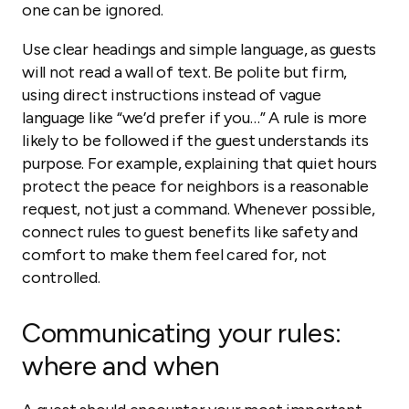
one can be ignored.
Use clear headings and simple language, as guests
will not read a wall of text. Be polite but firm,
using direct instructions instead of vague
language like “we’d prefer if you…” A rule is more
likely to be followed if the guest understands its
purpose. For example, explaining that quiet hours
protect the peace for neighbors is a reasonable
request, not just a command. Whenever possible,
connect rules to guest benefits like safety and
comfort to make them feel cared for, not
controlled.
Communicating your rules:
where and when