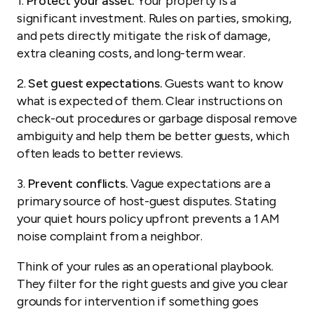
1.
Protect your asset.
Your property is a
significant investment. Rules on parties, smoking,
and pets directly mitigate the risk of damage,
extra cleaning costs, and long-term wear.
2.
Set guest expectations.
Guests want to know
what is expected of them. Clear instructions on
check-out procedures or garbage disposal remove
ambiguity and help them be better guests, which
often leads to better reviews.
3.
Prevent conflicts.
Vague expectations are a
primary source of host-guest disputes. Stating
your quiet hours policy upfront prevents a 1 AM
noise complaint from a neighbor.
Think of your rules as an operational playbook.
They filter for the right guests and give you clear
grounds for intervention if something goes