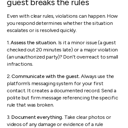
guest breaks the rules
Even with clear rules, violations can happen. How
you respond determines whether the situation
escalates or is resolved quickly.
1.
Assess the situation.
Is it a minor issue (a guest
checked out 20 minutes late) or a major violation
(an unauthorized party)? Don’t overreact to small
infractions.
2.
Communicate with the guest.
Always use the
platform’s messaging system for your first
contact. It creates a documented record. Send a
polite but firm message referencing the specific
rule that was broken.
3.
Document everything.
Take clear photos or
videos of any damage or evidence of a rule