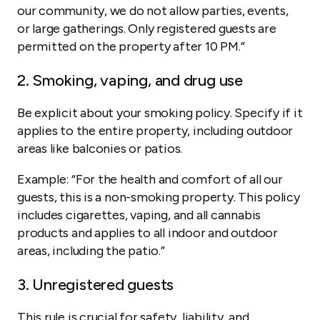
our community, we do not allow parties, events,
or large gatherings. Only registered guests are
permitted on the property after 10 PM.”
2. Smoking, vaping, and drug use
Be explicit about your smoking policy. Specify if it
applies to the entire property, including outdoor
areas like balconies or patios.
Example:
“For the health and comfort of all our
guests, this is a non-smoking property. This policy
includes cigarettes, vaping, and all cannabis
products and applies to all indoor and outdoor
areas, including the patio.”
3. Unregistered guests
This rule is crucial for safety, liability, and