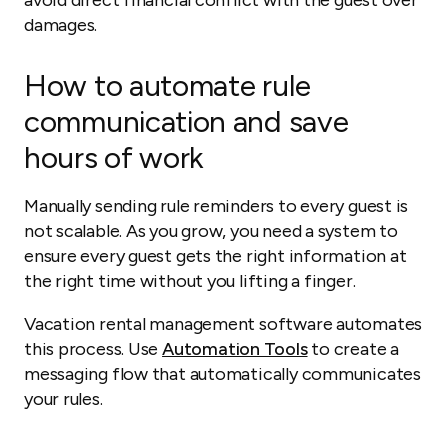
avoid direct financial conflict with the guest over
damages.
How to automate rule
communication and save
hours of work
Manually sending rule reminders to every guest is
not scalable. As you grow, you need a system to
ensure every guest gets the right information at
the right time without you lifting a finger.
Vacation rental management software automates
this process. Use
Automation Tools
to create a
messaging flow that automatically communicates
your rules.