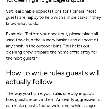
10. Cleaning and garbage disposal
Set reasonable expectations for tidiness. Most
guests are happy to help with simple tasks if they
know what to do.
Example:
“Before you check out, please place all
used towels in the laundry basket and dispose of
any trash in the outdoor bins. This helps our
cleaning crew prepare the home efficiently for
the next guests.”
How to write rules guests will
actually follow
The way you frame your rules directly impacts
how guests receive them. An overly aggressive list
can make guests feel unwelcome, while a vague