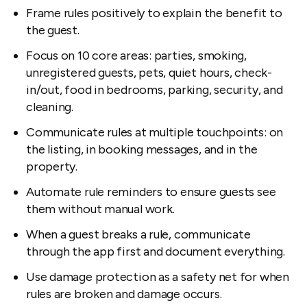
Frame rules positively to explain the benefit to
the guest.
Focus on 10 core areas: parties, smoking,
unregistered guests, pets, quiet hours, check-
in/out, food in bedrooms, parking, security, and
cleaning.
Communicate rules at multiple touchpoints: on
the listing, in booking messages, and in the
property.
Automate rule reminders to ensure guests see
them without manual work.
When a guest breaks a rule, communicate
through the app first and document everything.
Use damage protection as a safety net for when
rules are broken and damage occurs.