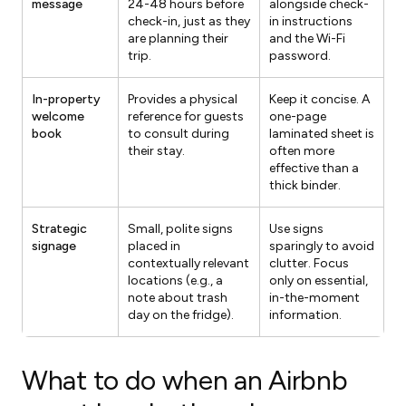
message
24-48 hours before
alongside check-
check-in, just as they
in instructions
are planning their
and the Wi-Fi
trip.
password.
In-property
Provides a physical
Keep it concise. A
welcome
reference for guests
one-page
book
to consult during
laminated sheet is
their stay.
often more
effective than a
thick binder.
Strategic
Small, polite signs
Use signs
signage
placed in
sparingly to avoid
contextually relevant
clutter. Focus
locations (e.g., a
only on essential,
note about trash
in-the-moment
day on the fridge).
information.
What to do when an Airbnb