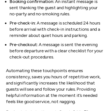
Booking confirmation:
An instant message is
sent thanking the guest and highlighting your
no-party and no-smoking rules.
Pre-check-in:
A message is scheduled 24 hours
before arrival with check-in instructions and a
reminder about quiet hours and parking.
Pre-checkout:
A message is sent the evening
before departure with a clear checklist for your
check-out procedures.
Automating these touchpoints ensures
consistency, saves you hours of repetitive work,
and significantly increases the likelihood that
guests will see and follow your rules. Providing
helpful information at the moment it’s needed
feels like good service, not nagging.