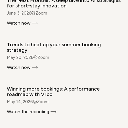
The Next Frontier: A deep dive into AI strategies
for short-stay innovation
June 3, 2026
Zoom
Watch now
WEBINAR
Trends to heat up your summer booking
strategy
May 20, 2026
Zoom
Watch now
WEBINAR
Winning more bookings: A performance
roadmap with Vrbo
May 14, 2026
Zoom
Watch the recording
WEBINAR