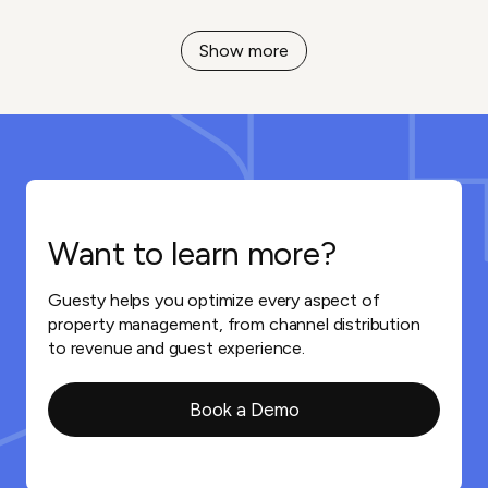
Show more
Want to learn more?
Guesty helps you optimize every aspect of
property management, from channel distribution
to revenue and guest experience.
Book a Demo