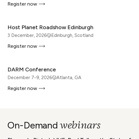
Register now
IN-PERSON
Host Planet Roadshow Edinburgh
3 December, 2026
Edinburgh, Scotland
Register now
IN-PERSON
DARM Conference
December 7-9, 2026
Atlanta, GA
Register now
WEBINAR
webinars
On-Demand