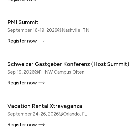
IN-PERSON
PMI Summit
September 16-19, 2026
Nashville, TN
Register now
IN-PERSON
Schweizer Gastgeber Konferenz (Host Summit)
Sep 19, 2026
FHNW Campus Olten
Register now
IN-PERSON
Vacation Rental Xtravaganza
September 24-26, 2026
Orlando, FL
Register now
IN-PERSON