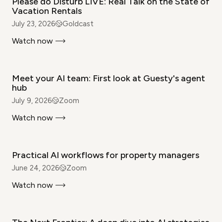
Please do Disturb LIVE: Real Talk on the State of
Vacation Rentals
July 23, 2026
Goldcast
Watch now
WEBINAR
Meet your AI team: First look at Guesty's agent
hub
July 9, 2026
Zoom
Watch now
WEBINAR
Practical AI workflows for property managers
June 24, 2026
Zoom
Watch now
WEBINAR