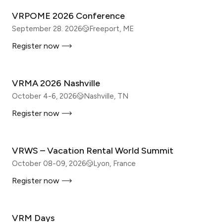
VRPOME 2026 Conference
September 28. 2026
Freeport, ME
Register now
IN-PERSON
VRMA 2026 Nashville
October 4-6, 2026
Nashville, TN
Register now
IN-PERSON
VRWS – Vacation Rental World Summit
October 08-09, 2026
Lyon, France
Register now
IN-PERSON
VRM Days