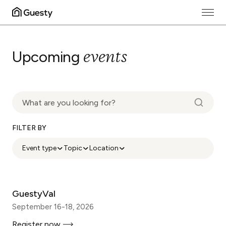
events
Upcoming
FILTER BY
Event type
Topic
Location
GuestyVal
September 16-18, 2026
Register now