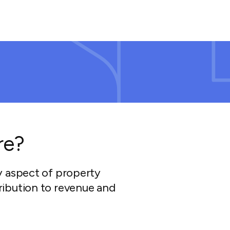
re?
y aspect of property
ibution to revenue and