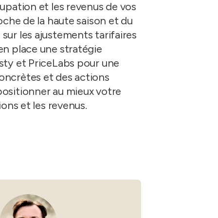
Guesty C
Automation Tools
rental management
upation et les revenus de vos
Urban 
oche de la haute saison et du
Guesty Pr
Enterprise Management Hub
Captur
strate
ur les ajustements tarifaires
to enhance
Owners Po
Shield Suite
Add-on
visibilit
ces™
en place une stratégie
Service
Open API
Multi Unit Management
Aparth
sty et PriceLabs pour une
Manage
and start
Guesty Tr
Reporting and analytics
oncrètes et des actions
efficie
ositionner au mieux votre
distrib
Guesty C
Guesty LocksManager™
Add-on
ions et les revenus.
Mobile App
to master
nd tools
Liability coverage
Add-on