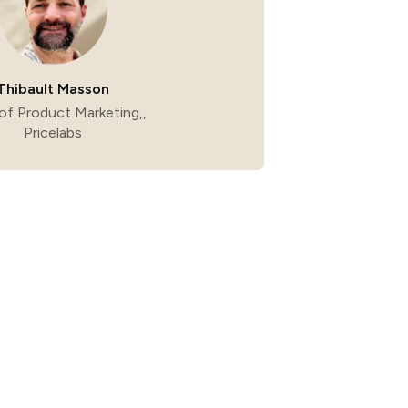
Thibault Masson
of Product Marketing,,
Pricelabs