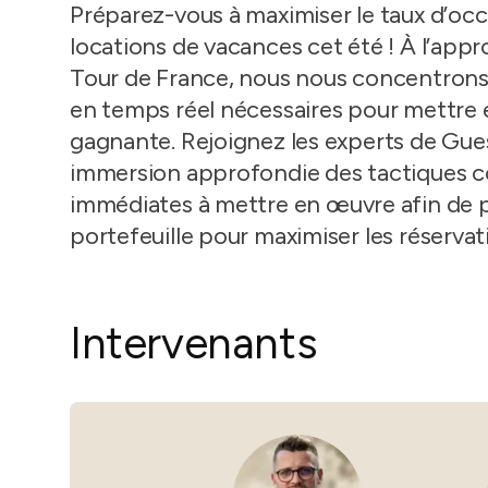
in-person gatherings
Préparez-vous à maximiser le taux d’occ
Guesty CRM
locations de vacances cet été ! À l’appr
Marketplace
Direct Reservations
Tour de France, nous nous concentrons s
Third-party integrations 
your Guesty experience
Guest Communication Servi
en temps réel nécessaires pour mettre 
gagnante. Rejoignez les experts de Gue
Affiliate program
Damage protection
Add-on
Become a Guesty partner 
immersion approfondie des tactiques c
earning
GuestVerify
Add-on
immédiates à mettre en œuvre afin de p
Help Center
Reviews management
portefeuille pour maximiser les réservat
Quick guides and videos 
Guesty&apos;s features a
Intervenants