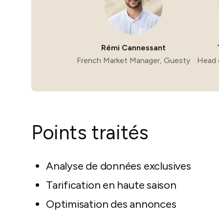
Rémi Cannessant
French Market Manager, Guesty
Head 
Points traités
Analyse de données exclusives
Tarification en haute saison
Optimisation des annonces