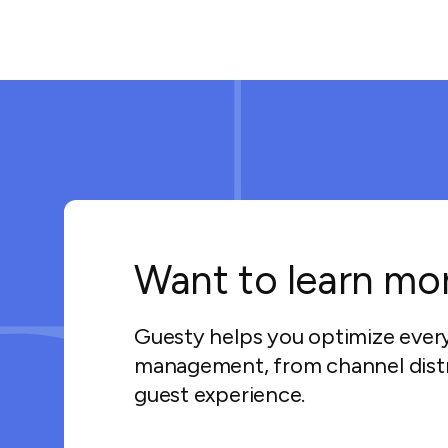
Want to learn mo
Guesty helps you optimize ever
management, from channel distr
guest experience.