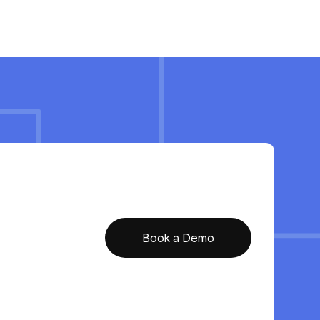
Book a Demo