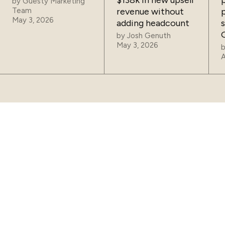
$138k in new upsell
by
Guesty Marketing
Team
revenue without
May 3, 2026
adding headcount
by
Josh Genuth
May 3, 2026
A