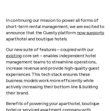
In continuing our mission to power all forms of
short-term rental management, we are excited to
announce that the Guesty platform
now supports
aparthotel and boutique hotels.
Our new suite of features – coupled with our
existing
core set – enables independent hotel
management teams to streamline operations,
increase revenue and provide high-quality guest
experiences. This tech stack ensures these
business models work more efficiently while
actively increasing their bottom line & building
their brand.
Benefits of powering your aparthotel, boutique
hotel or serviced apartment company with