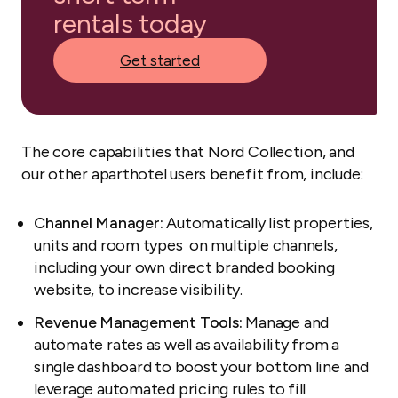
rentals today
Get started
The core capabilities that Nord Collection, and
our other aparthotel users benefit from, include:
Channel Manager:
Automatically list properties,
units and room types on multiple channels,
including your own direct branded booking
website, to increase visibility.
Revenue Management Tools:
Manage and
automate rates as well as availability from a
single dashboard to boost your bottom line and
leverage automated pricing rules to fill