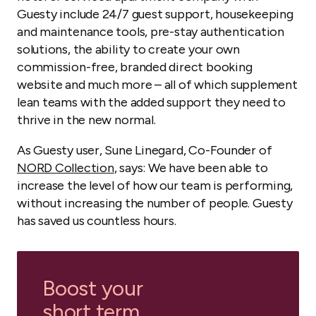
Guesty include 24/7 guest support, housekeeping
and maintenance tools, pre-stay authentication
solutions, the ability to create your own
commission-free, branded direct booking
website and much more – all of which supplement
lean teams with the added support they need to
thrive in the new normal.
As Guesty user, Sune Linegard, Co-Founder of
NORD Collection
, says: We have been able to
increase the level of how our team is performing,
without increasing the number of people. Guesty
has saved us countless hours.
Boost your
short term