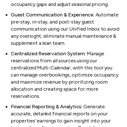
occupancy gaps and adjust seasonal pricing.
Guest Communication & Experience:
Automate
pre-stay, in-stay, and post-stay guest
communication using our Unified Inbox to avoid
any oversight, eliminate manual maintenance &
supplement a lean team.
Centralized Reservation System:
Manage
reservations from all sources using our
centralized Multi-Calendar; with this tool you
can manage overbookings, optimize occupancy
and maximize revenue by prioritizing room
allocation and creating space for more
reservations.
Financial Reporting & Analytics:
Generate
accurate, detailed financial reports on your
properties’ earnings to gain insight into your