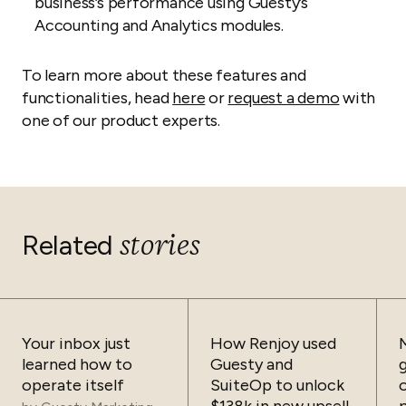
business’s performance using Guesty’s
Accounting and Analytics modules.
To learn more about these features and
functionalities, head
here
or
request a demo
with
one of our product experts.
stories
Related
Your inbox just
How Renjoy used
learned how to
Guesty and
operate itself
SuiteOp to unlock