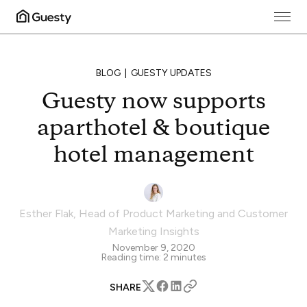
BLOG
GUESTY UPDATES
Guesty now supports
aparthotel & boutique
hotel management
Esther Flak
,
Head of Product Marketing and Customer
Marketing Insights
November 9, 2020
Reading time:
2
minutes
SHARE