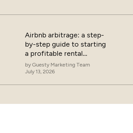
Airbnb arbitrage: a step-
by-step guide to starting
a profitable rental
business
by
Guesty Marketing Team
July 13, 2026