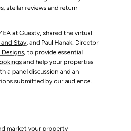
, stellar reviews and return
EA at Guesty, shared the virtual
 and Stay
, and Paul Hanak, Director
 Designs
, to provide essential
bookings
and help your properties
th a panel discussion and an
tions submitted by our audience.
nd market your property