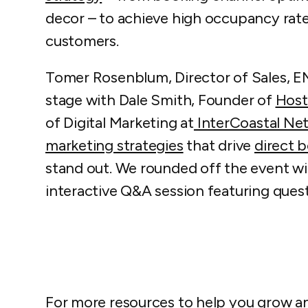
decor – to achieve high occupancy rates
customers.
Tomer Rosenblum, Director of Sales, EM
stage with Dale Smith, Founder of
Host
of Digital Marketing at
InterCoastal Net
marketing strategies
that drive
direct 
stand out. We rounded off the event wi
interactive Q&A session featuring ques
For more resources to help you grow a