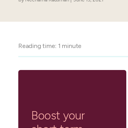
in-person gatherings
Guesty CRM
Marketplace
Direct Reservations
Third-party integrations 
your Guesty experience
Guest Communication Servi
Affiliate program
Damage protection
Add-on
Become a Guesty partner 
Reading time:
1
minute
earning
GuestVerify
Add-on
Help Center
Reviews management
Quick guides and videos 
Guesty&apos;s features a
Boost your