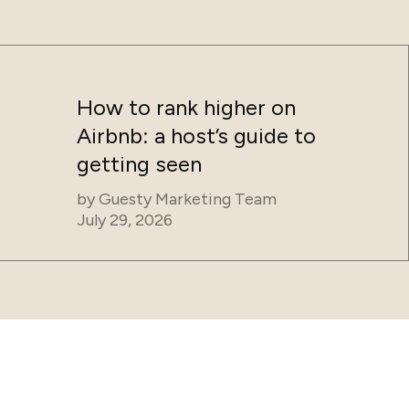
How to rank higher on
Airbnb: a host’s guide to
getting seen
by
Guesty Marketing Team
July 29, 2026