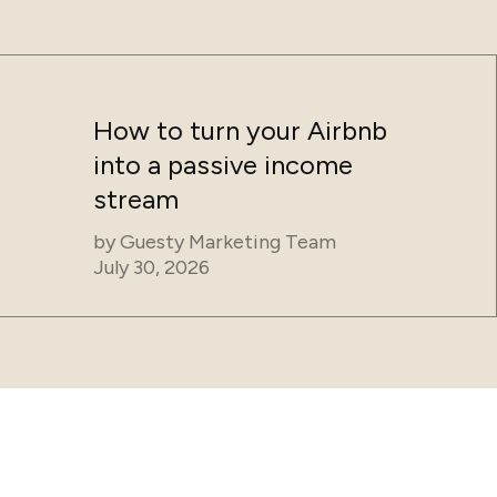
How to turn your Airbnb
into a passive income
stream
by
Guesty Marketing Team
July 30, 2026