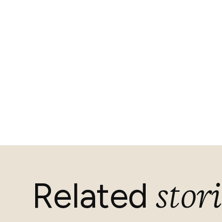
stori
Related