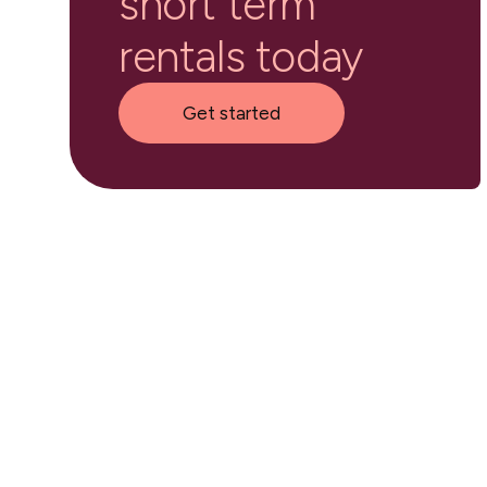
short term
rentals today
Get started