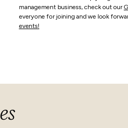
management business, check out our
G
everyone for joining and we look forwa
events!
es