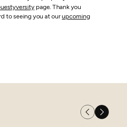
uestyversity
page. Thank you
rd to seeing you at our
upcoming