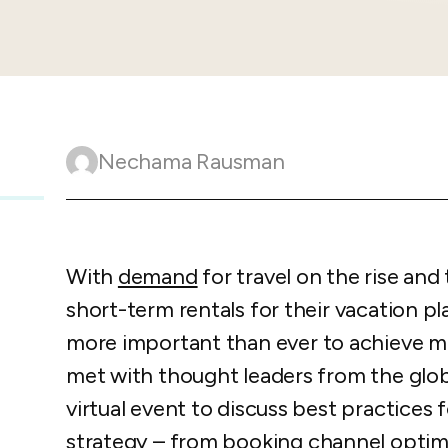
Guesty C
Automation Tools
rental management
Urban 
Guesty Pr
Enterprise Management Hub
Captur
strate
to enhance
Owners Po
Shield Suite
Add-on
visibilit
ces™
Service
Open API
Multi Unit Management
Aparth
Manage
and start
Guesty Tr
Reporting and analytics
Nechama Rausman
efficie
distrib
Guesty C
Guesty LocksManager™
Add-on
Mobile App
to master
nd tools
Liability coverage
Add-on
With
demand
for travel on the rise and 
short-term rentals for their vacation pl
more important than ever to achieve 
met with thought leaders from the glob
virtual event to discuss best practices 
strategy
– from booking channel optimiz