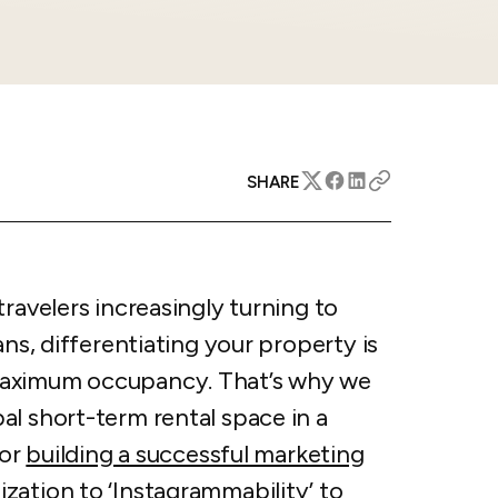
apital™
Add-on
rentals
iceOptimizer™
Add-on
e competitive markets with
gic pricing and increased
rtal
y
otel
 multi-unit apartments
avel Protection
SHARE
ntly while enhancing
ution opportunities
ard
travelers increasingly turning to
All features
ans, differentiating your property is
maximum occupancy. That’s why we
al short-term rental space in a
for
building a successful marketing
ation to ‘Instagrammability’ to