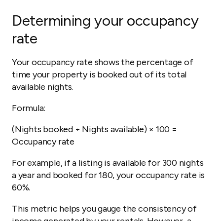
Determining your occupancy
rate
Your occupancy rate shows the percentage of
time your property is booked out of its total
available nights.
Formula:
(Nights booked ÷ Nights available) × 100 =
Occupancy rate
For example, if a listing is available for 300 nights
a year and booked for 180, your occupancy rate is
60%.
This metric helps you gauge the consistency of