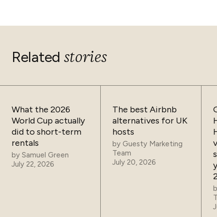
stories
Related
What the 2026
The best Airbnb
World Cup actually
alternatives for UK
did to short-term
hosts
rentals
by
Guesty Marketing
Team
by
Samuel Green
July 20, 2026
July 22, 2026
J