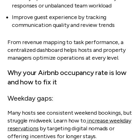
responses or unbalanced team workload
Improve guest experience by tracking
communication quality and review trends
From revenue mapping to task performance, a
centralized dashboard helps hosts and property
managers optimize operations at every level.
Why your Airbnb occupancy rate is low
and how to fix it
Weekday gaps:
Many hosts see consistent weekend bookings, but
struggle midweek. Learn how to
increase weekday
reservations
by targeting digital nomads or
offering incentives for longer stays.