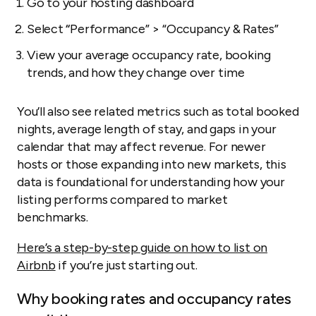
Go to your hosting dashboard
Select
“
Performance” > “Occupancy & Rates”
View your average occupancy rate, booking
trends, and how they change over time
You’ll also see related metrics such as total booked
nights, average length of stay, and gaps in your
calendar that may affect revenue. For newer
hosts or those expanding into new markets, this
data is foundational for understanding how your
listing performs compared to market
benchmarks.
Here’s a step-by-step guide on how to list on
Airbnb
if you’re just starting out.
Why booking rates and occupancy rates