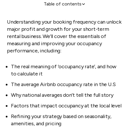
Table of contents
Determining your occupancy rate
Average Airbnb occupancy rates in the U.S.
Understanding your booking frequency can unlock
How seasonality impacts Airbnb occupancy rates
major profit and growth for your short-term
rental business. We’ll cover the essentials of
Airbnb occupancy rates by ZIP code and
measuring and improving your occupancy
neighborhood
performance, including:
Factors that influence Airbnb occupancy rates
Why there’s no one “good” occupancy rate
The real meaning of ‘occupancy rate’, and how
How to analyze and improve your Airbnb occupancy
to calculate it
rate
The average Airbnb occupancy rate in the U.S
Why national averages don’t tell the full story
Factors that impact occupancy at the local level
Refining your strategy based on seasonality,
amenities, and pricing