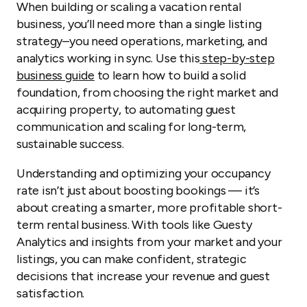
When building or scaling a vacation rental
business, you’ll need more than a single listing
strategy–you need operations, marketing, and
analytics working in sync. Use this
step-by-step
business guide
to learn how to build a solid
foundation, from choosing the right market and
acquiring property, to automating guest
communication and scaling for long-term,
sustainable success.
Understanding and optimizing your occupancy
rate isn’t just about boosting bookings — it’s
about creating a smarter, more profitable short-
term rental business. With tools like Guesty
Analytics and insights from your market and your
listings, you can make confident, strategic
decisions that increase your revenue and guest
satisfaction.