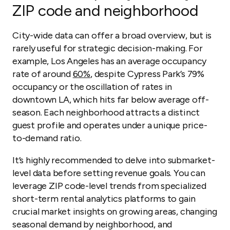
ZIP code and neighborhood
City-wide data can offer a broad overview, but is
rarely useful for strategic decision-making. For
example, Los Angeles has an average occupancy
rate of around
60%
, despite Cypress Park’s 79%
occupancy or the oscillation of rates in
downtown LA, which hits far below average off-
season. Each neighborhood attracts a distinct
guest profile and operates under a unique price-
to-demand ratio.
It’s highly recommended to delve into submarket-
level data before setting revenue goals. You can
leverage ZIP code-level trends from specialized
short-term rental analytics platforms to gain
crucial market insights on growing areas, changing
seasonal demand by neighborhood, and