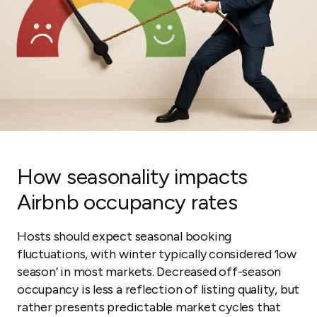
How seasonality impacts
Airbnb occupancy rates
Hosts should expect seasonal booking
fluctuations, with winter typically considered ‘low
season’ in most markets. Decreased off-season
occupancy is less a reflection of listing quality, but
rather presents predictable market cycles that