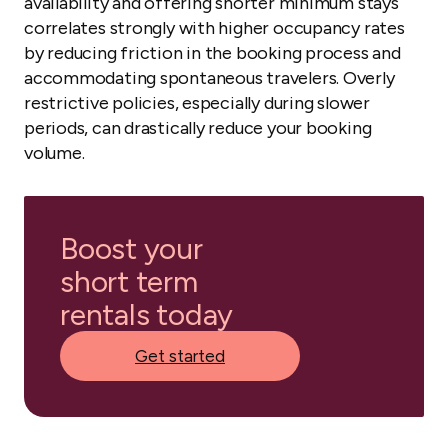
availability and offering shorter minimum stays
correlates strongly with higher occupancy rates
by reducing friction in the booking process and
accommodating spontaneous travelers. Overly
restrictive policies, especially during slower
periods, can drastically reduce your booking
volume.
Boost your
short term
rentals today
Get started