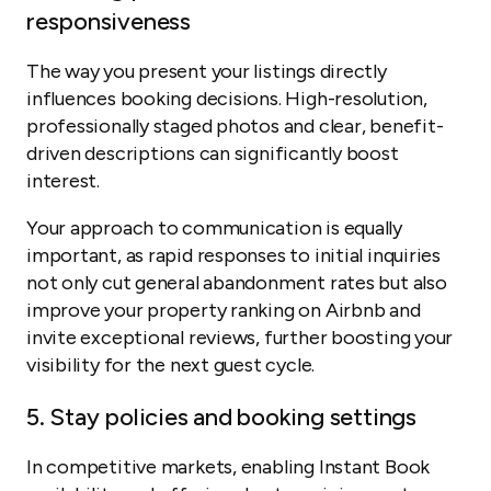
responsiveness
The way you present your listings directly
influences booking decisions. High-resolution,
professionally staged photos and clear, benefit-
driven descriptions can significantly boost
interest.
Your approach to communication is equally
important, as rapid responses to initial inquiries
not only cut general abandonment rates but also
improve your property ranking on Airbnb and
invite exceptional reviews, further boosting your
visibility for the next guest cycle.
5. Stay policies and booking settings
In competitive markets, enabling Instant Book