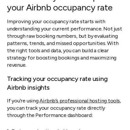
your Airbnb occupancy rate
Improving your occupancy rate starts with
understanding your current performance. Not just
through raw booking numbers, but by evaluating
patterns, trends, and missed opportunities. With
the right tools and data, you can build a clear
strategy for boosting bookings and maximizing
revenue.
Tracking your occupancy rate using
Airbnb insights
If you’re using
Airbnb’s professional hosting tools
,
you can track your occupancy rate directly
through the Performance dashboard: