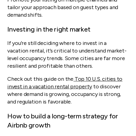
tailor your approach based on guest types and
demand shifts.
Investing in the right market
If you’re still deciding where to invest in a
vacation rental, it’s critical to understand market-
level occupancy trends. Some cities are far more
resilient and profitable than others.
Check out this guide on the
Top 10 U.S. cities to
invest in a vacation rental property
to discover
where demand is growing, occupancy is strong,
and regulation is favorable.
How to build a long-term strategy for
Airbnb growth