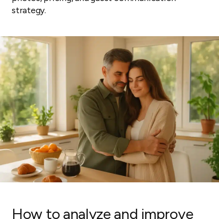
strategy.
How to analyze and improve