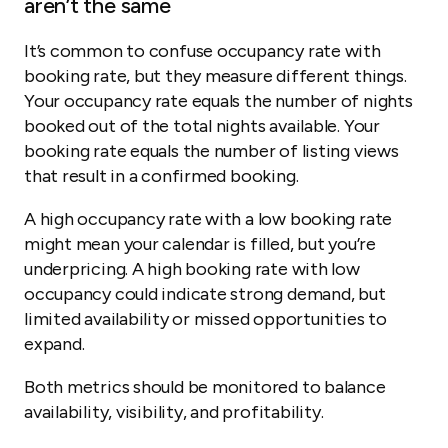
aren’t the same
It’s common to confuse occupancy rate with
booking rate, but they measure different things.
Your occupancy rate equals the number of nights
booked out of the total nights available. Your
booking rate equals the number of listing views
that result in a confirmed booking.
A high occupancy rate with a low booking rate
might mean your calendar is filled, but you’re
underpricing. A high booking rate with low
occupancy could indicate strong demand, but
limited availability or missed opportunities to
expand.
Both metrics should be monitored to balance
availability, visibility, and profitability.