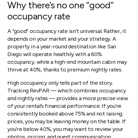
Why there’s no one “good”
occupancy rate
A “good” occupancy rate isn’t universal. Rather, it
depends on your market and your strategy. A
property in a year-round destination like San
Diego will operate healthily with a 60%
occupancy, while a high-end mountain cabin may
thrive at 40%, thanks to premium nightly rates.
High occupancy only tells part of the story.
Tracking RevPAR — which combines occupancy
and nightly rates — provides a more precise view
of your rental’s financial performance. If you’re
consistently booked above 75% and not raising
prices, you may be leaving money on the table. If
you’re below 40%, you may want to review your
photos, pricing, and guest communication