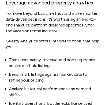
Leverage advanced property analytics
To move beyond basic metrics and make smarter,
data-driven decisions, it’s worth using an end-to-
end analytics platform designed specifically for
the vacation rental industry.
Guesty Analytics
offers integrated tools that help
you:
Track occupancy, revenue, and booking trends
across multiple listings
Benchmark listings against market data to
refine your pricing
Analyze historical performance and demand
shifts
Identify operational bottlenecks like delayed