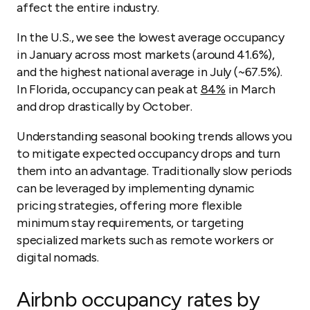
affect the entire industry.
In the U.S., we see the lowest average occupancy
in January across most markets (around 41.6%),
and the highest national average in July (~67.5%).
In Florida, occupancy can peak at
84%
in March
and drop drastically by October.
Understanding seasonal booking trends allows you
to mitigate expected occupancy drops and turn
them into an advantage. Traditionally slow periods
can be leveraged by implementing dynamic
pricing strategies, offering more flexible
minimum stay requirements, or targeting
specialized markets such as remote workers or
digital nomads.
Airbnb occupancy rates by