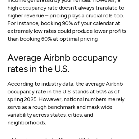
income generated by your rentals. However, a
high occupancy rate doesn’t always translate to
higher revenue – pricing plays a crucial role too.
For instance, booking 90% of your calendar at
extremely low rates could produce lower profits
than booking 60% at optimal pricing.
Average Airbnb occupancy
rates in the U.S.
According to industry data, the average Airbnb
occupancy rate in the U.S. stands at
50%
as of
spring 2025. However, national numbers merely
serve as a rough benchmark and mask wide
variability across states, cities, and
neighborhoods.