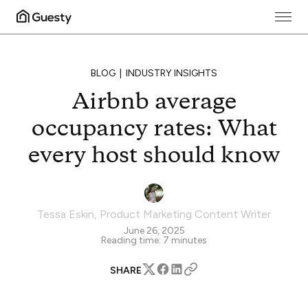
BLOG
INDUSTRY INSIGHTS
Airbnb average
occupancy rates: What
every host should know
Tessa Eskin
,
Product Marketing Content Writer
June 26, 2025
Reading time:
7
minutes
SHARE