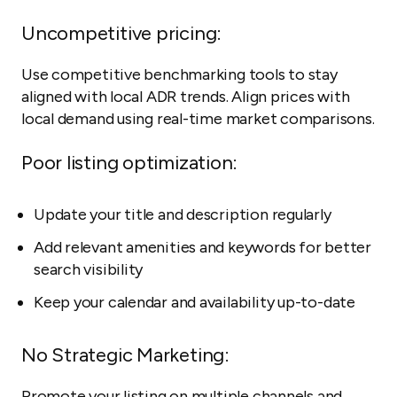
Uncompetitive pricing:
Use competitive benchmarking tools to stay
aligned with local ADR trends. Align prices with
local demand using real-time market comparisons.
Poor listing optimization:
Update your title and description regularly
Add relevant amenities and keywords for better
search visibility
Keep your calendar and availability up-to-date
No Strategic Marketing:
Promote your listing on multiple channels and