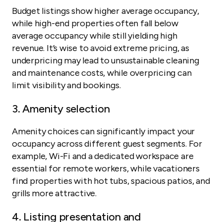
Budget listings show higher average occupancy,
while high-end properties often fall below
average occupancy while still yielding high
revenue. It’s wise to avoid extreme pricing, as
underpricing may lead to unsustainable cleaning
and maintenance costs, while overpricing can
limit visibility and bookings.
3. Amenity selection
Amenity choices can significantly impact your
occupancy across different guest segments. For
example, Wi-Fi and a dedicated workspace are
essential for remote workers, while vacationers
find properties with hot tubs, spacious patios, and
grills more attractive.
4. Listing presentation and