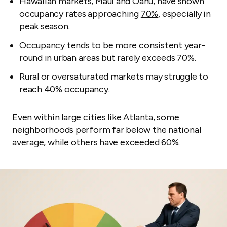
Hawaiian markets, Maui and Oahu, have shown
occupancy rates approaching
70%
, especially in
peak season.
Occupancy tends to be more consistent year-
round in urban areas but rarely exceeds 70%.
Rural or oversaturated markets may struggle to
reach 40% occupancy.
Even within large cities like Atlanta, some
neighborhoods perform far below the national
average, while others have exceeded
60%
.