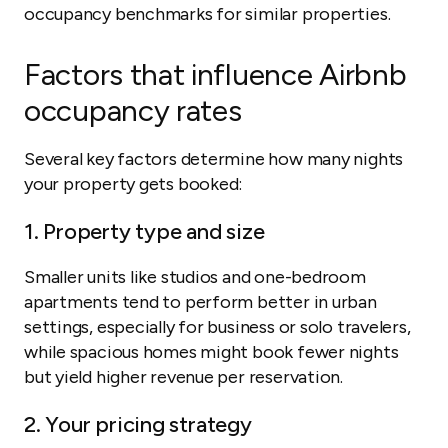
occupancy benchmarks for similar properties.
Factors that influence Airbnb
occupancy rates
Several key factors determine how many nights
your property gets booked:
1. Property type and size
Smaller units like studios and one-bedroom
apartments tend to perform better in urban
settings, especially for business or solo travelers,
while spacious homes might book fewer nights
but yield higher revenue per reservation.
2. Your pricing strategy