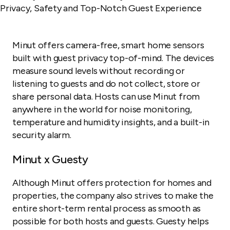
Minut offers camera-free, smart home sensors
built with guest privacy top-of-mind. The devices
measure sound levels without recording or
listening to guests and do not collect, store or
share personal data. Hosts can use Minut from
anywhere in the world for noise monitoring,
temperature and humidity insights, and a built-in
security alarm.
Minut x Guesty
Although Minut offers protection for homes and
properties, the company also strives to make the
entire short-term rental process as smooth as
possible for both hosts and guests. Guesty helps