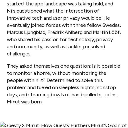
started, the app landscape was taking hold, and
Nils questioned what the intersection of
innovative tech and user privacy would be. He
eventually joined forces with three fellow Swedes,
Marcus Ljungblad, Fredrik Ahlberg and Martin Lööf,
who shared his passion for technology, privacy
and community, as well as tackling unsolved
challenges.
They asked themselves one question: Is it possible
to monitor a home, without monitoring the
people within it? Determined to solve this
problem and fueled on sleepless nights, nonstop
days, and steaming bowls of hand-pulled noodles,
Minut
was born.