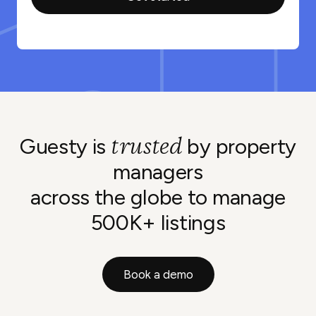
trusted
Guesty is
by property
managers
across the globe to manage
500K+ listings
Book a demo