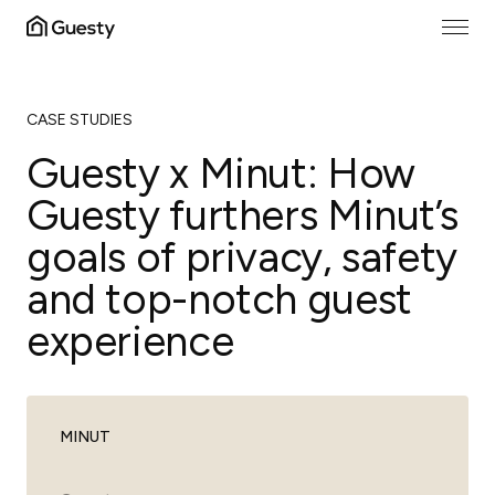
CASE STUDIES
Guesty x Minut: How
Guesty furthers Minut’s
goals of privacy, safety
and top-notch guest
experience
MINUT