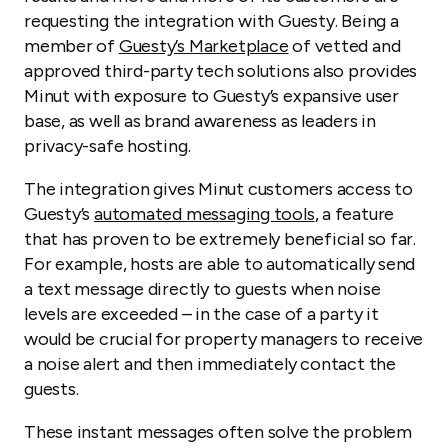
requesting the integration with Guesty. Being a
member of
Guesty’s Marketplace
of vetted and
approved third-party tech solutions also provides
Minut with exposure to Guesty’s expansive user
base, as well as brand awareness as leaders in
privacy-safe hosting.
The integration gives Minut customers access to
Guesty’s
automated messaging tools
, a feature
that has proven to be extremely beneficial so far.
For example, hosts are able to automatically send
a text message directly to guests when noise
levels are exceeded – in the case of a party it
would be crucial for property managers to receive
a noise alert and then immediately contact the
guests.
These instant messages often solve the problem