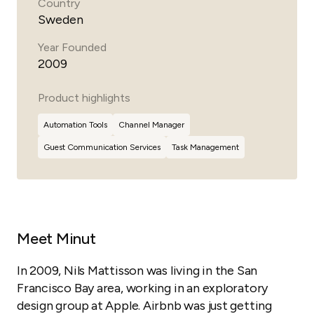
Country
Sweden
Year Founded
2009
Product highlights
Automation Tools
Channel Manager
Guest
Communication Services
Task Management
Meet Minut
In 2009, Nils Mattisson was living in the San
Francisco Bay area, working in an exploratory
design group at Apple. Airbnb was just getting