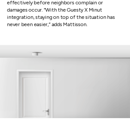
effectively before neighbors complain or
damages occur. “With the Guesty X Minut
integration, staying on top of the situation has
never been easier,” adds Mattisson.