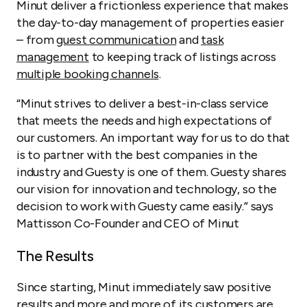
Minut deliver a frictionless experience that makes
the day-to-day management of properties easier
– from
guest communication
and
task
management
to keeping track of listings across
multiple booking channels
.
“Minut strives to deliver a best-in-class service
that meets the needs and high expectations of
our customers. An important way for us to do that
is to partner with the best companies in the
industry and Guesty is one of them. Guesty shares
our vision for innovation and technology, so the
decision to work with Guesty came easily.” says
Mattisson Co-Founder and CEO of Minut
The Results
Since starting, Minut immediately saw positive
results and more and more of its customers are