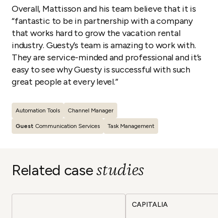
Overall, Mattisson and his team believe that it is
“fantastic to be in partnership with a company
that works hard to grow the vacation rental
industry. Guesty’s team is amazing to work with.
They are service-minded and professional and it’s
easy to see why Guesty is successful with such
great people at every level
.”
Automation Tools
Channel Manager
Guest
Communication Services
Task Management
studies
Related case
CAPITALIA