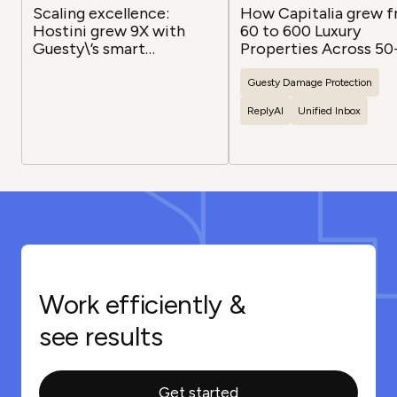
Scaling excellence:
How Capitalia grew 
Hostini grew 9X with
60 to 600 Luxury
Guesty\’s smart
Properties Across 50
infrastructure
Channels with Guesty
Guesty
Damage Protection
ReplyAI
Unified Inbox
Work efficiently &
see results
Get started