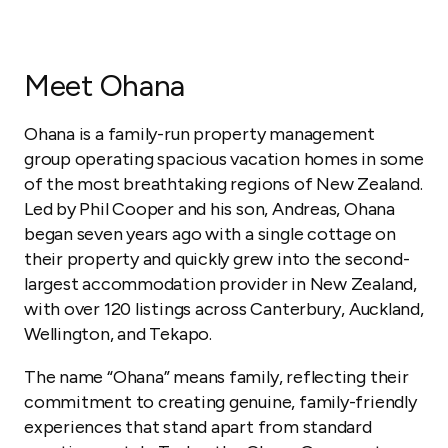
Meet Ohana
Ohana is a family-run property management
group operating spacious vacation homes in some
of the most breathtaking regions of New Zealand.
Led by Phil Cooper and his son, Andreas, Ohana
began seven years ago with a single cottage on
their property and quickly grew into the second-
largest accommodation provider in New Zealand,
with over 120 listings across Canterbury, Auckland,
Wellington, and Tekapo.
The name “Ohana” means family, reflecting their
commitment to creating genuine, family-friendly
experiences that stand apart from standard