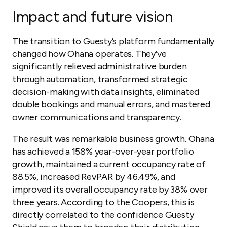
Impact and future vision
The transition to Guesty’s platform fundamentally
changed how Ohana operates. They’ve
significantly relieved administrative burden
through automation, transformed strategic
decision-making with data insights, eliminated
double bookings and manual errors, and mastered
owner communications and transparency.
The result was remarkable business growth. Ohana
has achieved a 158% year-over-year portfolio
growth, maintained a current occupancy rate of
88.5%, increased RevPAR by 46.49%, and
improved its overall occupancy rate by 38% over
three years. According to the Coopers, this is
directly correlated to the confidence Guesty