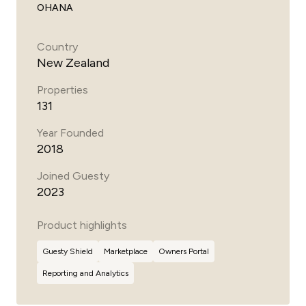
OHANA
Country
New Zealand
Properties
131
Year Founded
2018
Joined Guesty
2023
Product highlights
Guesty
Shield
Marketplace
Owners Portal
Reporting and Analytics