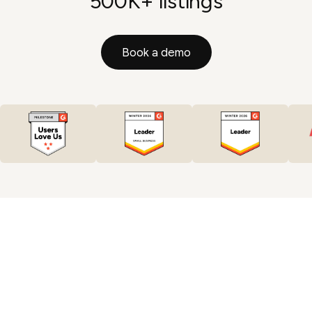
500K+ listings
Book a demo