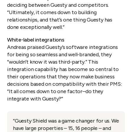
deciding between Guesty and competitors.
“Ultimately, it comes down to building
relationships, and that’s one thing Guesty has
done exceptionally well.”
White-label integrations
Andreas praised Guesty’s software integrations
for being so seamless and well-branded, they
“wouldn’t know it was third-party.” This
integration capability has become so central to
their operations that they now make business
decisions based on compatibility with their PMS:
“It all comes down to one factor–do they
integrate with Guesty?”
“Guesty Shield was a game changer for us. We
have large properties – 15, 16 people – and