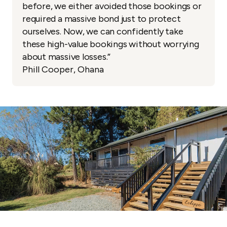
before, we either avoided those bookings or
required a massive bond just to protect
ourselves. Now, we can confidently take
these high-value bookings without worrying
about massive losses.”
Phill Cooper, Ohana