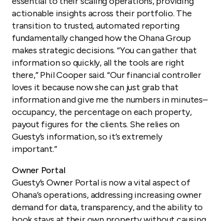
essential to their scaling operations, providing
actionable insights across their portfolio. The
transition to trusted, automated reporting
fundamentally changed how the Ohana Group
makes strategic decisions. “You can gather that
information so quickly, all the tools are right
there,” Phil Cooper said. “Our financial controller
loves it because now she can just grab that
information and give me the numbers in minutes–
occupancy, the percentage on each property,
payout figures for the clients. She relies on
Guesty’s information, so it’s extremely
important.”
Owner Portal
Guesty’s Owner Portal is now a vital aspect of
Ohana’s operations, addressing increasing owner
demand for data, transparency, and the ability to
book stays at their own property without causing