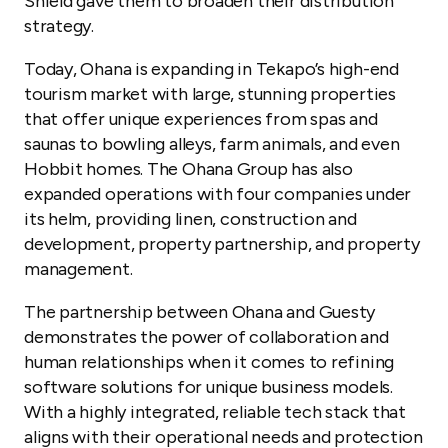
Shield gave them to broaden their distribution
strategy.
Today, Ohana is expanding in Tekapo’s high-end
tourism market with large, stunning properties
that offer unique experiences from spas and
saunas to bowling alleys, farm animals, and even
Hobbit homes. The Ohana Group has also
expanded operations with four companies under
its helm, providing linen, construction and
development, property partnership, and property
management.
The partnership between Ohana and Guesty
demonstrates the power of collaboration and
human relationships when it comes to refining
software solutions for unique business models.
With a highly integrated, reliable tech stack that
aligns with their operational needs and protection