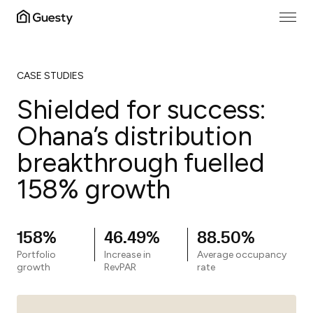
CASE STUDIES
Shielded for success:
Ohana’s distribution
breakthrough fuelled
158% growth
158%
46.49%
88.50%
Portfolio
Increase in
Average occupancy
growth
RevPAR
rate