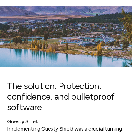
The solution: Protection,
confidence, and bulletproof
software
Guesty Shield
Implementing Guesty Shield was a crucial turning