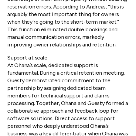
reservation errors. According to Andreas, “this is
arguably the most important thing for owners
when they’re going to the short-term market.”
This function eliminated double bookings and
manual communication errors, markedly
improving owner relationships and retention.
Support at scale
At Ohana’s scale, dedicated support is
fundamental. During a critical retention meeting,
Guesty demonstrated commitment to the
partnership by assigning dedicated team
members for technical support and claims
processing. Together, Ohana and Guesty formed a
collaborative approach and feedback loop for
software solutions. Direct access to support
personnel who deeply understood Ohana’s
business was a key differentiator when Ohana was