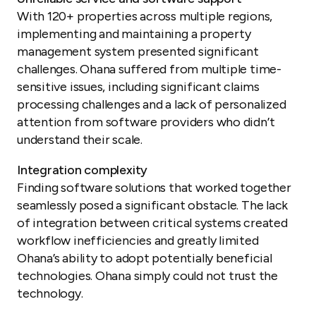
With 120+ properties across multiple regions,
implementing and maintaining a property
management system presented significant
challenges. Ohana suffered from multiple time-
sensitive issues, including significant claims
processing challenges and a lack of personalized
attention from software providers who didn’t
understand their scale.
Integration complexity
Finding software solutions that worked together
seamlessly posed a significant obstacle. The lack
of integration between critical systems created
workflow inefficiencies and greatly limited
Ohana’s ability to adopt potentially beneficial
technologies. Ohana simply could not trust the
technology.