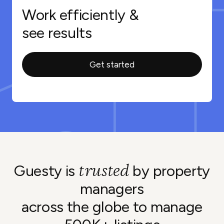
Work efficiently &
see results
Get started
trusted
Guesty is
by property
managers
across the globe to manage