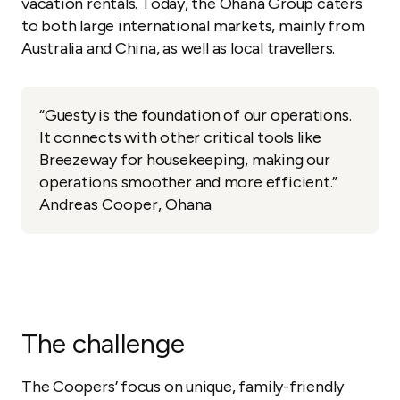
vacation rentals. Today, the Ohana Group caters
to both large international markets, mainly from
Australia and China, as well as local travellers.
“Guesty is the foundation of our operations.
It connects with other critical tools like
Breezeway for housekeeping, making our
operations smoother and more efficient.”
Andreas Cooper, Ohana
The challenge
The Coopers’ focus on unique, family-friendly