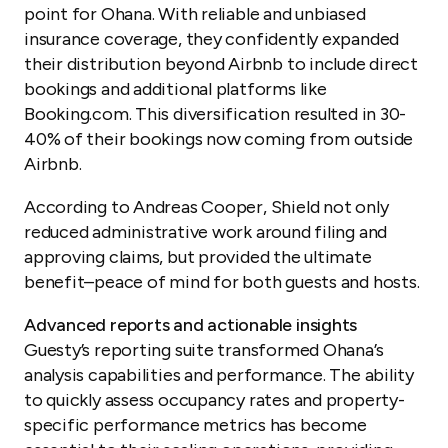
point for Ohana. With reliable and unbiased
insurance coverage, they confidently expanded
their distribution beyond Airbnb to include direct
bookings and additional platforms like
Booking.com. This diversification resulted in 30-
40% of their bookings now coming from outside
Airbnb.
According to Andreas Cooper, Shield not only
reduced administrative work around filing and
approving claims, but provided the ultimate
benefit–peace of mind for both guests and hosts.
Advanced reports and actionable insights
Guesty’s reporting suite transformed Ohana’s
analysis capabilities and performance. The ability
to quickly assess occupancy rates and property-
specific performance metrics has become