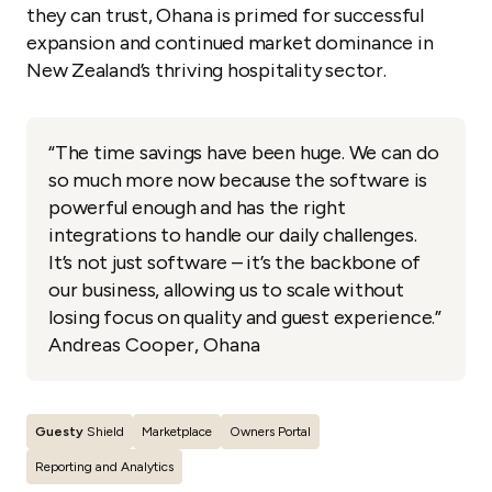
they can trust, Ohana is primed for successful
expansion and continued market dominance in
New Zealand’s thriving hospitality sector.
“The time savings have been huge. We can do
so much more now because the software is
powerful enough and has the right
integrations to handle our daily challenges.
It’s not just software – it’s the backbone of
our business, allowing us to scale without
losing focus on quality and guest experience.”
Andreas Cooper, Ohana
Guesty
Shield
Marketplace
Owners Portal
Reporting and Analytics