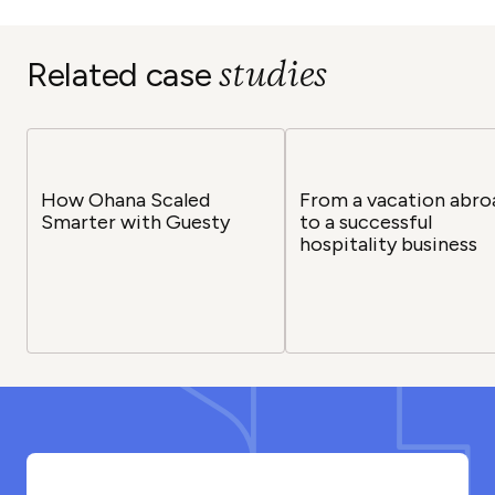
studies
Related case
How Ohana Scaled
From a vacation abro
Smarter with Guesty
to a successful
hospitality business