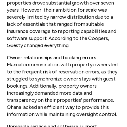
properties drove substantial growth over seven
years. However, their ambition for scale was
severely limited by narrow distribution due to a
lack of essentials that ranged from suitable
insurance coverage to reporting capabilities and
software support. According to the Coopers,
Guesty changed everything.
Owner relationships and booking errors
Manual communication with property owners led
to the frequent risk of reservation errors, as they
struggled to synchronize owner stays with guest
bookings. Additionally, property owners
increasingly demanded more data and
transparency on their properties’ performance.
Ohana lacked an efficient way to provide this
information while maintaining oversight control.
Unreliable service and software support