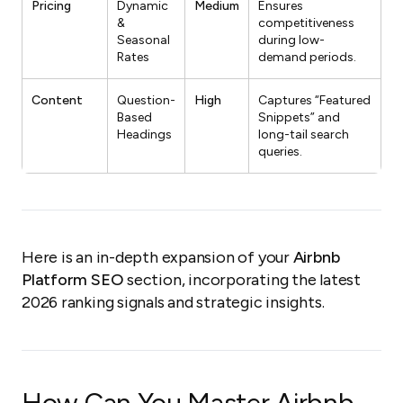
Pricing
Dynamic
Medium
Ensures
&
competitiveness
Seasonal
during low-
Rates
demand periods.
Content
Question-
High
Captures “Featured
Based
Snippets” and
Headings
long-tail search
queries.
Here is an in-depth expansion of your
Airbnb
Platform SEO
section, incorporating the latest
2026 ranking signals and strategic insights.
How Can You Master Airbnb