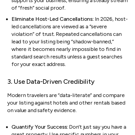
supports your business, ensuring a steady stream
of “fresh” social proof.
Eliminate Host-Led Cancellations:
In 2026, host-
led cancellations are viewed as a “severe
violation” of trust. Repeated cancellations can
lead to your listing being “shadow-banned,”
where it becomes nearly impossible to find in
standard search results unless a guest searches
for your exact address.
3. Use Data-Driven Credibility
Modern travelers are “data-literate” and compare
your listing against hotels and other rentals based
on value and safety evidence.
Quantify Your Success:
Don’t just say you have a
great property. Use specific numbers in your