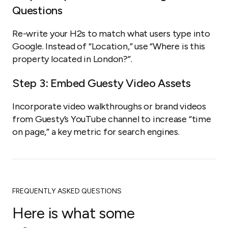
Questions
Re-write your H2s to match what users type into
Google. Instead of “Location,” use “Where is this
property located in London?”.
Step 3: Embed Guesty Video Assets
Incorporate video walkthroughs or brand videos
from Guesty’s YouTube channel to increase “time
on page,” a key metric for search engines.
FREQUENTLY ASKED QUESTIONS
Here is what some