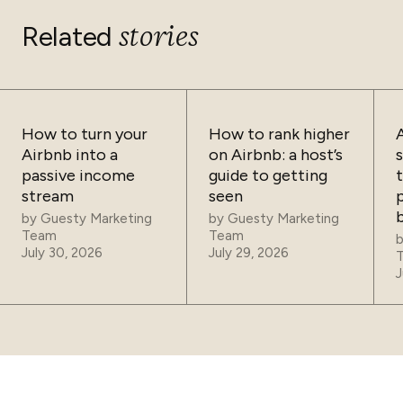
stories
Related
How to turn your
How to rank higher
Airbnb into a
on Airbnb: a host’s
passive income
guide to getting
t
stream
seen
p
by
Guesty Marketing
by
Guesty Marketing
Team
Team
July 30, 2026
July 29, 2026
J