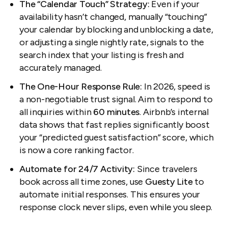
The “Calendar Touch” Strategy:
Even if your
availability hasn’t changed, manually “touching”
your calendar by blocking and unblocking a date,
or adjusting a single nightly rate, signals to the
search index that your listing is fresh and
accurately managed.
The One-Hour Response Rule:
In 2026, speed is
a non-negotiable trust signal. Aim to respond to
all inquiries within
60 minutes
. Airbnb’s internal
data shows that fast replies significantly boost
your “predicted guest satisfaction” score, which
is now a core ranking factor.
Automate for 24/7 Activity:
Since travelers
book across all time zones, use
Guesty Lite
to
automate initial responses. This ensures your
response clock never slips, even while you sleep.