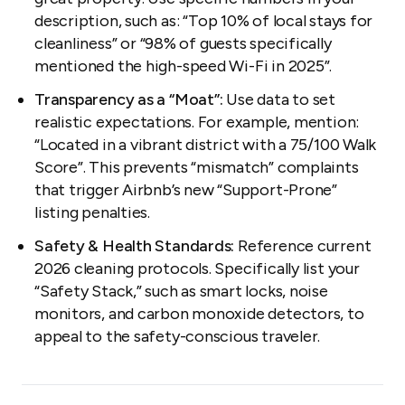
description, such as:
“Top 10% of local stays for
cleanliness”
or
“98% of guests specifically
mentioned the high-speed Wi-Fi in 2025”
.
Transparency as a “Moat”:
Use data to set
realistic expectations. For example, mention:
“Located in a vibrant district with a 75/100 Walk
Score”
. This prevents “mismatch” complaints
that trigger Airbnb’s new “Support-Prone”
listing penalties.
Safety & Health Standards:
Reference current
2026 cleaning protocols. Specifically list your
“Safety Stack,” such as smart locks, noise
monitors, and carbon monoxide detectors, to
appeal to the safety-conscious traveler.