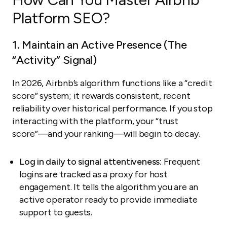
Platform SEO?
1. Maintain an Active Presence (The
“Activity” Signal)
In 2026, Airbnb’s algorithm functions like a “credit
score” system; it rewards consistent, recent
reliability over historical performance. If you stop
interacting with the platform, your “trust
score”—and your ranking—will begin to decay.
Log in daily to signal attentiveness:
Frequent
logins are tracked as a proxy for host
engagement. It tells the algorithm you are an
active operator ready to provide immediate
support to guests.