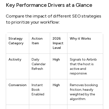
Key Performance Drivers at a Glance
Compare the impact of different SEO strategies
to prioritize your workflow:
Strategy
Action
2026
Why it Works
Category
Item
Impact
Level
Activity
Daily
High
Signals to Airbnb
Calendar
that the host is
Refresh
active and
responsive.
Conversion
Instant
High
Removes booking
Book
friction; heavily
Enabled
weighted by the
algorithm.