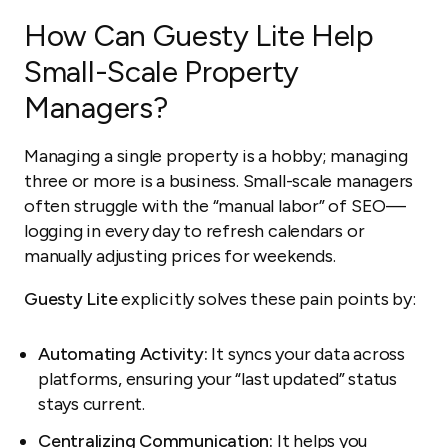
How Can Guesty Lite Help
Small-Scale Property
Managers?
Managing a single property is a hobby; managing
three or more is a business. Small-scale managers
often struggle with the “manual labor” of SEO—
logging in every day to refresh calendars or
manually adjusting prices for weekends.
Guesty Lite
explicitly solves these pain points by:
Automating Activity:
It syncs your data across
platforms, ensuring your “last updated” status
stays current.
Centralizing Communication:
It helps you