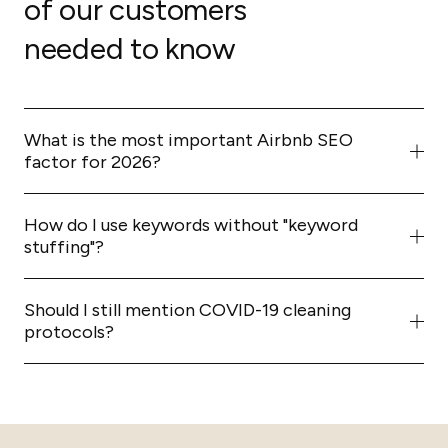
of our customers
needed to know
What is the most important Airbnb SEO
factor for 2026?
The most critical factor is
conversion rate
. The more
people who click and successfully book your listing, the
How do I use keywords without "keyword
higher Airbnb will rank you.
stuffing"?
Focus on natural, question-based headings and vertical
bulleted lists rather than long strings of comma-
Should I still mention COVID-19 cleaning
separated keywords.
protocols?
No. Per our 2026 audit, you should remove outdated
references to COVID-era regulations and focus on
general high-standard hospitality and cleanliness
trends.