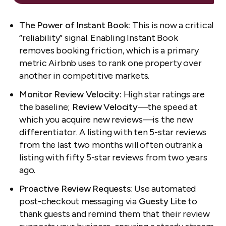
The Power of Instant Book:
This is now a critical
“reliability” signal. Enabling Instant Book
removes booking friction, which is a primary
metric Airbnb uses to rank one property over
another in competitive markets.
Monitor Review Velocity:
High star ratings are
the baseline;
Review Velocity
—the speed at
which you acquire new reviews—is the new
differentiator. A listing with ten 5-star reviews
from the last two months will often outrank a
listing with fifty 5-star reviews from two years
ago.
Proactive Review Requests:
Use automated
post-checkout messaging via
Guesty Lite
to
thank guests and remind them that their review