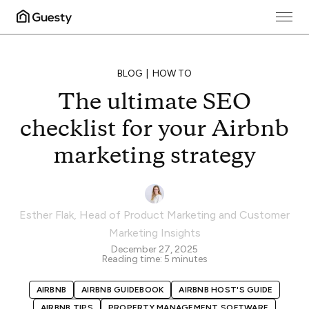
BLOG
HOW TO
The ultimate SEO
checklist for your Airbnb
marketing strategy
Esther Flak
,
Head of Product Marketing and Customer
Marketing Insights
December 27, 2025
Reading time:
5
minutes
AIRBNB
AIRBNB GUIDEBOOK
AIRBNB HOST'S GUIDE
AIRBNB TIPS
PROPERTY MANAGEMENT SOFTWARE