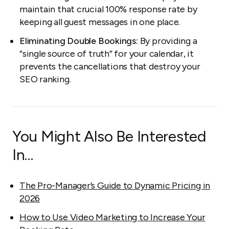
maintain that crucial 100% response rate by
keeping all guest messages in one place.
Eliminating Double Bookings:
By providing a
“single source of truth” for your calendar, it
prevents the cancellations that destroy your
SEO ranking.
You Might Also Be Interested
In…
The Pro-Manager’s Guide to Dynamic Pricing in
2026
How to Use Video Marketing to Increase Your