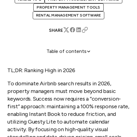
PROPERTY MANAGEMENT TOOLS
RENTAL MANAGEMENT SOFTWARE
SHARE
Table of contents
Why Does Airbnb SEO Matter for Your Business?
How Can You Master Airbnb Platform SEO?
TL;DR: Ranking High in 2026
How Can Guesty Lite Help Small-Scale Property
To dominate Airbnb search results in 2026,
Managers?
property managers must move beyond basic
You Might Also Be Interested In...
keywords. Success now requires a “conversion-
Step-by-Step: Updating Your Listing for 2026
first” approach: maintaining a 100% response rate,
enabling Instant Book to reduce friction, and
utilizing Guesty Lite to automate calendar
activity. By focusing on high-quality visual