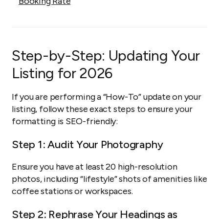
Booking Rate
Step-by-Step: Updating Your
Listing for 2026
If you are performing a “How-To” update on your
listing, follow these exact steps to ensure your
formatting is SEO-friendly:
Step 1: Audit Your Photography
Ensure you have at least 20 high-resolution
photos, including “lifestyle” shots of amenities like
coffee stations or workspaces.
Step 2: Rephrase Your Headings as