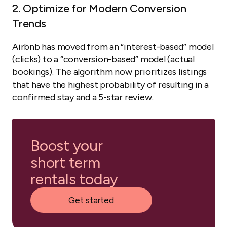
2. Optimize for Modern Conversion
Trends
Airbnb has moved from an “interest-based” model
(clicks) to a “conversion-based” model (actual
bookings). The algorithm now prioritizes listings
that have the highest probability of resulting in a
confirmed stay and a 5-star review.
Boost your
short term
rentals today
Get started