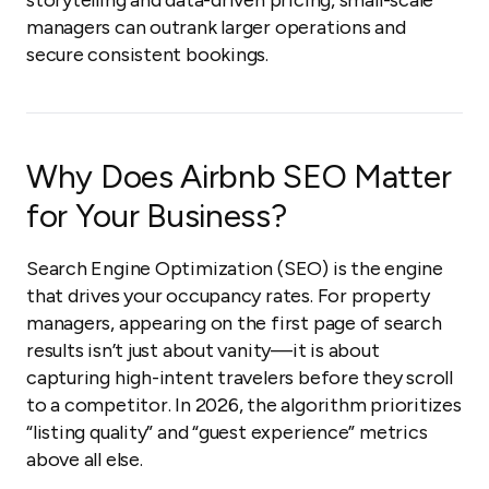
storytelling and data-driven pricing, small-scale
managers can outrank larger operations and
secure consistent bookings.
Why Does Airbnb SEO Matter
for Your Business?
Search Engine Optimization (SEO) is the engine
that drives your occupancy rates. For property
managers, appearing on the first page of search
results isn’t just about vanity—it is about
capturing high-intent travelers before they scroll
to a competitor. In 2026, the algorithm prioritizes
“listing quality” and “guest experience” metrics
above all else.