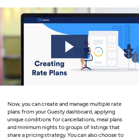
Now, you can create and manage multiple rate
plans from your Guesty dashboard, applying
unique conditions for cancellations, meal plans
and minimum nights to groups of listings that
share a pricing strategy. You can also choose to