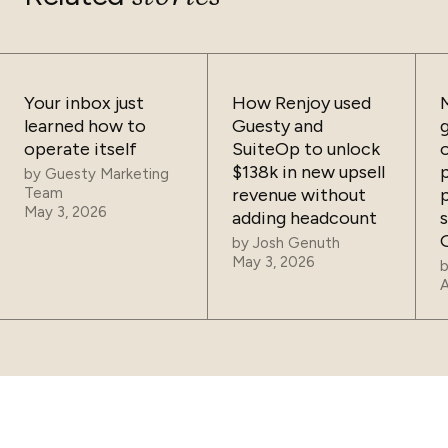
Your inbox just
How Renjoy used
learned how to
Guesty and
operate itself
SuiteOp to unlock
$138k in new upsell
by
Guesty Marketing
Team
revenue without
May 3, 2026
adding headcount
by
Josh Genuth
May 3, 2026
A