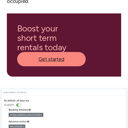
occupied.
Boost your
short term
rentals today
Get started