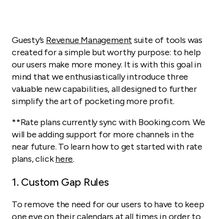
Guesty’s
Revenue Management
suite of tools was
created for a simple but worthy purpose: to help
our users make more money. It is with this goal in
mind that we enthusiastically introduce three
valuable new capabilities, all designed to further
simplify the art of pocketing more profit.
**Rate plans currently sync with Booking.com. We
will be adding support for more channels in the
near future.
To learn how to get started with rate
plans, click
here
.
1. Custom Gap Rules
To remove the need for our users to have to keep
one eye on their calendars at all times in order to