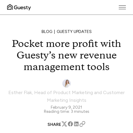
BLOG
GUESTY UPDATES
Pocket more profit with
Guesty’s new revenue
management tools
Esther Flak
,
Head of Product Marketing and Customer
Marketing Insights
February 9, 2021
Reading time:
3
minutes
SHARE