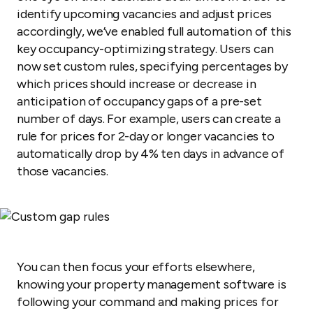
identify upcoming vacancies and adjust prices
accordingly, we’ve enabled full automation of this
key occupancy-optimizing strategy. Users can
now set custom rules, specifying percentages by
which prices should increase or decrease in
anticipation of occupancy gaps of a pre-set
number of days. For example, users can create a
rule for prices for 2-day or longer vacancies to
automatically drop by 4% ten days in advance of
those vacancies.
You can then focus your efforts elsewhere,
knowing your property management software is
following your command and making prices for