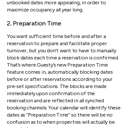
unbooked dates more appealing, in order to
maximize occupancy all year long.
2. Preparation Time
You want sufficient time before and after a
reservation to prepare and facilitate proper
turnover, but you don’t want to have to manually
block dates each time a reservation is confirmed.
That’s where Guesty’s new Preparation Time
feature comes in, automatically blocking dates
before or after reservations according to your
pre-set specifications. The blocks are made
immediately upon confirmation of the
reservation and are reflected in all synched
booking channels. Your calendar will identify these
dates as “Preparation Time” so there will be no
confusion as to when properties will actually be