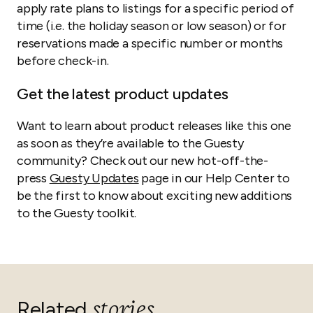
apply rate plans to listings for a specific period of
time (i.e. the holiday season or low season) or for
reservations made a specific number or months
before check-in.
Get the latest product updates
Want to learn about product releases like this one
as soon as they’re available to the Guesty
community? Check out our new hot-off-the-
press
Guesty Updates
page in our Help Center to
be the first to know about exciting new additions
to the Guesty toolkit.
stories
Related