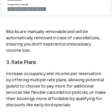
Blocks are manually removable and will be
automatically removed in case of cancellations,
ensuring you don’t experience unnecessary
income loss.
3. Rate Plans
Increase occupancy and income per reservation
by offering multiple rate plans, allowing potential
guests to choose to pay more for additional
services like flexible cancellation policies, or make
their bookings more affordable by qualifying for
discounts like early-bird specials.