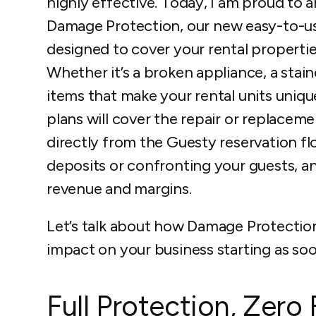
highly effective. Today, I am proud to
Damage Protection, our new easy-to-use
designed to cover your rental properti
Whether it’s a broken appliance, a stai
items that make your rental units uniq
plans will cover the repair or replacemen
directly from the Guesty reservation flo
deposits or confronting your guests, an
revenue and margins.
Let’s talk about how Damage Protectio
impact on your business starting as soo
Full Protection, Zero 