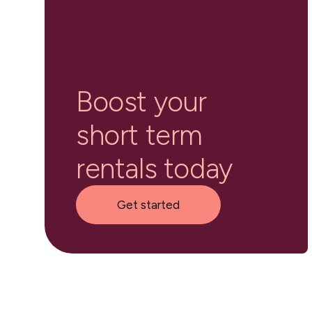
Boost your
short term
rentals today
Get started