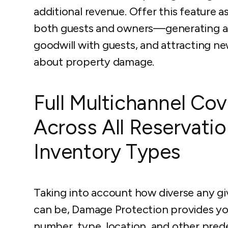
additional revenue. Offer this feature 
both guests and owners—generating add
goodwill with guests, and attracting 
about property damage.
Full Multichannel Co
Across All Reservati
Inventory Types
Taking into account how diverse any g
can be, Damage Protection provides yo
number, type, location, and other prede