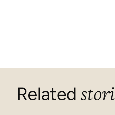
stori
Related