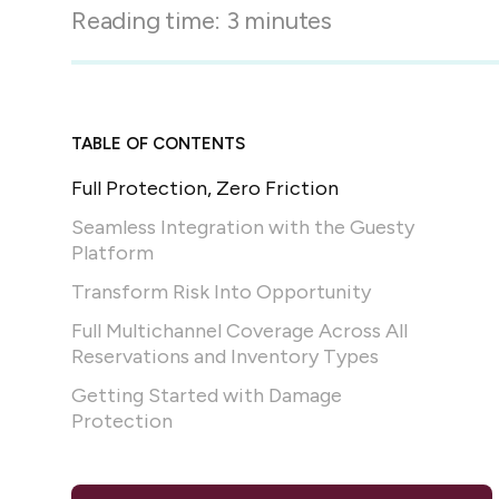
in-person gatherings
Reading time:
3
minutes
Guesty CRM
Marketplace
Direct Reservations
Third-party integrations 
your Guesty experience
Guest Communication Servi
Affiliate program
TABLE OF CONTENTS
Damage protection
Add-on
Become a Guesty partner 
Full Protection, Zero Friction
earning
GuestVerify
Add-on
Seamless Integration with the Guesty
Help Center
Reviews management
Platform
Quick guides and videos 
Guesty&apos;s features a
Transform Risk Into Opportunity
Full Multichannel Coverage Across All
Reservations and Inventory Types
Getting Started with Damage
Protection