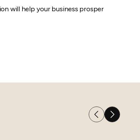
on will help your business prosper