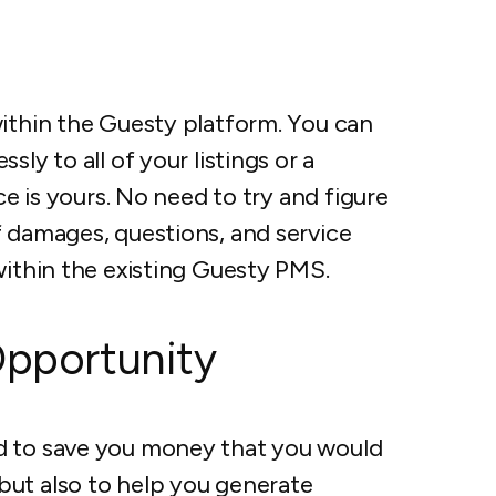
within the Guesty platform. You can
ly to all of your listings or a
ce is yours. No need to try and figure
f damages, questions, and service
within the existing Guesty PMS.
Opportunity
d to save you money that you would
but also to help you generate