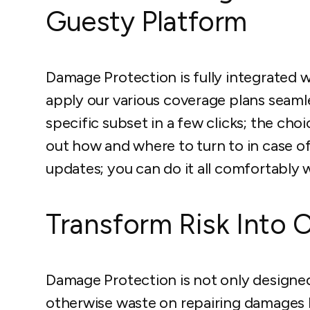
Guesty Platform
Damage Protection is fully integrated 
apply our various coverage plans seamless
specific subset in a few clicks; the choi
out how and where to turn to in case o
updates; you can do it all comfortably 
Transform Risk Into 
Damage Protection is not only designe
otherwise waste on repairing damages 