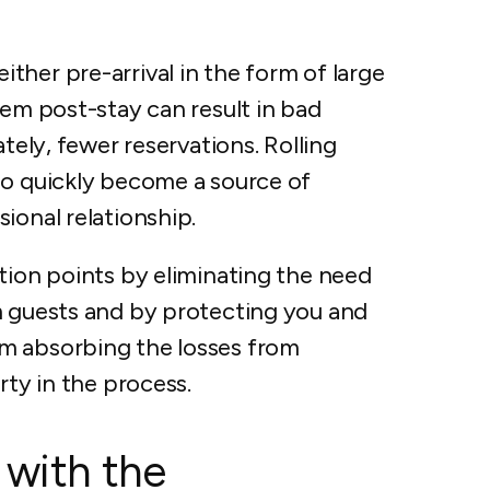
her pre-arrival in the form of large
hem post-stay can result in bad
ately, fewer reservations. Rolling
so quickly become a source of
ional relationship.
tion points by eliminating the need
m guests and by protecting you and
m absorbing the losses from
rty in the process.
 with the