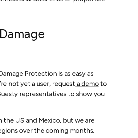
h Damage
 Damage Protection is as easy as
’re not yet a user, request
a demo
to
 Guesty representatives to show you
 in the US and Mexico, but we are
l regions over the coming months.