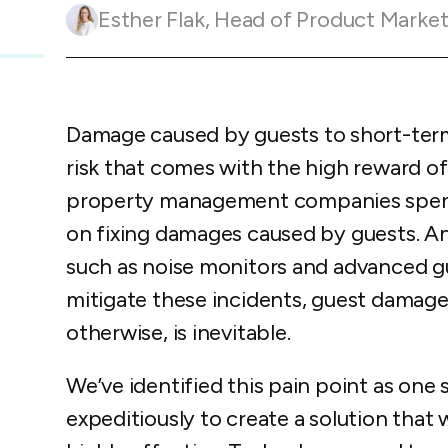
Guesty C
Automation Tools
rental management
Esther Flak
,
Head of Product Marketing and Customer 
Urban 
Guesty Pr
Enterprise Management Hub
Captur
strate
to enhance
Owners Po
Shield Suite
Add-on
visibilit
ces™
Service
Open API
Multi Unit Management
Aparth
Damage caused by guests to short-term 
Manage
and start
Guesty Tr
Reporting and analytics
risk that comes with the high reward o
efficie
distrib
Guesty C
Guesty LocksManager™
Add-on
property management companies spend 
Mobile App
on fixing damages caused by guests. An
to master
nd tools
such as noise monitors and advanced g
Liability coverage
Add-on
mitigate these incidents, guest damage 
otherwise, is inevitable.
We’ve identified this pain point as one 
expeditiously to create a solution that w