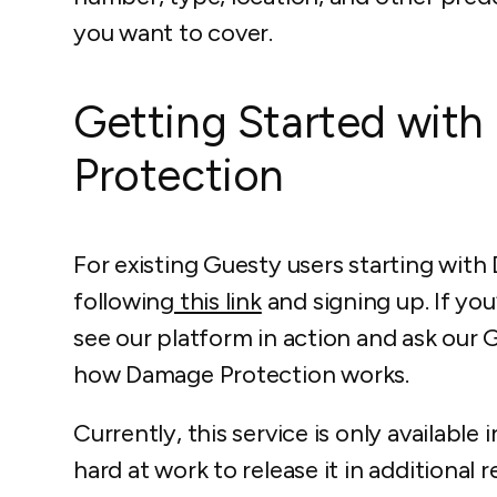
you want to cover.
Getting Started wit
Protection
For existing Guesty users starting with
following
this link
and signing up. If you
see our platform in action and ask our
how Damage Protection works.
Currently, this service is only available
hard at work to release it in additiona