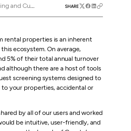
apital™
Add-on
Marketing Insights
SHARE
rentals
iceOptimizer™
Add-on
e competitive markets with
gic pricing and increased
rtal
y
otel
rental properties is an inherent
 multi-unit apartments
avel Protection
f this ecosystem. On average,
ntly while enhancing
ution opportunities
ard
5% of their total annual turnover
d although there are a host of tools
uest screening systems designed to
to your properties, accidental or
All features
shared by all of our users and worked
ould be intuitive, user-friendly, and