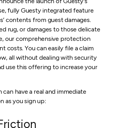
 announce the launch of Guesty’s
, fully Guesty integrated feature
es’ contents from guest damages.
ned rug, or damages to those delicate
ue, our comprehensive protection
t costs. You can easily file a claim
w, all without dealing with security
d use this offering to increase your
n can have a real and immediate
n as you sign up:
Friction