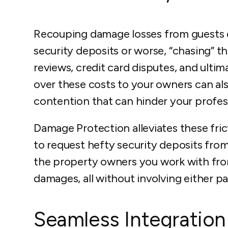
Recouping damage losses from guests eit
security deposits or worse, “chasing” t
reviews, credit card disputes, and ultim
over these costs to your owners can al
contention that can hinder your profess
Damage Protection alleviates these fric
to request hefty security deposits fro
the property owners you work with fro
damages, all without involving either pa
Seamless Integration