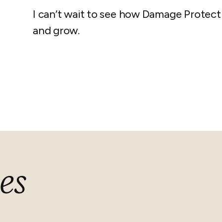
I can’t wait to see how Damage Protecti
and grow.
es