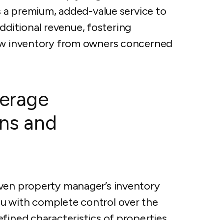
as a premium, added-value service to
itional revenue, fostering
new inventory from owners concerned
verage
ons and
iven property manager’s inventory
u with complete control over the
fined characteristics of properties