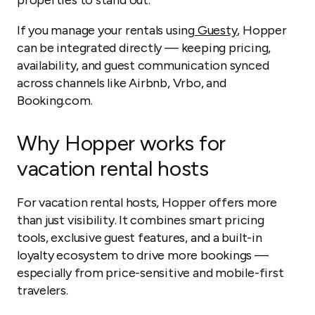
properties to stand out.
If you manage your rentals using
Guesty
, Hopper
can be integrated directly — keeping pricing,
availability, and guest communication synced
across channels like Airbnb, Vrbo, and
Booking.com.
Why Hopper works for
vacation rental hosts
For vacation rental hosts, Hopper offers more
than just visibility. It combines smart pricing
tools, exclusive guest features, and a built-in
loyalty ecosystem to drive more bookings —
especially from price-sensitive and mobile-first
travelers.