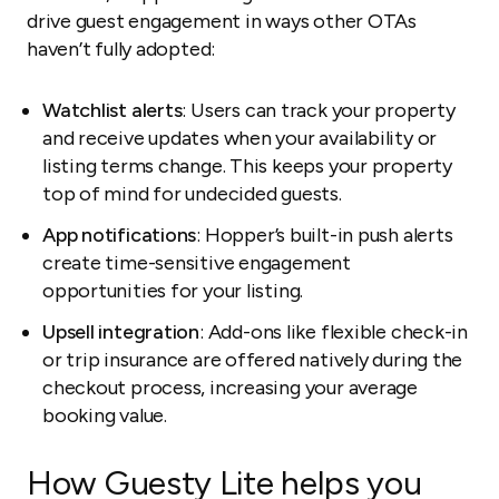
drive guest engagement in ways other OTAs
haven’t fully adopted:
Watchlist alerts
: Users can track your property
and receive updates when your availability or
listing terms change. This keeps your property
top of mind for undecided guests.
App notifications
: Hopper’s built-in push alerts
create time-sensitive engagement
opportunities for your listing.
Upsell integration
: Add-ons like flexible check-in
or trip insurance are offered natively during the
checkout process, increasing your average
booking value.
How Guesty Lite helps you