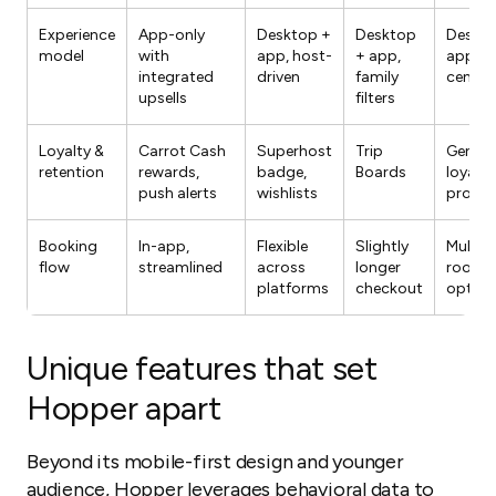
Experience
App-only
Desktop +
Desktop
Deskto
model
with
app, host-
+ app,
app, h
integrated
driven
family
centric
upsells
filters
Loyalty &
Carrot Cash
Superhost
Trip
Genius
retention
rewards,
badge,
Boards
loyalty
push alerts
wishlists
progr
Booking
In-app,
Flexible
Slightly
Multipl
flow
streamlined
across
longer
room/
platforms
checkout
option
Unique features that set
Hopper apart
Beyond its mobile-first design and younger
audience, Hopper leverages behavioral data to