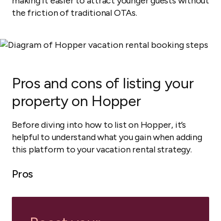
making it easier to attract younger guests without
the friction of traditional OTAs.
Pros and cons of listing your
property on Hopper
Before diving into how to list on Hopper, it’s
helpful to understand what you gain when adding
this platform to your vacation rental strategy.
Pros