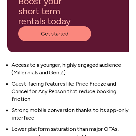
Boost your
short term
rentals today
Get started
Access to a younger, highly engaged audience
(Millennials and Gen Z)
Guest-facing features like Price Freeze and
Cancel for Any Reason that reduce booking
friction
Strong mobile conversion thanks to its app-only
interface
Lower platform saturation than major OTAs,