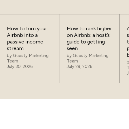
How to turn your
How to rank higher
Airbnb into a
on Airbnb: a host’s
passive income
guide to getting
t
stream
seen
p
by
Guesty Marketing
by
Guesty Marketing
Team
Team
July 30, 2026
July 29, 2026
J