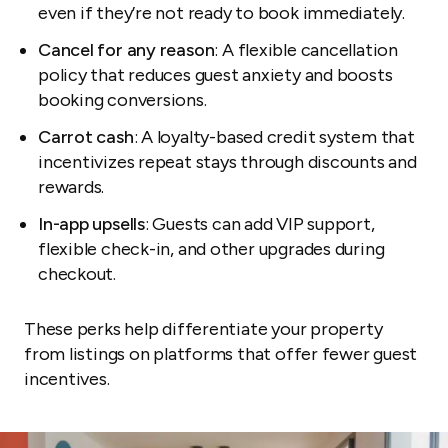
even if they’re not ready to book immediately.
Cancel for any reason
: A flexible cancellation
policy that reduces guest anxiety and boosts
booking conversions.
Carrot cash
: A loyalty-based credit system that
incentivizes repeat stays through discounts and
rewards.
In-app upsells
: Guests can add VIP support,
flexible check-in, and other upgrades during
checkout.
These perks help differentiate your property
from listings on platforms that offer fewer guest
incentives.