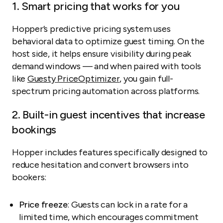
1. Smart pricing that works for you
Hopper’s predictive pricing system uses
behavioral data to optimize guest timing. On the
host side, it helps ensure visibility during peak
demand windows — and when paired with tools
like
Guesty PriceOptimizer
, you gain full-
spectrum pricing automation across platforms.
2. Built-in guest incentives that increase
bookings
Hopper includes features specifically designed to
reduce hesitation and convert browsers into
bookers:
Price freeze
: Guests can lock in a rate for a
limited time, which encourages commitment