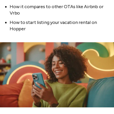
How it compares to other OTAs like Airbnb or
Vrbo
How to start listing your vacation rental on
Hopper