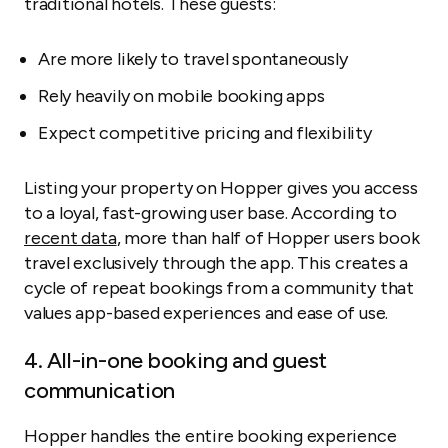
traditional hotels. These guests:
Are more likely to travel spontaneously
Rely heavily on mobile booking apps
Expect competitive pricing and flexibility
Listing your property on Hopper gives you access
to a loyal, fast-growing user base. According to
recent data
, more than half of Hopper users book
travel exclusively through the app. This creates a
cycle of repeat bookings from a community that
values app-based experiences and ease of use.
4. All-in-one booking and guest
communication
Hopper handles the entire booking experience