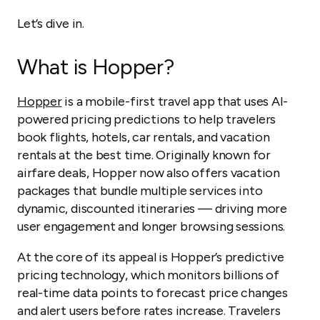
Let’s dive in.
What is Hopper?
Hopper
is a mobile-first travel app that uses AI-
powered pricing predictions to help travelers
book flights, hotels, car rentals, and vacation
rentals at the best time. Originally known for
airfare deals, Hopper now also offers vacation
packages that bundle multiple services into
dynamic, discounted itineraries — driving more
user engagement and longer browsing sessions.
At the core of its appeal is Hopper’s predictive
pricing technology, which monitors billions of
real-time data points to forecast price changes
and alert users before rates increase. Travelers