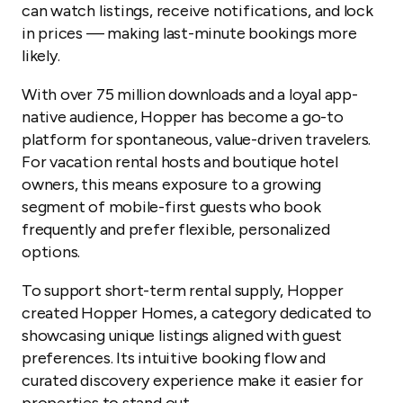
can watch listings, receive notifications, and lock
in prices — making last-minute bookings more
likely.
With over 75 million downloads and a loyal app-
native audience, Hopper has become a go-to
platform for spontaneous, value-driven travelers.
For vacation rental hosts and boutique hotel
owners, this means exposure to a growing
segment of mobile-first guests who book
frequently and prefer flexible, personalized
options.
To support short-term rental supply, Hopper
created Hopper Homes, a category dedicated to
showcasing unique listings aligned with guest
preferences. Its intuitive booking flow and
curated discovery experience make it easier for