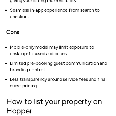
giving your listing more visibility
Seamless in-app experience from search to
checkout
Cons
Mobile-only model may limit exposure to
desktop-focused audiences
Limited pre-booking guest communication and
branding control
Less transparency around service fees and final
guest pricing
How to list your property on
Hopper