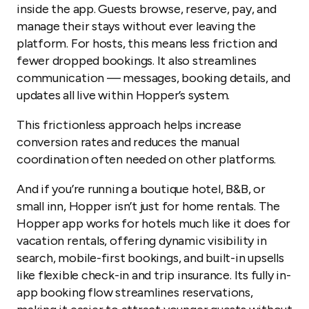
inside the app. Guests browse, reserve, pay, and
manage their stays without ever leaving the
platform. For hosts, this means less friction and
fewer dropped bookings. It also streamlines
communication — messages, booking details, and
updates all live within Hopper’s system.
This frictionless approach helps increase
conversion rates and reduces the manual
coordination often needed on other platforms.
And if you’re running a boutique hotel, B&B, or
small inn, Hopper isn’t just for home rentals. The
Hopper app works for hotels much like it does for
vacation rentals, offering dynamic visibility in
search, mobile-first bookings, and built-in upsells
like flexible check-in and trip insurance. Its fully in-
app booking flow streamlines reservations,