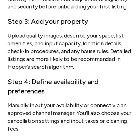
and security before onboarding your first listing.
Step 3: Add your property
Upload quality images, describe your space, list
amenities, and input capacity, location details,
check-in procedures, and any house rules. Detailed
listings are more likely to be recommended in
Hopper’s search algorithm.
Step 4: Define availability and
preferences
Manually input your availability or connect via an
approved channel manager. You’ll also choose your
cancellation settings and input taxes or cleaning
fees.