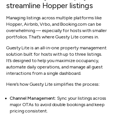
streamline Hopper listings
Managing listings across multiple platforms like
Hopper, Airbnb, Vrbo, and Booking.com can be
overwhelming — especially for hosts with smaller
portfolios. That’s where Guesty Lite comes in.
Guesty Lite is an all-in-one property management
solution built for hosts with up to three listings.
It’s designed to help you maximize occupancy,
automate daily operations, and manage all guest
interactions from a single dashboard.
Here’s how Guesty Lite simplifies the process:
Channel Management
: Sync your listings across
major OTAs to avoid double bookings and keep
pricing consistent.