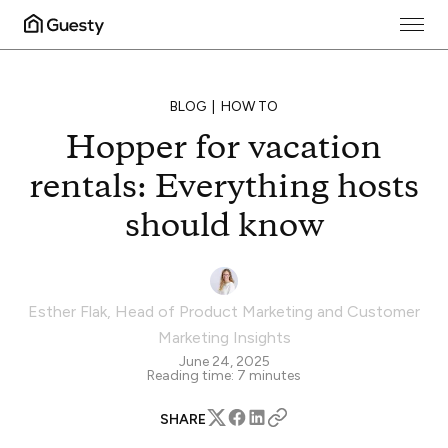
BLOG
HOW TO
Hopper for vacation
rentals: Everything hosts
should know
Esther Flak
,
Head of Product Marketing and Customer
Marketing Insights
June 24, 2025
Reading time:
7
minutes
SHARE