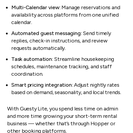
Multi-Calendar view
: Manage reservations and
availability across platforms from one unified
calendar.
Automated guest messaging
: Send timely
replies, check-in instructions, and review
requests automatically.
Task automation
: Streamline housekeeping
schedules, maintenance tracking, and staff
coordination.
Smart pricing integration
: Adjust nightly rates
based on demand, seasonality, and local trends.
With Guesty Lite, you spend less time on admin
and more time growing your short-term rental
business — whether that’s through Hopper or
other booking platforms.