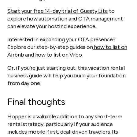
Start your free 14-day trial of Guesty Lite
to
explore how automation and OTA management
can elevate your hosting experience.
Interested in expanding your OTA presence?
Explore our step-by-step guides on
how to list on
Airbnb
and
how to list on Vrbo
.
Or, if you’re just starting out, this
vacation rental
business guide
will help you build your foundation
from day one.
Final thoughts
Hopper is a valuable addition to any short-term
rental strategy, particularly if your audience
includes mobile-first, deal-driven travelers. Its