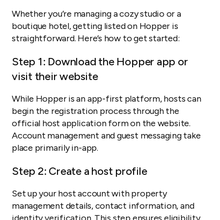
Whether you’re managing a cozy studio or a
boutique hotel, getting listed on Hopper is
straightforward. Here’s how to get started:
Step 1: Download the Hopper app or
visit their website
While Hopper is an app-first platform, hosts can
begin the registration process through the
official host application form on the website.
Account management and guest messaging take
place primarily in-app.
Step 2: Create a host profile
Set up your host account with property
management details, contact information, and
identity verification. This step ensures eligibility