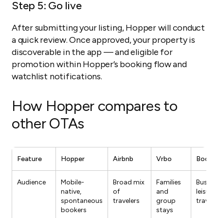
Step 5: Go live
After submitting your listing, Hopper will conduct
a quick review. Once approved, your property is
discoverable in the app — and eligible for
promotion within Hopper’s booking flow and
watchlist notifications.
How Hopper compares to
other OTAs
Feature
Hopper
Airbnb
Vrbo
Booki
Audience
Mobile-
Broad mix
Families
Busine
native,
of
and
leisure
spontaneous
travelers
group
travele
bookers
stays