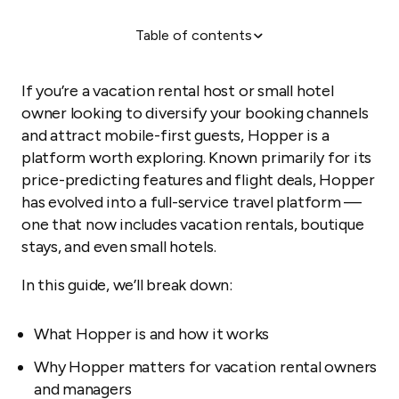
Table of contents
What is Hopper?
Why Hopper works for vacation rental hosts
If you’re a vacation rental host or small hotel
Pros and cons of listing your property on Hopper
owner looking to diversify your booking channels
and attract mobile-first guests, Hopper is a
How to list your property on Hopper
platform worth exploring. Known primarily for its
How Hopper compares to other OTAs
price-predicting features and flight deals, Hopper
Unique features that set Hopper apart
has evolved into a full-service travel platform —
one that now includes vacation rentals, boutique
How Guesty Lite helps you streamline Hopper
listings
stays, and even small hotels.
Final thoughts
In this guide, we’ll break down:
What Hopper is and how it works
Why Hopper matters for vacation rental owners
and managers