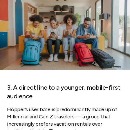
3. A direct line to a younger, mobile-first
audience
Hopper’s user base is predominantly made up of
Millennial and Gen Z travelers — a group that
increasingly prefers vacation rentals over