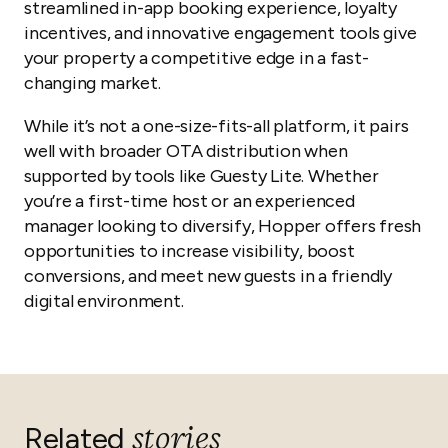
streamlined in-app booking experience, loyalty
incentives, and innovative engagement tools give
your property a competitive edge in a fast-
changing market.
While it’s not a one-size-fits-all platform, it pairs
well with broader OTA distribution when
supported by tools like Guesty Lite. Whether
you’re a first-time host or an experienced
manager looking to diversify, Hopper offers fresh
opportunities to increase visibility, boost
conversions, and meet new guests in a friendly
digital environment.
stories
Related