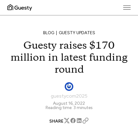
BLOG
GUESTY UPDATES
Guesty raises $170
million in latest funding
round
guestycom2025
August 16, 2022
Reading time:
3
minutes
SHARE