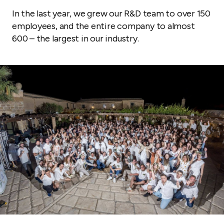
In the last year, we grew our R&D team to over 150
employees, and the entire company to almost
600 – the largest in our industry.