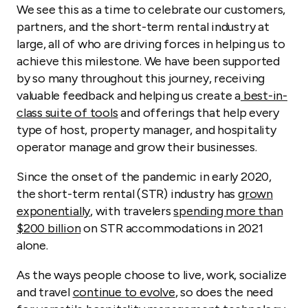
We see this as a time to celebrate our customers,
partners, and the short-term rental industry at
large, all of who are driving forces in helping us to
achieve this milestone. We have been supported
by so many throughout this journey, receiving
valuable feedback and helping us create a
best-in-
class suite of tools
and offerings that help every
type of host, property manager, and hospitality
operator manage and grow their businesses.
Since the onset of the pandemic in early 2020,
the short-term rental (STR) industry has
grown
exponentially
, with travelers
spending more than
$200 billion
on STR accommodations in 2021
alone.
As the ways people choose to live, work, socialize
and travel
continue to evolve
, so does the need