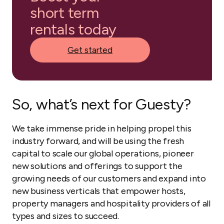
short term
rentals today
Get started
So, what’s next for Guesty?
We take immense pride in helping propel this
industry forward, and will be using the fresh
capital to scale our global operations, pioneer
new solutions and offerings to support the
growing needs of our customers and expand into
new business verticals that empower hosts,
property managers and hospitality providers of all
types and sizes to succeed.