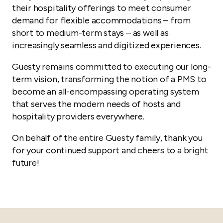
their hospitality offerings to meet consumer
demand for flexible accommodations – from
short to medium-term stays – as well as
increasingly seamless and digitized experiences.
Guesty remains committed to executing our long-
term vision, transforming the notion of a PMS to
become an all-encompassing operating system
that serves the modern needs of hosts and
hospitality providers everywhere.
On behalf of the entire Guesty family, thank you
for your continued support and cheers to a bright
future!