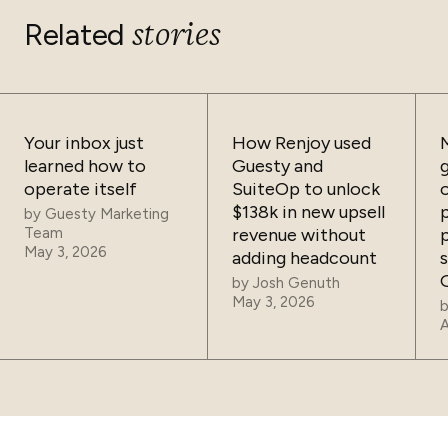
stories
Related
Your inbox just
How Renjoy used
learned how to
Guesty and
operate itself
SuiteOp to unlock
$138k in new upsell
by
Guesty Marketing
Team
revenue without
May 3, 2026
adding headcount
by
Josh Genuth
May 3, 2026
A