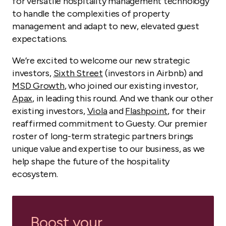
for versatile hospitality management technology
to handle the complexities of property
management and adapt to new, elevated guest
expectations.
We’re excited to welcome our new strategic
investors,
Sixth Street
(investors in Airbnb) and
MSD Growth
, who joined our existing investor,
Apax
, in leading this round. And we thank our other
existing investors,
Viola
and
Flashpoint
, for their
reaffirmed commitment to Guesty. Our premier
roster of long-term strategic partners brings
unique value and expertise to our business, as we
help shape the future of the hospitality
ecosystem.
Boost your