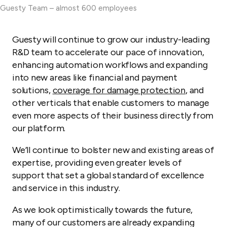
Guesty Team – almost 600 employees
Guesty will continue to grow our industry-leading
R&D team to accelerate our pace of innovation,
enhancing automation workflows and expanding
into new areas like financial and payment
solutions,
coverage for damage protection
, and
other verticals that enable customers to manage
even more aspects of their business directly from
our platform.
We’ll continue to bolster new and existing areas of
expertise, providing even greater levels of
support that set a global standard of excellence
and service in this industry.
As we look optimistically towards the future,
many of our customers are already expanding