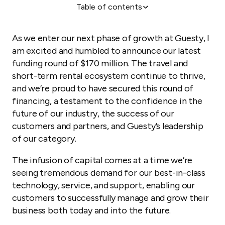
Table of contents
So, what’s next for Guesty?
As we enter our next phase of growth at Guesty, I
am excited and humbled to announce our latest
funding round of $170 million. The travel and
short-term rental ecosystem continue to thrive,
and we’re proud to have secured this round of
financing, a testament to the confidence in the
future of our industry, the success of our
customers and partners, and Guesty’s leadership
of our category.
The infusion of capital comes at a time we’re
seeing tremendous demand for our best-in-class
technology, service, and support, enabling our
customers to successfully manage and grow their
business both today and into the future.