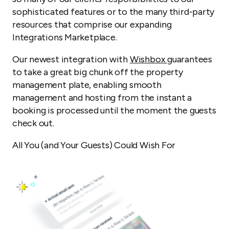
sophisticated features or to the many third-party
resources that comprise our expanding
Integrations Marketplace.
Our newest integration with
Wishbox
guarantees
to take a great big chunk off the property
management plate, enabling smooth
management and hosting from the instant a
booking is processed until the moment the guests
check out.
All You (and Your Guests) Could Wish For