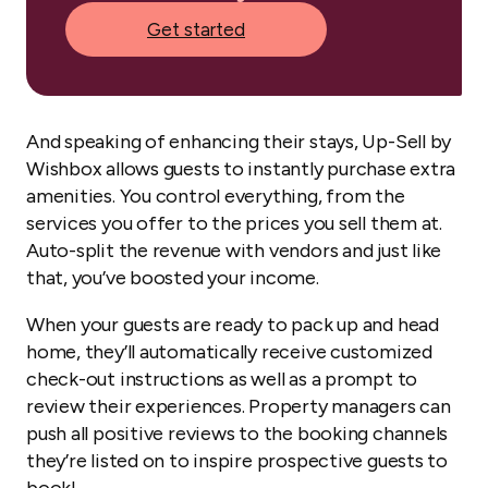
Get started
And speaking of enhancing their stays, Up-Sell by
Wishbox allows guests to instantly purchase extra
amenities. You control everything, from the
services you offer to the prices you sell them at.
Auto-split the revenue with vendors and just like
that, you’ve boosted your income.
When your guests are ready to pack up and head
home, they’ll automatically receive customized
check-out instructions as well as a prompt to
review their experiences. Property managers can
push all positive reviews to the booking channels
they’re listed on to inspire prospective guests to
book!