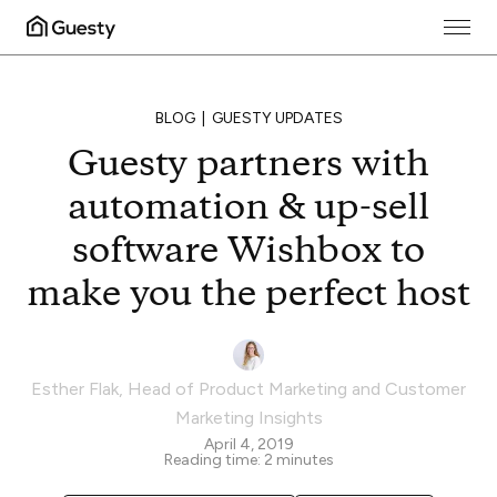
BLOG
GUESTY UPDATES
Guesty partners with
automation & up-sell
software Wishbox to
make you the perfect host
Esther Flak
,
Head of Product Marketing and Customer
Marketing Insights
April 4, 2019
Reading time:
2
minutes