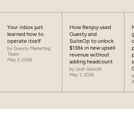
Your inbox just
How Renjoy used
learned how to
Guesty and
operate itself
SuiteOp to unlock
$138k in new upsell
by
Guesty Marketing
Team
revenue without
May 3, 2026
adding headcount
by
Josh Genuth
May 3, 2026
A