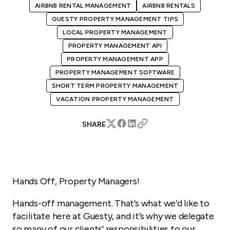
AIRBNB RENTAL MANAGEMENT
AIRBNB RENTALS
GUESTY PROPERTY MANAGEMENT TIPS
LOCAL PROPERTY MANAGEMENT
PROPERTY MANAGEMENT API
PROPERTY MANAGEMENT APP
PROPERTY MANAGEMENT SOFTWARE
SHORT TERM PROPERTY MANAGEMENT
VACATION PROPERTY MANAGEMENT
SHARE
Hands Off, Property Managers!
Hands-off management. That’s what we’d like to
facilitate here at Guesty, and it’s why we delegate
so many of our clients’ responsibilities to our