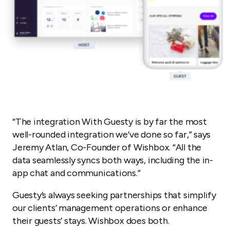
“
The integration With Guesty is by far the most
well-rounded integration we’ve done so far,” says
Jeremy Atlan, Co-Founder of Wishbox. “All the
data seamlessly syncs both ways, including the in-
app chat and communications.”
Guesty’s always seeking partnerships that simplify
our clients’ management operations or enhance
their guests’ stays. Wishbox does both.