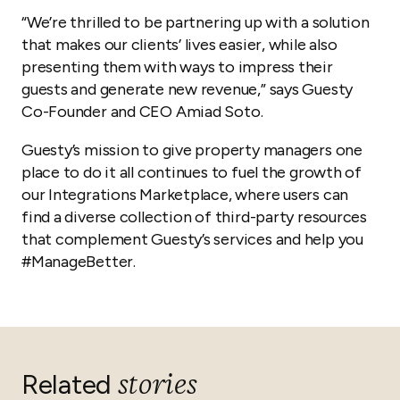
“We’re thrilled to be partnering up with a solution
that makes our clients’ lives easier, while also
presenting them with ways to impress their
guests and generate new revenue,” says Guesty
Co-Founder and CEO Amiad Soto.
Guesty’s mission to give property managers one
place to do it all continues to fuel the growth of
our Integrations Marketplace, where users can
find a diverse collection of third-party resources
that complement Guesty’s services and help you
#ManageBetter.
stories
Related