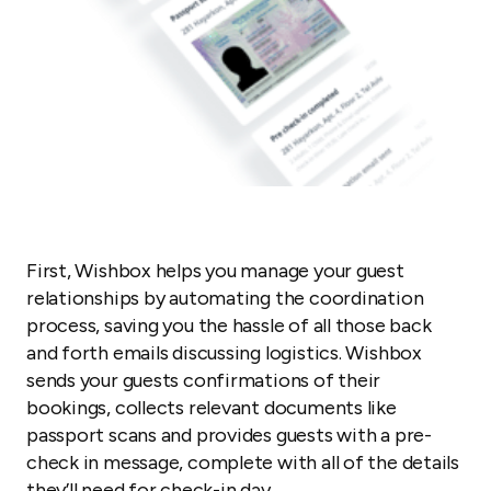
First, Wishbox helps you manage your guest
relationships by automating the coordination
process, saving you the hassle of all those back
and forth emails discussing logistics. Wishbox
sends your guests confirmations of their
bookings, collects relevant documents like
passport scans and provides guests with a pre-
check in message, complete with all of the details
they’ll need for check-in day.