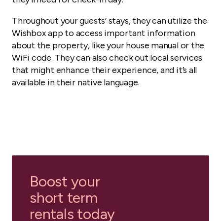
Throughout your guests’ stays, they can utilize the
Wishbox app to access important information
about the property, like your house manual or the
WiFi code. They can also check out local services
that might enhance their experience, and it’s all
available in their native language.
Boost your
short term
rentals today