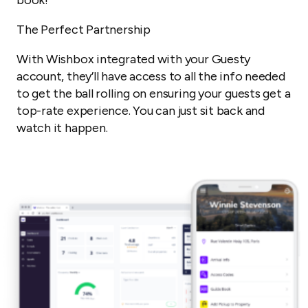
The Perfect Partnership
With Wishbox integrated with your Guesty
account, they’ll have access to all the info needed
to get the ball rolling on ensuring your guests get a
top-rate experience. You can just sit back and
watch it happen.