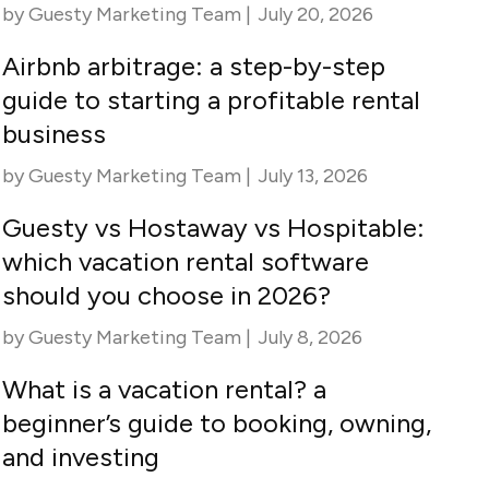
by
Guesty Marketing Team
|
July 20, 2026
Airbnb arbitrage: a step-by-step
guide to starting a profitable rental
business
by
Guesty Marketing Team
|
July 13, 2026
Guesty vs Hostaway vs Hospitable:
which vacation rental software
should you choose in 2026?
by
Guesty Marketing Team
|
July 8, 2026
What is a vacation rental? a
beginner’s guide to booking, owning,
and investing