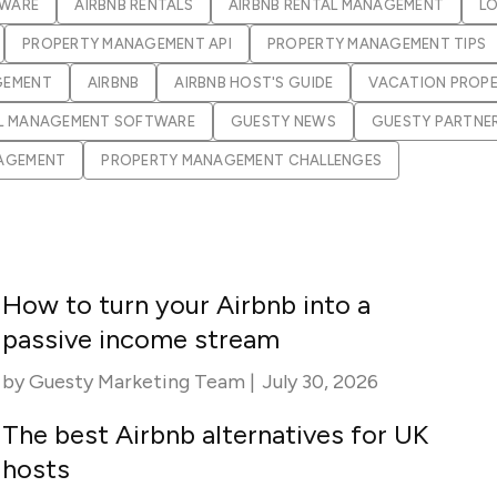
Guesty C
Automation Tools
rental management
TWARE
AIRBNB RENTALS
AIRBNB RENTAL MANAGEMENT
L
Urban 
Guesty Pr
PROPERTY MANAGEMENT API
Enterprise Management Hub
PROPERTY MANAGEMENT TIPS
Captur
strate
to enhance
GEMENT
AIRBNB
AIRBNB HOST'S GUIDE
VACATION PROP
Owners Po
Shield Suite
Add-on
visibilit
ces™
Service
L MANAGEMENT SOFTWARE
GUESTY NEWS
GUESTY PARTNE
Open API
Multi Unit Management
Aparth
NAGEMENT
PROPERTY MANAGEMENT CHALLENGES
Manage
and start
Guesty Tr
Reporting and analytics
efficie
distrib
Guesty C
Guesty LocksManager™
Add-on
Mobile App
to master
nd tools
Liability coverage
Add-on
How to turn your Airbnb into a
passive income stream
by
Guesty Marketing Team
|
July 30, 2026
The best Airbnb alternatives for UK
hosts