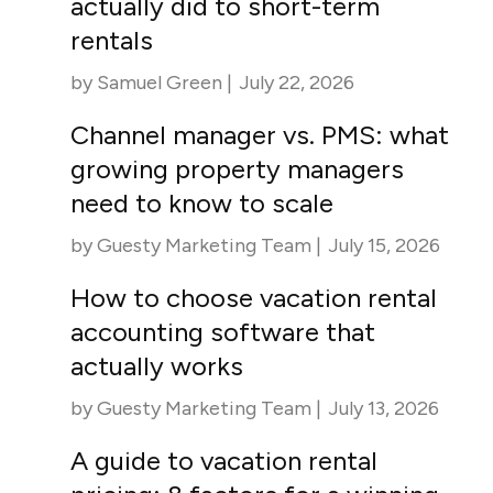
actually did to short-term
rentals
by
Samuel Green
|
July 22, 2026
Channel manager vs. PMS: what
growing property managers
need to know to scale
by
Guesty Marketing Team
|
July 15, 2026
How to choose vacation rental
accounting software that
actually works
by
Guesty Marketing Team
|
July 13, 2026
A guide to vacation rental