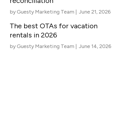
reconciliation
by
Guesty Marketing Team
|
June 21, 2026
The best OTAs for vacation
rentals in 2026
by
Guesty Marketing Team
|
June 14, 2026