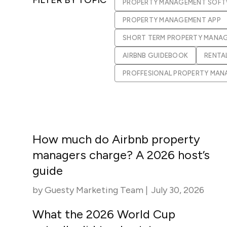
PROPERTY MANAGEMENT SOF
in-person gatherings
Guesty CRM
PROPERTY MANAGEMENT APP
Marketplace
Direct Reservations
Third-party integrations 
SHORT TERM PROPERTY MANA
your Guesty experience
Guest Communication Servi
AIRBNB GUIDEBOOK
RENTA
Affiliate program
Damage protection
Add-on
PROFFESIONAL PROPERTY MA
Become a Guesty partner 
earning
GuestVerify
Add-on
Help Center
Reviews management
Quick guides and videos 
Guesty&apos;s features a
How much do Airbnb property
managers charge? A 2026 host’s
guide
by
Guesty Marketing Team
|
July 30, 2026
What the 2026 World Cup