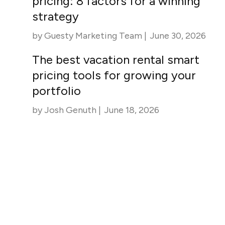
pricing: 8 factors for a winning
strategy
by
Guesty Marketing Team
|
June 30, 2026
The best vacation rental smart
pricing tools for growing your
portfolio
by
Josh Genuth
|
June 18, 2026