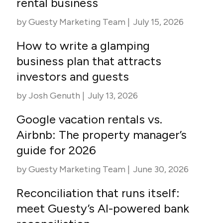
rental business
by
Guesty Marketing Team
|
July 15, 2026
How to write a glamping
business plan that attracts
investors and guests
by
Josh Genuth
|
July 13, 2026
Google vacation rentals vs.
Airbnb: The property manager’s
guide for 2026
by
Guesty Marketing Team
|
June 30, 2026
Reconciliation that runs itself:
meet Guesty’s AI-powered bank