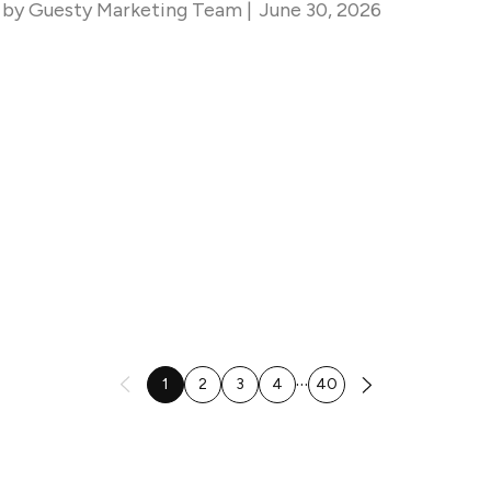
by
Guesty Marketing Team
|
June 30, 2026
…
1
2
3
4
40