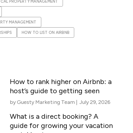
apital™
Add-on
OCAL PROPERTY MANAGEMENT
rentals
iceOptimizer™
Add-on
e competitive markets with
gic pricing and increased
ERTY MANAGEMENT
rtal
y
RSHIPS
HOW TO LIST ON AIRBNB
otel
 multi-unit apartments
avel Protection
ntly while enhancing
ution opportunities
ard
How to rank higher on Airbnb: a
All features
host’s guide to getting seen
by
Guesty Marketing Team
|
July 29, 2026
What is a direct booking? A
guide for growing your vacation