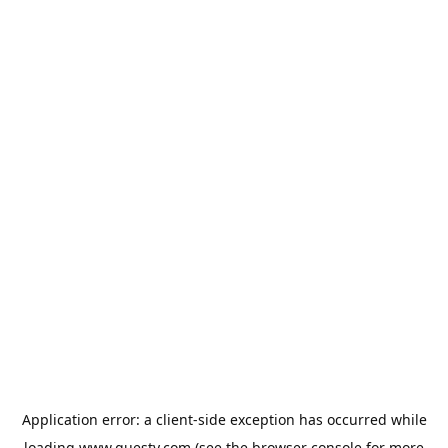
Application error: a
client
-side exception has occurred while
loading
www.guesty.com
(see the
browser console
for more