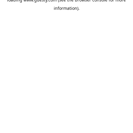
information).