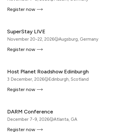
Register now
IN-PERSON
SuperStay LIVE
November 20-22, 2026
Augsburg, Germany
Register now
IN-PERSON
Host Planet Roadshow Edinburgh
3 December, 2026
Edinburgh, Scotland
Register now
IN-PERSON
DARM Conference
December 7-9, 2026
Atlanta, GA
Register now