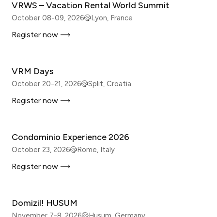
VRWS – Vacation Rental World Summit
October 08-09, 2026
Lyon, France
Register now
IN-PERSON
VRM Days
October 20-21, 2026
Split, Croatia
Register now
IN-PERSON
Condominio Experience 2026
October 23, 2026
Rome, Italy
Register now
IN-PERSON
Domizil! HUSUM
November 7-8, 2026
Husum, Germany