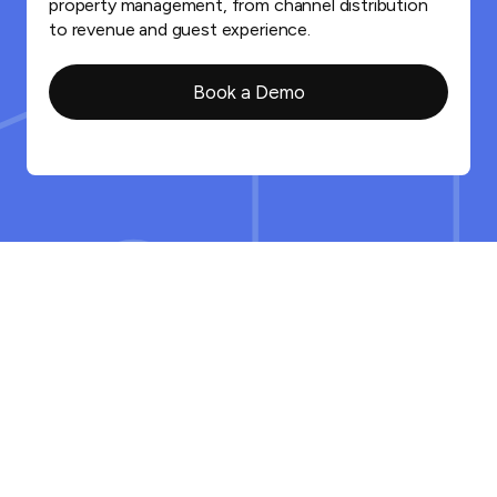
property management, from channel distribution
to revenue and guest experience.
Book a Demo