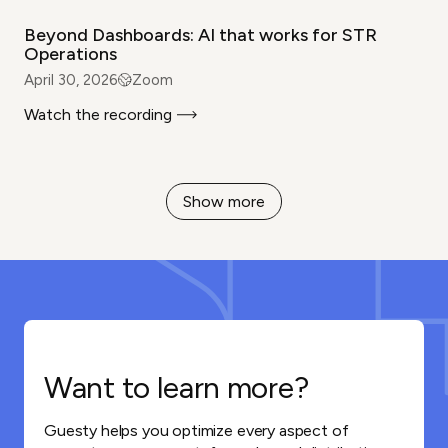
Beyond Dashboards: AI that works for STR
Operations
April 30, 2026
Zoom
Watch the recording
Show more
Want to learn more?
Guesty helps you optimize every aspect of