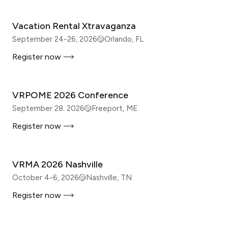
Vacation Rental Xtravaganza
September 24-26, 2026
Orlando, FL
Register now
IN-PERSON
VRPOME 2026 Conference
September 28. 2026
Freeport, ME
Register now
IN-PERSON
VRMA 2026 Nashville
October 4-6, 2026
Nashville, TN
Register now
IN-PERSON