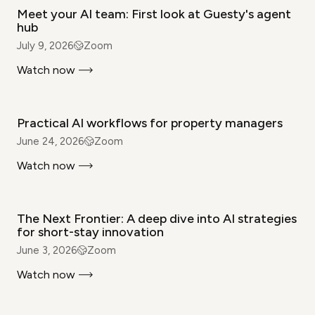
Meet your AI team: First look at Guesty's agent
hub
July 9, 2026
Zoom
Watch now
WEBINAR
Practical AI workflows for property managers
June 24, 2026
Zoom
Watch now
WEBINAR
The Next Frontier: A deep dive into AI strategies
for short-stay innovation
June 3, 2026
Zoom
Watch now
WEBINAR