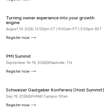
WEBINAR
Turning owner experience into your growth
engine
August 19, 2026, 12:00pm ET | 9:00am PT | 5:00pm BST
Register now
IN-PERSON
PMI Summit
September 16-19, 2026
Nashville, TN
Register now
IN-PERSON
Schweizer Gastgeber Konferenz (Host Summit)
Sep 19, 2026
FHNW Campus Olten
Register now
IN-PERSON