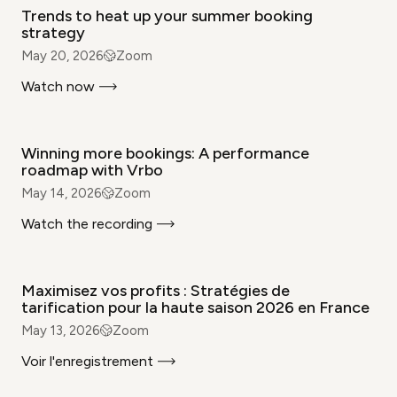
Trends to heat up your summer booking
strategy
May 20, 2026
Zoom
Watch now
WEBINAR
Winning more bookings: A performance
roadmap with Vrbo
May 14, 2026
Zoom
Watch the recording
WEBINAR
Maximisez vos profits : Stratégies de
tarification pour la haute saison 2026 en France
May 13, 2026
Zoom
Voir l'enregistrement
WEBINAR