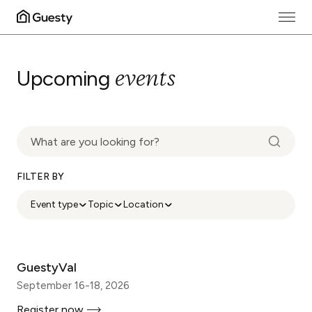
events
Upcoming
FILTER BY
Event type
Topic
Location
GuestyVal
September 16-18, 2026
Register now