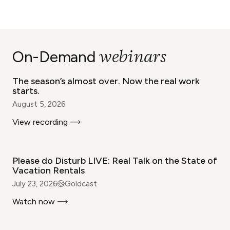
WEBINAR
webinars
On-Demand
The season’s almost over. Now the real work
starts.
August 5, 2026
View recording
WEBINAR
Please do Disturb LIVE: Real Talk on the State of
Vacation Rentals
July 23, 2026
Goldcast
Watch now
WEBINAR