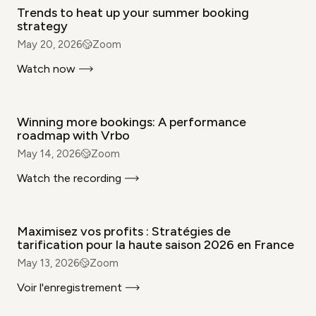
Trends to heat up your summer booking
strategy
May 20, 2026
Zoom
Watch now
WEBINAR
Winning more bookings: A performance
roadmap with Vrbo
May 14, 2026
Zoom
Watch the recording
WEBINAR
Maximisez vos profits : Stratégies de
tarification pour la haute saison 2026 en France
May 13, 2026
Zoom
Voir l'enregistrement
WEBINAR