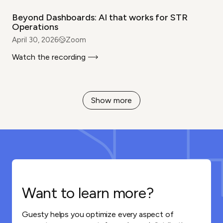
Beyond Dashboards: AI that works for STR
Operations
April 30, 2026
Zoom
Watch the recording
Show more
Want to learn more?
Guesty helps you optimize every aspect of