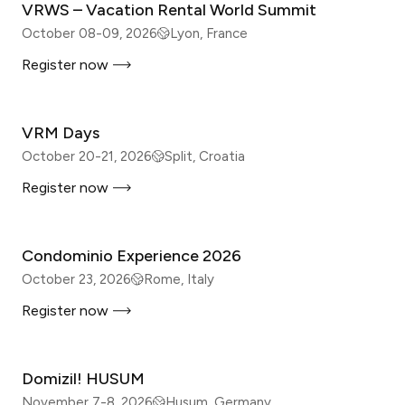
VRWS – Vacation Rental World Summit
October 08-09, 2026
Lyon, France
Register now
IN-PERSON
VRM Days
October 20-21, 2026
Split, Croatia
Register now
IN-PERSON
Condominio Experience 2026
October 23, 2026
Rome, Italy
Register now
IN-PERSON
Domizil! HUSUM
November 7-8, 2026
Husum, Germany