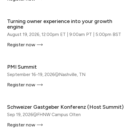
WEBINAR
Turning owner experience into your growth
engine
August 19, 2026, 12:00pm ET | 9:00am PT | 5:00pm BST
Register now
IN-PERSON
PMI Summit
September 16-19, 2026
Nashville, TN
Register now
IN-PERSON
Schweizer Gastgeber Konferenz (Host Summit)
Sep 19, 2026
FHNW Campus Olten
Register now
IN-PERSON