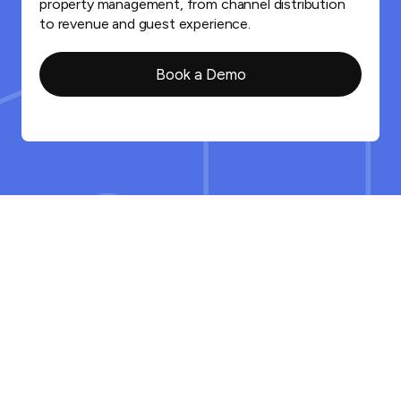
property management, from channel distribution
to revenue and guest experience.
Book a Demo