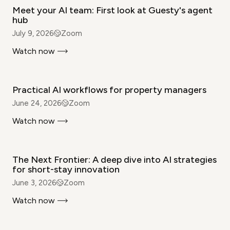
Meet your AI team: First look at Guesty's agent
hub
July 9, 2026
Zoom
Watch now
WEBINAR
Practical AI workflows for property managers
June 24, 2026
Zoom
Watch now
WEBINAR
The Next Frontier: A deep dive into AI strategies
for short-stay innovation
June 3, 2026
Zoom
Watch now
WEBINAR