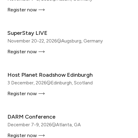
Register now
IN-PERSON
SuperStay LIVE
November 20-22, 2026
Augsburg, Germany
Register now
IN-PERSON
Host Planet Roadshow Edinburgh
3 December, 2026
Edinburgh, Scotland
Register now
IN-PERSON
DARM Conference
December 7-9, 2026
Atlanta, GA
Register now