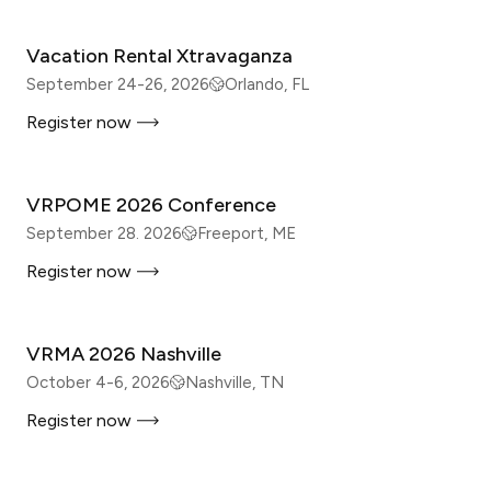
Vacation Rental Xtravaganza
September 24-26, 2026
Orlando, FL
Register now
IN-PERSON
VRPOME 2026 Conference
September 28. 2026
Freeport, ME
Register now
IN-PERSON
VRMA 2026 Nashville
October 4-6, 2026
Nashville, TN
Register now
IN-PERSON