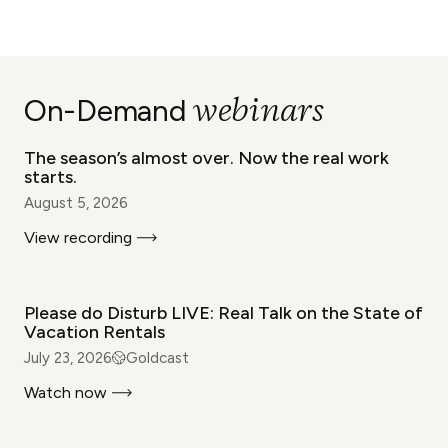
WEBINAR
webinars
On-Demand
The season’s almost over. Now the real work
starts.
August 5, 2026
View recording
WEBINAR
Please do Disturb LIVE: Real Talk on the State of
Vacation Rentals
July 23, 2026
Goldcast
Watch now
WEBINAR