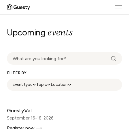
events
Upcoming
FILTER BY
Event type
Topic
Location
GuestyVal
September 16-18, 2026
Register now