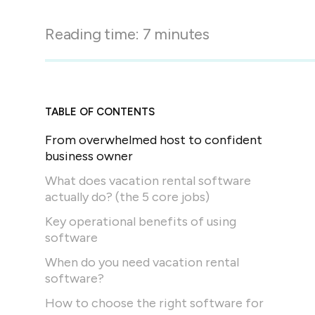
in-person gatherings
Guesty CRM
Reading time:
7
minutes
Marketplace
Direct Reservations
Third-party integrations 
your Guesty experience
Guest Communication Servi
Affiliate program
Damage protection
Add-on
Become a Guesty partner 
TABLE OF CONTENTS
earning
GuestVerify
Add-on
From overwhelmed host to confident
Help Center
Reviews management
business owner
Quick guides and videos 
Guesty&apos;s features a
What does vacation rental software
actually do? (the 5 core jobs)
Key operational benefits of using
software
When do you need vacation rental
software?
How to choose the right software for