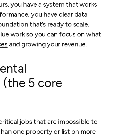
urs, you have a system that works
rformance, you have clear data.
undation that’s ready to scale.
alue work so you can focus on what
ces
and growing your revenue.
ental
 (the 5 core
ritical jobs that are impossible to
an one property or list on more