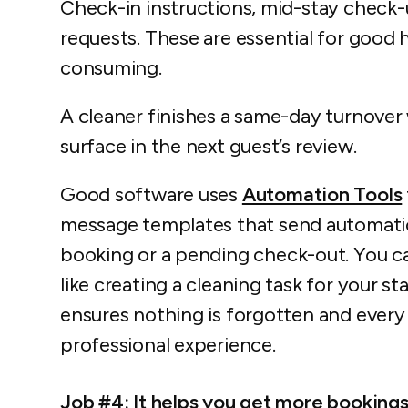
Check-in instructions, mid-stay check-
requests. These are essential for good h
consuming.
A cleaner finishes a same-day turnover 
surface in the next guest’s review.
Good software uses
Automation Tools
message templates that send automatica
booking or a pending check-out. You ca
like creating a cleaning task for your s
ensures nothing is forgotten and every 
professional experience.
Job #4: It helps you get more booking