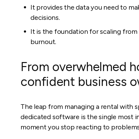
It provides the data you need to ma
decisions.
It is the foundation for scaling fr
burnout.
From overwhelmed ho
confident business 
The leap from managing a rental with s
dedicated software is the single most i
moment you stop reacting to problems