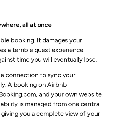
where, all at once
uble booking. It damages your
s a terrible guest experience.
ainst time you will eventually lose.
ime connection to sync your
tly. A booking on Airbnb
 Booking.com, and your own website.
ilability is managed from one central
, giving you a complete view of your