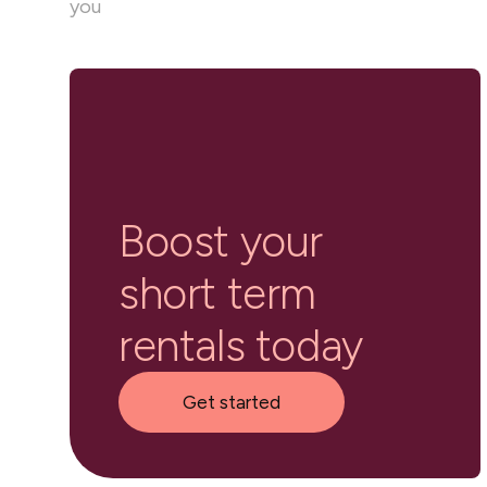
you
Boost your
short term
rentals today
Get started