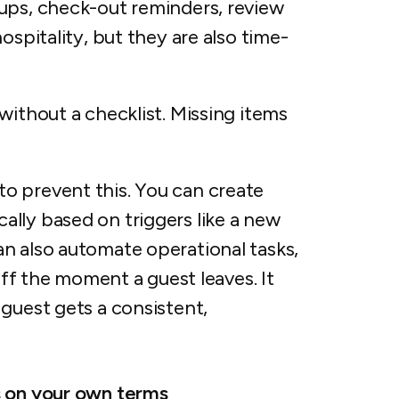
ups, check-out reminders, review
ospitality, but they are also time-
without a checklist. Missing items
to prevent this. You can create
lly based on triggers like a new
n also automate operational tasks,
taff the moment a guest leaves. It
guest gets a consistent,
s on your own terms