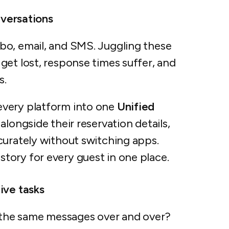
nversations
bo, email, and SMS. Juggling these
get lost, response times suffer, and
s.
every platform into one
Unified
alongside their reservation details,
curately without switching apps.
ory for every guest in one place.
ive tasks
the same messages over and over?