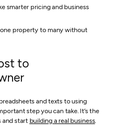
ke smarter pricing and business
om one property to many without
st to
owner
preadsheets and texts to using
mportant step you can take. It’s the
 and start
building a real business
.