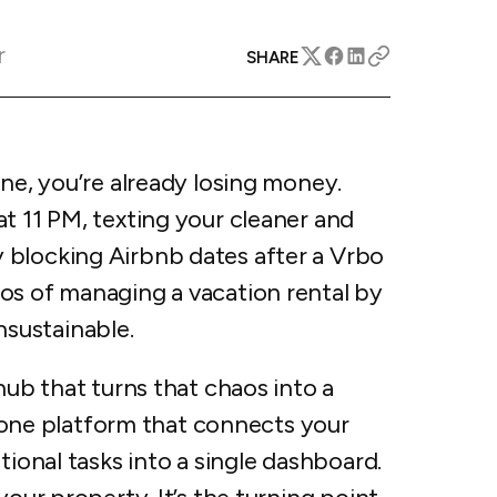
apital™
Add-on
rentals
iceOptimizer™
Add-on
r
e competitive markets with
SHARE
gic pricing and increased
rtal
y
otel
 multi-unit apartments
avel Protection
one, you’re already losing money.
ntly while enhancing
ution opportunities
ard
t 11 PM, texting your cleaner and
 blocking Airbnb dates after a Vrbo
os of managing a vacation rental by
unsustainable.
All features
hub that turns that chaos into a
in-one platform that connects your
tional tasks into a single dashboard.