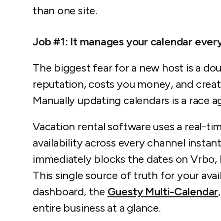
than one site.
Job #1: It manages your calendar every
The biggest fear for a new host is a do
reputation, costs you money, and create
Manually updating calendars is a race ag
Vacation rental software uses a real-t
availability across every channel instan
immediately blocks the dates on Vrbo,
This single source of truth for your ava
dashboard, the
Guesty Multi-Calendar
entire business at a glance.