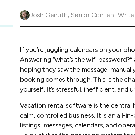
Guesty C
Automation Tools
rental management
Urban 
Guesty Pr
Enterprise Management Hub
Josh Genuth
,
Senior Content Write
Captur
strate
to enhance
Owners Po
Shield Suite
Add-on
visibilit
ces™
Service
Open API
Multi Unit Management
Aparth
Manage
and start
Guesty Tr
Reporting and analytics
If you’re juggling calendars on your ph
efficie
distrib
Guesty C
Guesty LocksManager™
Add-on
Answering “what’s the wifi password?” a
hoping they saw the message, manually
Mobile App
to master
nd tools
booking comes through. This is the cha
Liability coverage
Add-on
yourself. It’s stressful, inefficient, and 
Vacation rental software is the central 
calm, controlled business. It is an all-
listings, messages, calendars, and opera