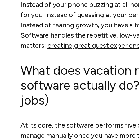
Instead of your phone buzzing at all ho
for you. Instead of guessing at your pe
Instead of fearing growth, you have a fo
Software handles the repetitive, low-v
matters:
creating great guest experien
What does vacation r
software actually do?
jobs)
At its core, the software performs five c
manage manually once you have more th