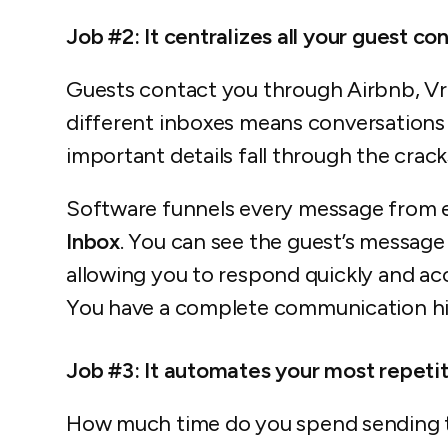
Job #2: It centralizes all your guest co
Guests contact you through Airbnb, Vr
different inboxes means conversations 
important details fall through the crack
Software funnels every message from 
Inbox
. You can see the guest’s message 
allowing you to respond quickly and ac
You have a complete communication hist
Job #3: It automates your most repetit
How much time do you spend sending 