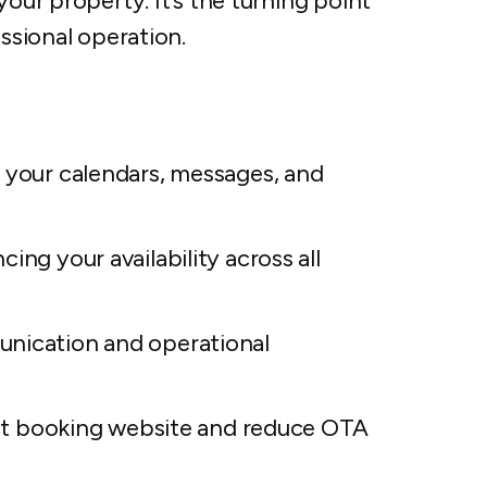
your property. It’s the turning point
essional operation.
s your calendars, messages, and
ing your availability across all
unication and operational
rect booking website and reduce OTA