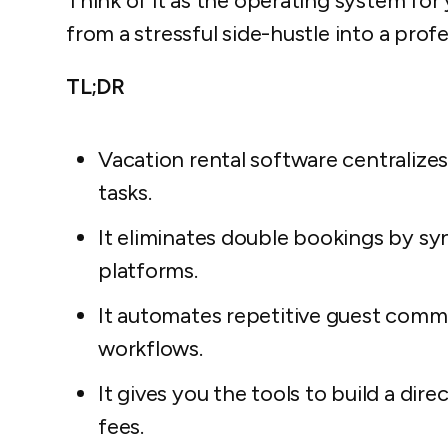
Think of it as the operating system for 
from a stressful side-hustle into a prof
TL;DR
Vacation rental software centralize
tasks.
It eliminates double bookings by sync
platforms.
It automates repetitive guest comm
workflows.
It gives you the tools to build a di
fees.