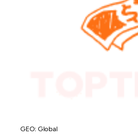
GEO: Global