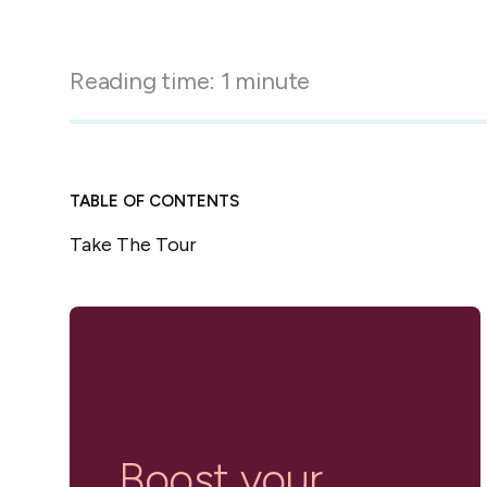
in-person gatherings
Guesty CRM
Marketplace
Direct Reservations
Third-party integrations 
Reading time:
1
minute
your Guesty experience
Guest Communication Servi
Affiliate program
Damage protection
Add-on
Become a Guesty partner 
earning
GuestVerify
Add-on
TABLE OF CONTENTS
Help Center
Reviews management
Take The Tour
Quick guides and videos 
Guesty&apos;s features a
Boost your