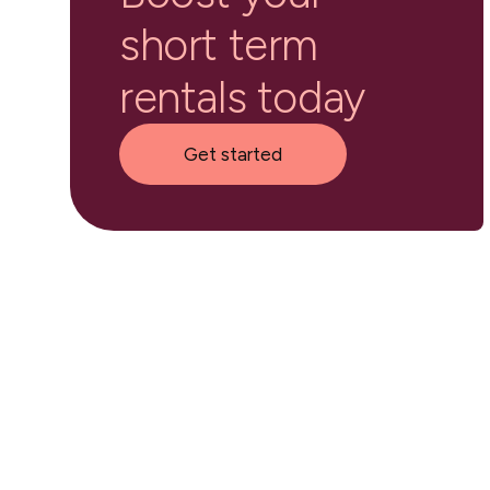
short term
rentals today
Get started