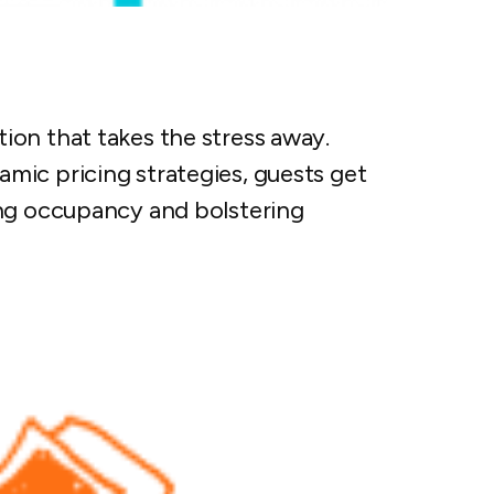
on that takes the stress away.
mic pricing strategies, guests get
ing occupancy and bolstering