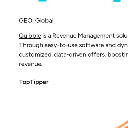
GEO: Global
Quibble
is a Revenue Management soluti
Through easy-to-use software and dyna
customized, data-driven offers, boost
revenue.
TopTipper