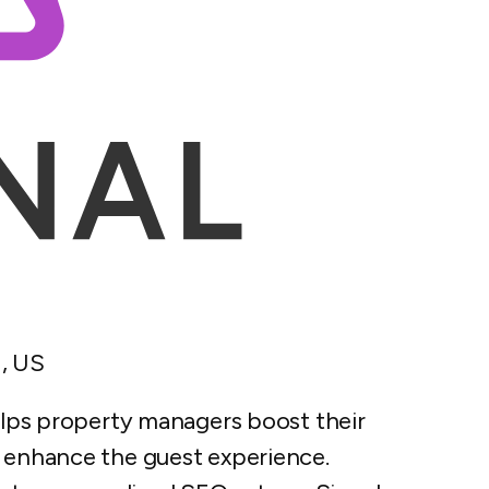
, US
helps property managers boost their
d enhance the guest experience.