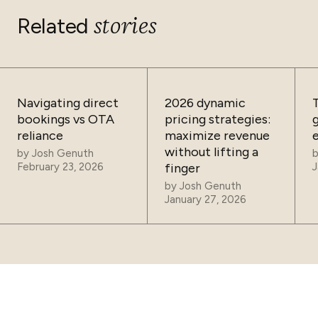
stories
Related
Navigating direct
2026 dynamic
bookings vs OTA
pricing strategies:
reliance
maximize revenue
without lifting a
by
Josh Genuth
February 23, 2026
finger
J
by
Josh Genuth
January 27, 2026