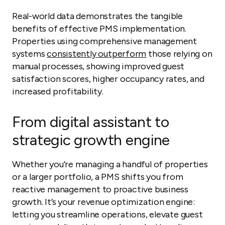
Real-world data demonstrates the tangible
benefits of effective PMS implementation.
Properties using comprehensive management
systems
consistently outperform
those relying on
manual processes, showing improved guest
satisfaction scores, higher occupancy rates, and
increased profitability.
From digital assistant to
strategic growth engine
Whether you’re managing a handful of properties
or a larger portfolio, a PMS shifts you from
reactive management to proactive business
growth. It’s your revenue optimization engine:
letting you streamline operations, elevate guest