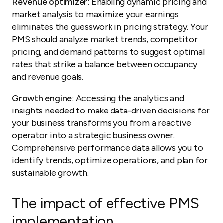
Revenue optimizer
: Enabling dynamic pricing and
market analysis to maximize your earnings
eliminates the guesswork in pricing strategy. Your
PMS should analyze market trends, competitor
pricing, and demand patterns to suggest optimal
rates that strike a balance between occupancy
and revenue goals.
Growth engine
: Accessing the analytics and
insights needed to make data-driven decisions for
your business transforms you from a reactive
operator into a strategic business owner.
Comprehensive performance data allows you to
identify trends, optimize operations, and plan for
sustainable growth.
The impact of effective PMS
implementation