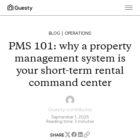
BLOG
OPERATIONS
PMS 101: why a property
management system is
your short-term rental
command center
Guesty contributor
September 1, 2025
Reading time:
3
minutes
SHARE