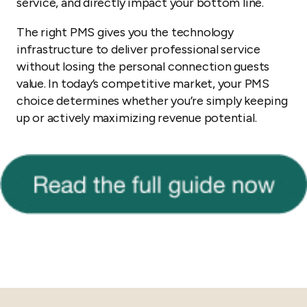
service, and directly impact your bottom line.
The right PMS gives you the technology
infrastructure to deliver professional service
without losing the personal connection guests
value. In today’s competitive market, your PMS
choice determines whether you’re simply keeping
up or actively maximizing revenue potential.