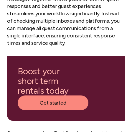
responses and better guest experiences
streamlines your workflow significantly. Instead
of checking multiple inboxes and platforms, you
can manage all guest communications from a
single interface, ensuring consistent response
times and service quality.
Boost your
short term
rentals today
Get started