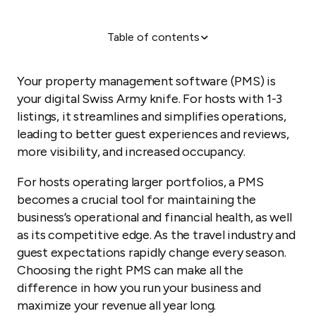
Table of contents
Your business command center
Five roles your PMS should perform
Your property management software (PMS) is
The impact of effective PMS implementation
your digital Swiss Army knife. For hosts with 1-3
listings, it streamlines and simplifies operations,
From digital assistant to strategic growth engine
leading to better guest experiences and reviews,
more visibility, and increased occupancy.
For hosts operating larger portfolios, a PMS
becomes a crucial tool for maintaining the
business’s operational and financial health, as well
as its competitive edge. As the travel industry and
guest expectations rapidly change every season.
Choosing the right PMS can make all the
difference in how you run your business and
maximize your revenue all year long.