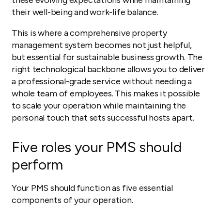
these evolving expectations while maintaining
their well-being and work-life balance.
This is where a comprehensive property
management system becomes not just helpful,
but essential for sustainable business growth. The
right technological backbone allows you to deliver
a professional-grade service without needing a
whole team of employees. This makes it possible
to scale your operation while maintaining the
personal touch that sets successful hosts apart.
Five roles your PMS should
perform
Your PMS should function as five essential
components of your operation.