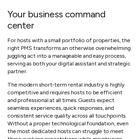
Your business command
center
For hosts with a small portfolio of properties, the
right PMS transforms an otherwise overwhelming
juggling act into a manageable and easy process,
serving as both your digital assistant and strategic
partner.
The modern short-term rental industry is highly
competitive and requires hosts to be efficient
and professional at all times. Guests expect
seamless experiences, quick responses, and
consistent service quality across all touchpoints.
Without a proper technological foundation, even
the most dedicated hosts can struggle to meet