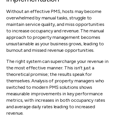
Without an effective PMS, hosts may become
overwhelmed by manual tasks, struggle to
maintain service quality, and miss opportunities
to increase occupancy and revenue. The manual
approach to property management becomes
unsustainable as your business grows, leading to
burnout and missed revenue opportunities.
The right system can supercharge your revenue in
the most effective manner. This isn’t just a
theoretical promise; the results speak for
themselves. Analysis of property managers who
switched to modern PMS solutions shows
measurable improvements in key performance
metrics, with increases in both occupancy rates
and average daily rates leading to increased
revenue.