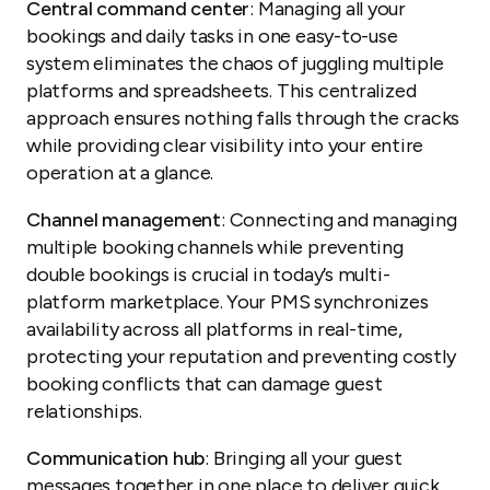
Central command center
: Managing all your
bookings and daily tasks in one easy-to-use
system eliminates the chaos of juggling multiple
platforms and spreadsheets. This centralized
approach ensures nothing falls through the cracks
while providing clear visibility into your entire
operation at a glance.
Channel management
: Connecting and managing
multiple booking channels while preventing
double bookings is crucial in today’s multi-
platform marketplace. Your PMS synchronizes
availability across all platforms in real-time,
protecting your reputation and preventing costly
booking conflicts that can damage guest
relationships.
Communication hub
: Bringing all your guest
messages together in one place to deliver quick