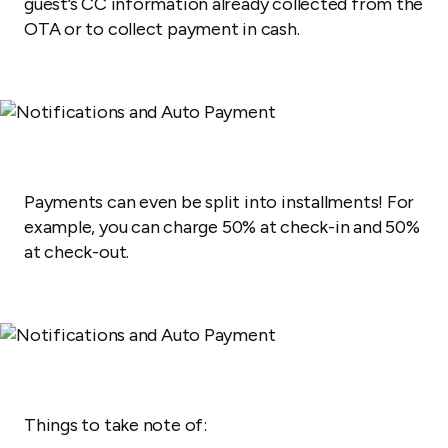
guest’s CC information already collected from the
OTA or to collect payment in cash.
Payments can even be split into installments! For
example,
you can charge 50% at check-in and 50%
at check-out.
Things to take note of: