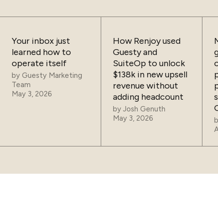
Your inbox just
How Renjoy used
learned how to
Guesty and
operate itself
SuiteOp to unlock
$138k in new upsell
by
Guesty Marketing
Team
revenue without
May 3, 2026
adding headcount
by
Josh Genuth
May 3, 2026
A