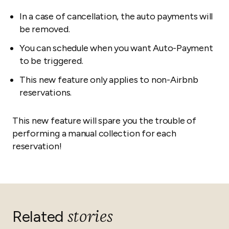
In a case of cancellation, the auto payments will
be removed.
You can schedule when you want Auto-Payment
to be triggered.
This new feature only applies to non-Airbnb
reservations.
This new feature will spare you the trouble of
performing a manual collection for each
reservation!
stories
Related