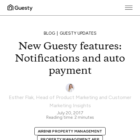
BLOG
GUESTY UPDATES
New Guesty features:
Notifications and auto
payment
Esther Flak
,
Head of Product Marketing and Customer
Marketing Insights
July 20, 2017
Reading time:
2
minutes
AIRBNB PROPERTY MANAGEMENT
PROPERTY MANAGEMENT APP