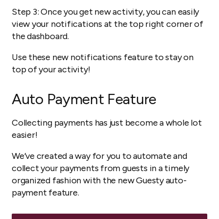
Step 3: Once you get new activity, you can easily
view your notifications at the top right corner of
the dashboard.
Use these new notifications feature to stay on
top of your activity!
Auto Payment Feature
Collecting payments has just become a whole lot
easier!
We’ve created a way for you to automate and
collect your payments from guests in a timely
organized fashion with the new Guesty auto-
payment feature.