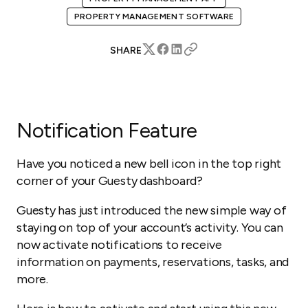
PROPERTY MANAGEMENT SOFTWARE
SHARE
Notification Feature
Have you noticed a new bell icon in the top right
corner of your Guesty dashboard?
Guesty has just introduced the new simple way of
staying on top of your account’s activity. You can
now activate notifications to receive
information on payments, reservations, tasks, and
more.