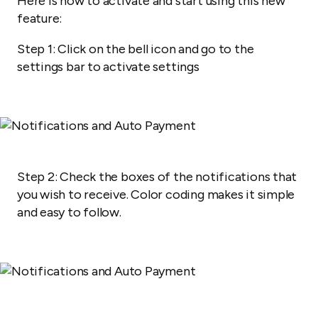
Here is how to activate and start using this new
feature:
Step 1:
Click on the bell icon and go to the
settings bar to activate settings
Step 2: Check the boxes of the notifications that
you wish to receive. Color coding makes it simple
and easy to follow.