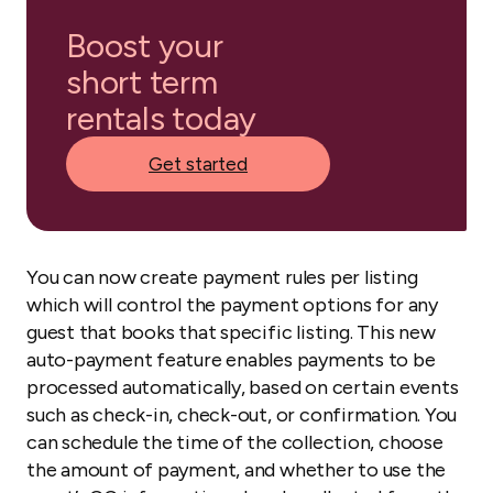
Boost your
short term
rentals today
Get started
You can now create payment rules per listing
which will control the payment options for any
guest that books that specific listing. This new
auto-payment feature enables payments to be
processed automatically, based on certain events
such as check-in, check-out, or confirmation. You
can schedule the time of the collection, choose
the amount of payment, and whether to use the