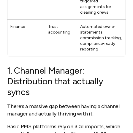
triggered
assignments for
cleaning crews
Finance
Trust
Automated owner
accounting
statements,
commission tracking,
compliance-ready
reporting
1.
Channel Manager:
Distribution that actually
syncs
There’s a massive gap between having a channel
manager and actually
thriving with it
.
Basic PMS platforms rely on iCal imports, which