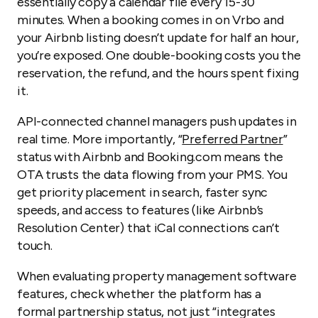
essentially copy a calendar file every 15-30
minutes. When a booking comes in on Vrbo and
your Airbnb listing doesn’t update for half an hour,
you’re exposed. One double-booking costs you the
reservation, the refund, and the hours spent fixing
it.
API-connected channel managers push updates in
real time. More importantly, “
Preferred Partner
”
status with Airbnb and Booking.com means the
OTA trusts the data flowing from your PMS. You
get priority placement in search, faster sync
speeds, and access to features (like Airbnb’s
Resolution Center) that iCal connections can’t
touch.
When evaluating property management software
features, check whether the platform has a
formal partnership status, not just “integrates