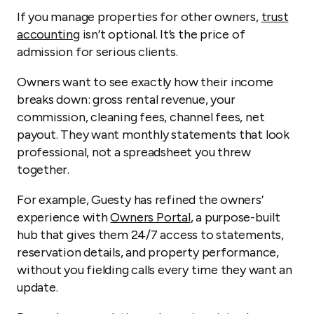
If you manage properties for other owners,
trust
accounting
isn’t optional. It’s the price of
admission for serious clients.
Owners want to see exactly how their income
breaks down: gross rental revenue, your
commission, cleaning fees, channel fees, net
payout. They want monthly statements that look
professional, not a spreadsheet you threw
together.
For example, Guesty has refined the owners’
experience with
Owners Portal
, a purpose-built
hub that gives them 24/7 access to statements,
reservation details, and property performance,
without you fielding calls every time they want an
update.