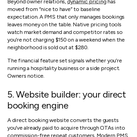
Beyond owner relations,
dynamic pricing
has
moved from “nice to have” to baseline
expectation. A PMS that only manages bookings
leaves money on the table. Native pricing tools
watch market demand and competitor rates so
you’re not charging $150 on a weekend when the
neighborhood is sold out at $280.
The financial feature set signals whether you’re
running a hospitality business or a side project.
Owners notice.
5.
Website builder: your direct
booking engine
A direct booking website converts the guests
you’ve already paid to acquire through OTAs into
commission-free repeat customers. Modern PMS