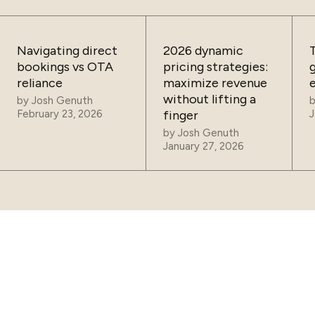
Navigating direct
2026 dynamic
bookings vs OTA
pricing strategies:
reliance
maximize revenue
without lifting a
by
Josh Genuth
February 23, 2026
finger
J
by
Josh Genuth
January 27, 2026