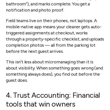
bathroom”), and marks complete. You get a
notification and photo proof.
Field teams live on their phones, not laptops. A
mobile-native app means your cleaner gets auto-
triggered assignments at checkout, works
through a property-specific checklist, and uploads
completion photos — all from the parking lot
before the next guest arrives.
This isn’t less about micromanaging than it is
about visibility. When something goes wrong (and
something always does), you find out before the
guest does.
4.
Trust Accounting: Financial
tools that win owners