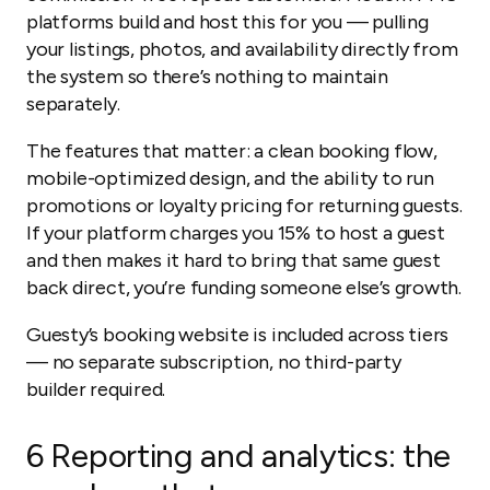
platforms build and host this for you — pulling
your listings, photos, and availability directly from
the system so there’s nothing to maintain
separately.
The features that matter: a clean booking flow,
mobile-optimized design, and the ability to run
promotions or loyalty pricing for returning guests.
If your platform charges you 15% to host a guest
and then makes it hard to bring that same guest
back direct, you’re funding someone else’s growth.
Guesty’s booking website is included across tiers
— no separate subscription, no third-party
builder required.
6
Reporting and analytics: the