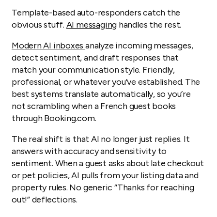
Template-based auto-responders catch the
obvious stuff.
AI messaging
handles the rest.
Modern AI inboxes
analyze incoming messages,
detect sentiment, and draft responses that
match your communication style. Friendly,
professional, or whatever you’ve established. The
best systems translate automatically, so you’re
not scrambling when a French guest books
through Booking.com.
The real shift is that AI no longer just replies. It
answers with accuracy and sensitivity to
sentiment. When a guest asks about late checkout
or pet policies, AI pulls from your listing data and
property rules. No generic “Thanks for reaching
out!” deflections.