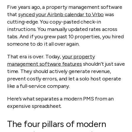
Five years ago, a property management software
that
synced your Airbnb calendar to Vrbo
was
cutting-edge. You copy-pasted check-in
instructions. You manually updated rates across
tabs. And if you grew past 10 properties, you hired
someone to do it all over again.
That era is over. Today,
your property
management software features
shouldn’t just save
time. They should actively generate revenue,
prevent costly errors, and let a solo host operate
like a full-service company.
Here’s what separates a modern PMS from an
expensive spreadsheet.
The four pillars of modern