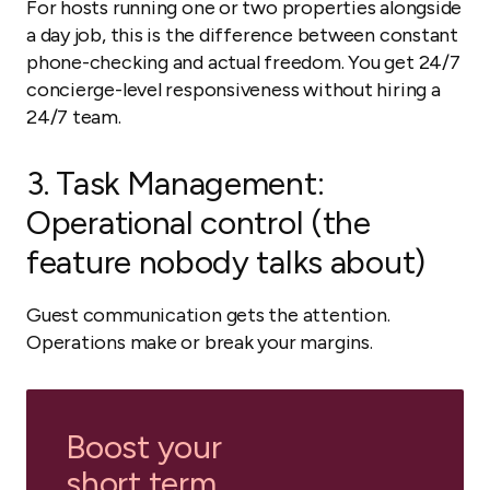
For hosts running one or two properties alongside
a day job, this is the difference between constant
phone-checking and actual freedom. You get 24/7
concierge-level responsiveness without hiring a
24/7 team.
3. Task Management:
Operational control (the
feature nobody talks about)
Guest communication gets the attention.
Operations make or break your margins.
Boost your
short term