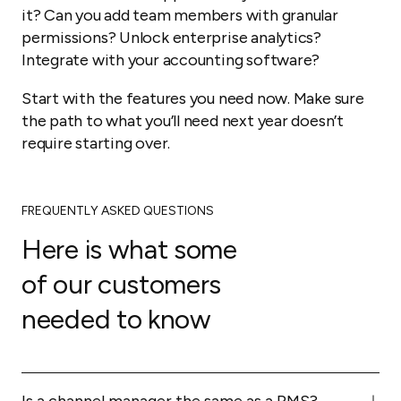
it? Can you add team members with granular
permissions? Unlock enterprise analytics?
Integrate with your accounting software?
Start with the features you need now. Make sure
the path to what you’ll need next year doesn’t
require starting over.
FREQUENTLY ASKED QUESTIONS
Here is what some
of our customers
needed to know