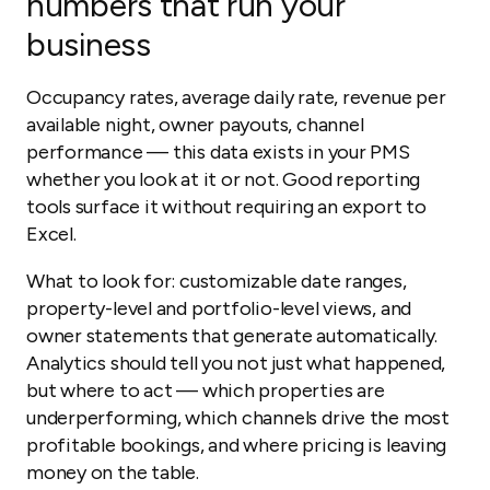
numbers that run your
business
Occupancy rates, average daily rate, revenue per
available night, owner payouts, channel
performance — this data exists in your PMS
whether you look at it or not. Good reporting
tools surface it without requiring an export to
Excel.
What to look for: customizable date ranges,
property-level and portfolio-level views, and
owner statements that generate automatically.
Analytics should tell you not just what happened,
but where to act — which properties are
underperforming, which channels drive the most
profitable bookings, and where pricing is leaving
money on the table.