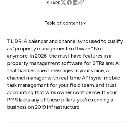
SHARE
Table of contents
The four pillars of modern property management
software
TL;DR:
A calendar and channel sync used to qualify
1. Channel Manager: Distribution that actually syncs
as “property management software.” Not
2. Unified Inbox: AI-powered guest communication
anymore. In 2026, the must have features in a
property management software for STRs are: AI
3. Task Management: Operational control (the
feature nobody talks about)
that handles guest messages in your voice, a
channel manager with real-time API sync, mobile
4. Trust Accounting: Financial tools that win
owners
task management for your field team, and trust
accounting that wins owner confidence. If your
5. Website builder: your direct booking engine
PMS lacks any of these pillars, you’re running a
6 Reporting and analytics: the numbers that run
business on 2019 infrastructure.
your business
7. The real must-have: scalability