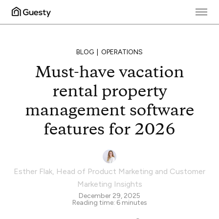
BLOG
OPERATIONS
Must-have vacation
rental property
management software
features for 2026
Esther Flak
,
Head of Product Marketing and Customer
Marketing Insights
December 29, 2025
Reading time:
6
minutes