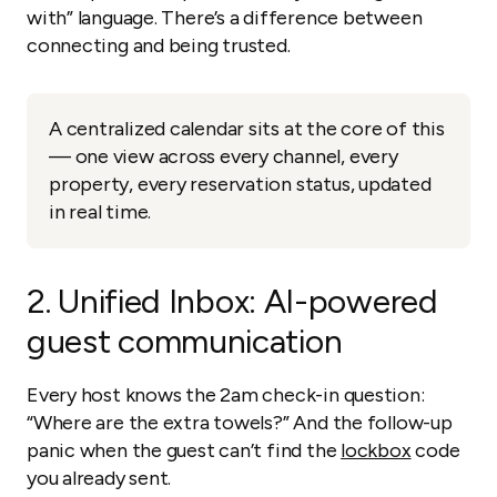
with” language. There’s a difference between
connecting and being trusted.
A centralized calendar sits at the core of this
— one view across every channel, every
property, every reservation status, updated
in real time.
2.
Unified Inbox: AI-powered
guest communication
Every host knows the 2am check-in question:
“Where are the extra towels?” And the follow-up
panic when the guest can’t find the
lockbox
code
you already sent.