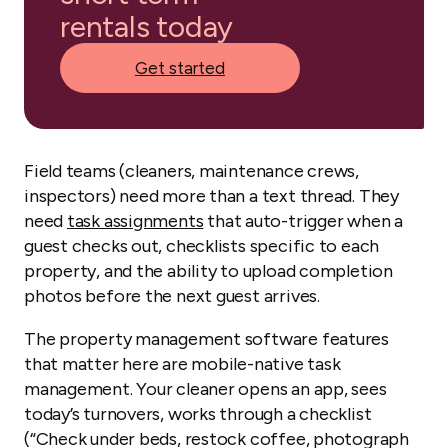
rentals today
Get started
Field teams (cleaners, maintenance crews,
inspectors) need more than a text thread. They
need
task assignments
that auto-trigger when a
guest checks out, checklists specific to each
property, and the ability to upload completion
photos before the next guest arrives.
The property management software features
that matter here are mobile-native task
management. Your cleaner opens an app, sees
today’s turnovers, works through a checklist
(“Check under beds, restock coffee, photograph