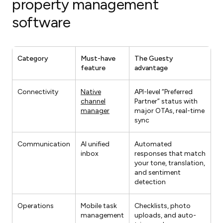
property management
software
Category
Must-have
The Guesty
feature
advantage
Connectivity
Native
API-level “Preferred
channel
Partner” status with
manager
major OTAs, real-time
sync
Communication
AI unified
Automated
inbox
responses that match
your tone, translation,
and sentiment
detection
Operations
Mobile task
Checklists, photo
management
uploads, and auto-