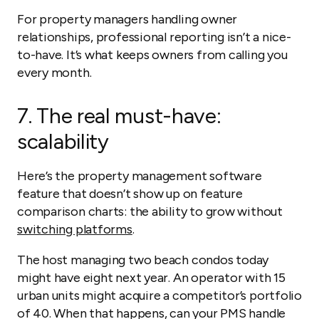
For property managers handling owner
relationships, professional reporting isn’t a nice-
to-have. It’s what keeps owners from calling you
every month.
7.
The real must-have:
scalability
Here’s the property management software
feature that doesn’t show up on feature
comparison charts: the ability to grow without
switching platforms
.
The host managing two beach condos today
might have eight next year. An operator with 15
urban units might acquire a competitor’s portfolio
of 40. When that happens, can your PMS handle