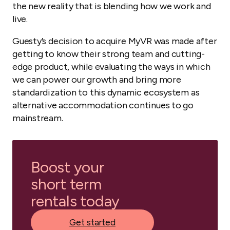
the new reality that is blending how we work and
live.
Guesty’s decision to acquire MyVR was made after
getting to know their strong team and cutting-
edge product, while evaluating the ways in which
we can power our growth and bring more
standardization to this dynamic ecosystem as
alternative accommodation continues to go
mainstream.
Boost your
short term
rentals today
Get started