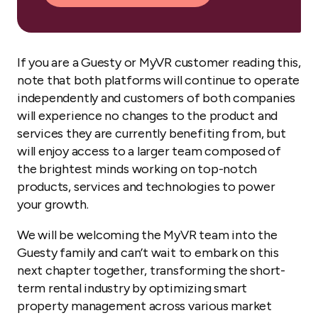
If you are a Guesty or MyVR customer reading this,
note that both platforms will continue to operate
independently and customers of both companies
will experience no changes to the product and
services they are currently benefiting from, but
will enjoy access to a larger team composed of
the brightest minds working on top-notch
products, services and technologies to power
your growth.
We will be welcoming the MyVR team into the
Guesty family and can’t wait to embark on this
next chapter together, transforming the short-
term rental industry by optimizing smart
property management across various market