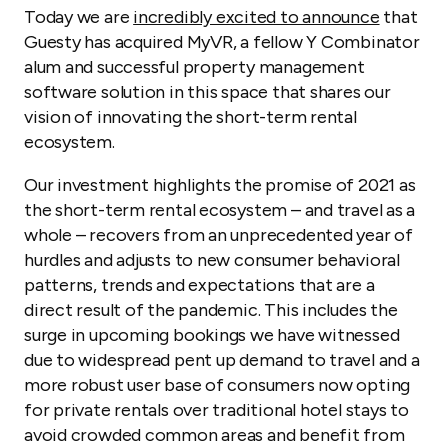
Today we are
incredibly excited to announce
that
Guesty has acquired MyVR, a fellow Y Combinator
alum and successful property management
software solution in this space that shares our
vision of innovating the short-term rental
ecosystem.
Our investment highlights the promise of 2021 as
the short-term rental ecosystem – and travel as a
whole – recovers from an unprecedented year of
hurdles and adjusts to new consumer behavioral
patterns, trends and expectations that are a
direct result of the pandemic. This includes the
surge in upcoming bookings we have witnessed
due to widespread pent up demand to travel and a
more robust user base of consumers now opting
for private rentals over traditional hotel stays to
avoid crowded common areas and benefit from