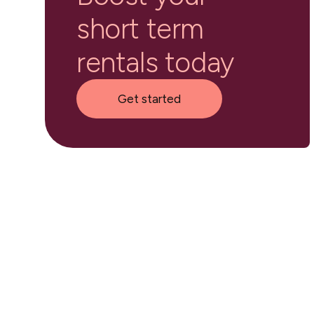
short term
rentals today
Get started