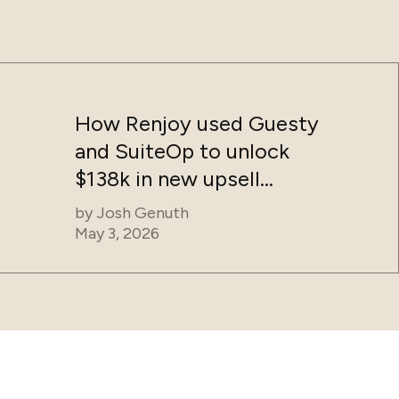
How Renjoy used Guesty
and SuiteOp to unlock
$138k in new upsell
revenue without adding
by
Josh Genuth
headcount
May 3, 2026