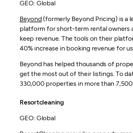
GEO: Global
Beyond
(formerly Beyond Pricing) is a
platform for short-term rental owners 
keep revenue. The tools on their platf
40% increase in booking revenue for us
Beyond has helped thousands of prop
get the most out of their listings. To d
330,000 properties in more than 7,500 
Resortcleaning
GEO: Global