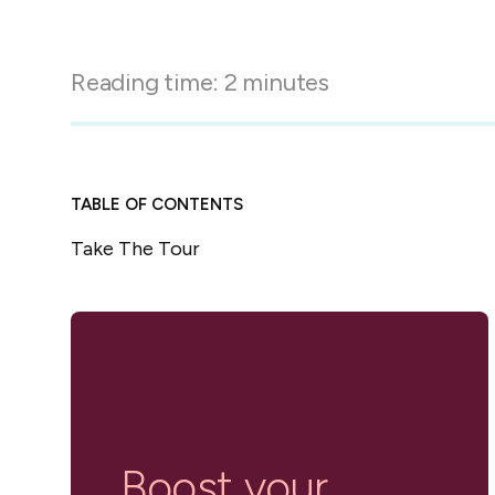
in-person gatherings
Guesty CRM
Marketplace
Direct Reservations
Third-party integrations 
Reading time:
2
minutes
your Guesty experience
Guest Communication Servi
Affiliate program
Damage protection
Add-on
Become a Guesty partner 
earning
GuestVerify
Add-on
TABLE OF CONTENTS
Help Center
Reviews management
Take The Tour
Quick guides and videos 
Guesty&apos;s features a
Boost your