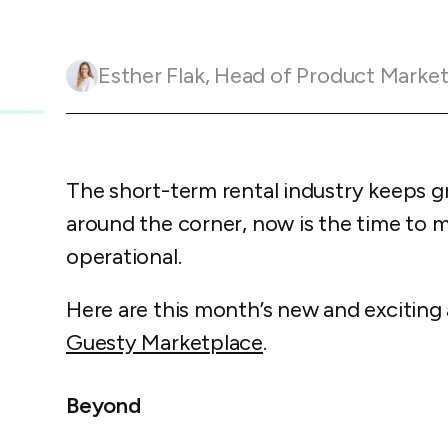
Guesty C
Automation Tools
rental management
Urban 
Guesty Pr
Enterprise Management Hub
Captur
strate
to enhance
Esther Flak
,
Head of Product Marketing and Customer 
Owners Po
Shield Suite
Add-on
visibilit
ces™
Service
Open API
Multi Unit Management
Aparth
Manage
and start
Guesty Tr
Reporting and analytics
efficie
distrib
The short-term rental industry keeps gr
Guesty C
Guesty LocksManager™
Add-on
around the corner, now is the time to ma
Mobile App
to master
nd tools
operational.
Liability coverage
Add-on
Here are this month’s new and exciting
Guesty Marketplace
.
Beyond