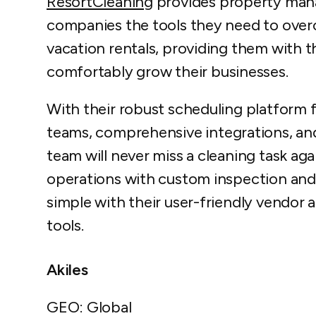
ResortCleaning
provides property mana
companies the tools they need to ove
vacation rentals, providing them with t
comfortably grow their businesses.
With their robust scheduling platform
teams, comprehensive integrations, an
team will never miss a cleaning task ag
operations with custom inspection and 
simple with their user-friendly vendo
tools.
Akiles
GEO: Global