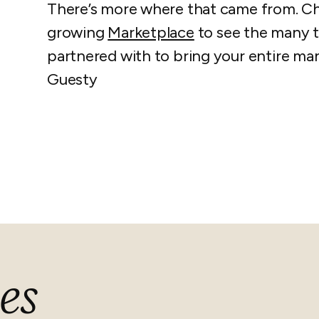
There’s more where that came from. C
growing
Marketplace
to see the many t
partnered with to bring your entire 
Guesty
es