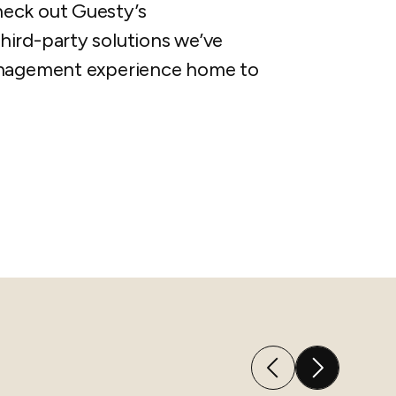
heck out Guesty’s
hird-party solutions we’ve
management experience home to