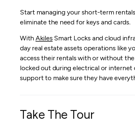
Start managing your short-term rental
eliminate the need for keys and cards.
With
Akiles
Smart Locks and cloud infr
day real estate assets operations like 
access their rentals with or without the
locked out during electrical or internet
support to make sure they have everyt
Take The Tour