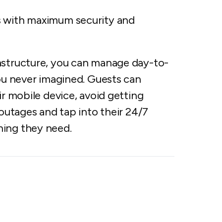
s with maximum security and
astructure, you can manage day-to-
you never imagined. Guests can
ir mobile device, avoid getting
 outages and tap into their 24/7
hing they need.