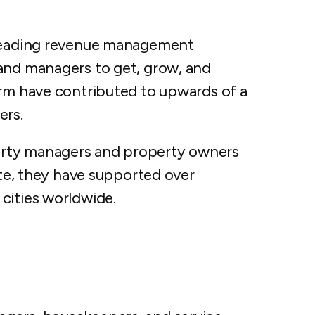
 leading revenue management
and managers to get, grow, and
orm have contributed to upwards of a
ers.
erty managers and property owners
ate, they have supported over
cities worldwide.