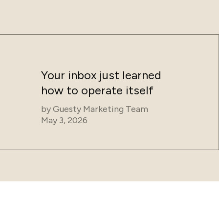
Your inbox just learned
how to operate itself
by
Guesty Marketing Team
May 3, 2026