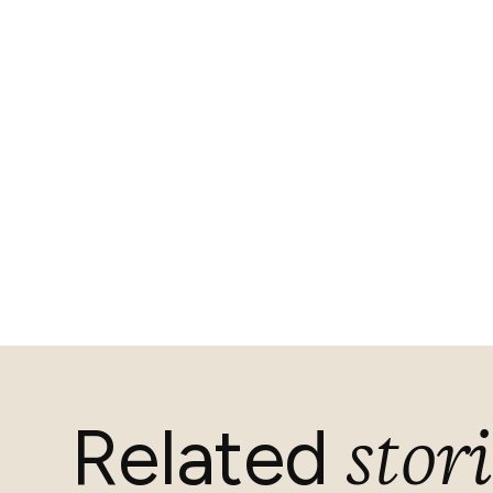
stori
Related