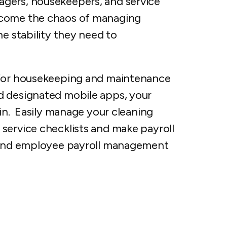
gers, housekeepers, and service
rcome the chaos of managing
he stability they need to
 for housekeeping and maintenance
d designated mobile apps, your
ain. Easily manage your cleaning
service checklists and make payroll
r and employee payroll management