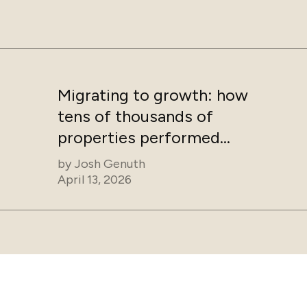
Migrating to growth: how
tens of thousands of
properties performed
after switching to
by
Josh Genuth
Guesty
April 13, 2026