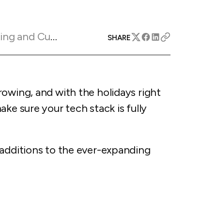
apital™
Add-on
rentals
iceOptimizer™
Add-on
e competitive markets with
gic pricing and increased
Marketing Insights
rtal
SHARE
y
otel
 multi-unit apartments
avel Protection
ntly while enhancing
ution opportunities
owing, and with the holidays right
ard
ke sure your tech stack is fully
All features
 additions to the ever-expanding