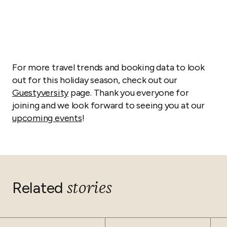
For more travel trends and booking data to look
out for this holiday season, check out our
Guestyversity
page. Thank you everyone for
joining and we look forward to seeing you at our
upcoming events
!
stories
Related