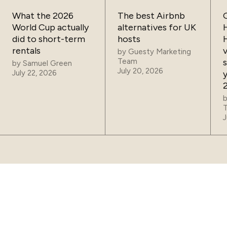
What the 2026
The best Airbnb
World Cup actually
alternatives for UK
did to short-term
hosts
rentals
by
Guesty Marketing
Team
by
Samuel Green
July 20, 2026
July 22, 2026
J