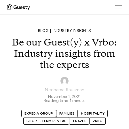
BLOG
INDUSTRY INSIGHTS
Be our Guest(y) x Vrbo:
Industry insights from
the experts
Nechama Rausman
November 1, 2021
Reading time:
1
minute
EXPEDIA GROUP
FAMILIES
HOSPITALITY
SHORT-TERM RENTAL
TRAVEL
VRBO