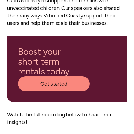
such as lifestyle shoppers and families with
unvaccinated children. Our speakers also shared
the many ways Vrbo and Guesty support their
users and help them scale their businesses.
Boost your
short term
rentals today
Get started
Watch the full recording below to hear their
insights!