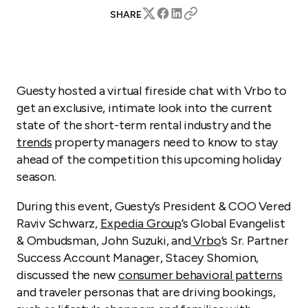
SHARE
Guesty hosted a virtual fireside chat with Vrbo to
get an exclusive, intimate look into the current
state of the short-term rental industry and the
trends
property managers need to know to stay
ahead of the competition this upcoming holiday
season.
During this event, Guesty’s President & COO Vered
Raviv Schwarz,
Expedia Group
’s Global Evangelist
& Ombudsman, John Suzuki, and
Vrbo
’s Sr. Partner
Success Account Manager, Stacey Shomion,
discussed the new
consumer behavioral patterns
and traveler personas that are driving bookings,