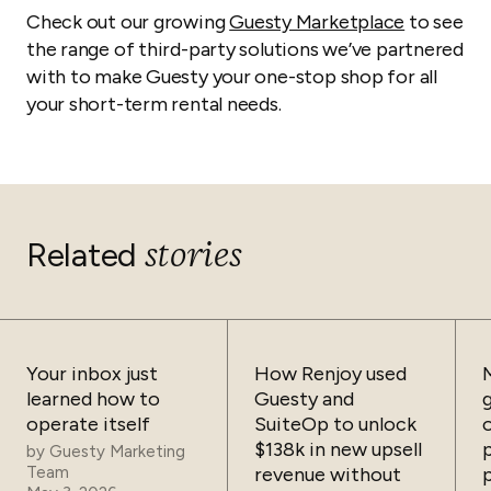
Check out our growing
Guesty Marketplace
to see
the range of third-party solutions we’ve partnered
with to make Guesty your one-stop shop for all
your short-term rental needs.
stories
Related
Your inbox just
How Renjoy used
learned how to
Guesty and
operate itself
SuiteOp to unlock
$138k in new upsell
by
Guesty Marketing
Team
revenue without