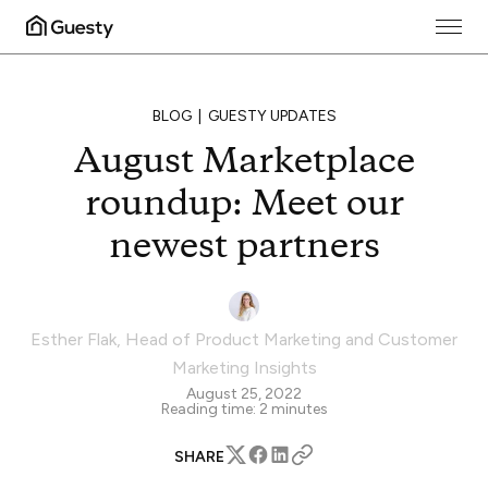
BLOG
GUESTY UPDATES
August Marketplace
roundup: Meet our
newest partners
Esther Flak
,
Head of Product Marketing and Customer
Marketing Insights
August 25, 2022
Reading time:
2
minutes
SHARE