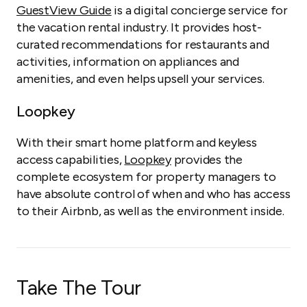
GuestView Guide
is a digital concierge service for
the vacation rental industry. It provides host-
curated recommendations for restaurants and
activities, information on appliances and
amenities, and even helps upsell your services.
Loopkey
With their smart home platform and keyless
access capabilities,
Loopkey
provides the
complete ecosystem for property managers to
have absolute control of when and who has access
to their Airbnb, as well as the environment inside.
Take The Tour