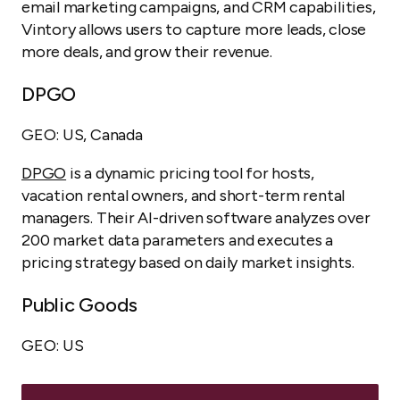
email marketing campaigns, and CRM capabilities,
Vintory allows users to capture more leads, close
more deals, and grow their revenue.
DPGO
GEO: US, Canada
DPGO
is a dynamic pricing tool for hosts,
vacation rental owners, and short-term rental
managers. Their AI-driven software analyzes over
200 market data parameters and executes a
pricing strategy based on daily market insights.
Public Goods
GEO: US