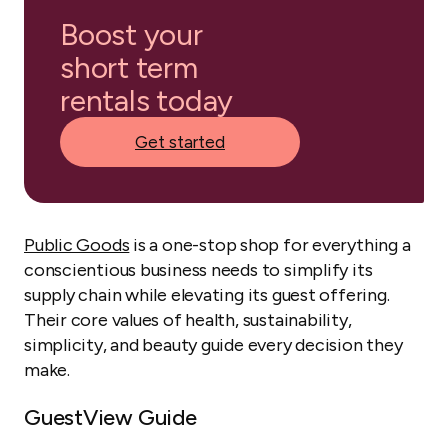
Boost your
short term
rentals today
Get started
Public Goods
is a one-stop shop for everything a
conscientious business needs to simplify its
supply chain while elevating its guest offering.
Their core values of health, sustainability,
simplicity, and beauty guide every decision they
make.
GuestView Guide