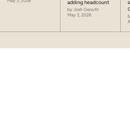
May 3, 2026
adding headcount
by
Josh Genuth
May 3, 2026
A