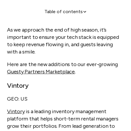
Table of contents
Take The Tour
As we approach the end of high season, it’s
important to ensure your tech stack is equipped
to keep revenue flowing in, and guests leaving
with a smile.
Here are the new additions to our ever-growing
Guesty Partners Marketplace
.
Vintory
GEO: US
Vintory
is a leading inventory management
platform that helps short-term rental managers
grow their portfolios. From lead generation to