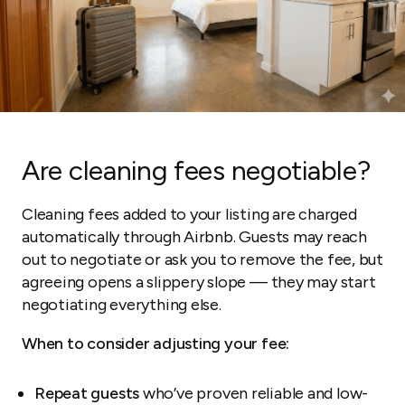
Are cleaning fees negotiable?
Cleaning fees added to your listing are charged
automatically through Airbnb. Guests may reach
out to negotiate or ask you to remove the fee, but
agreeing opens a slippery slope — they may start
negotiating everything else.
When to consider adjusting your fee:
Repeat guests
who’ve proven reliable and low-