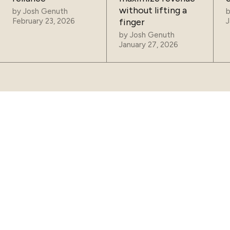
without lifting a
by
Josh Genuth
February 23, 2026
finger
J
by
Josh Genuth
January 27, 2026