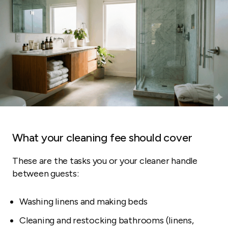
What your cleaning fee should cover
These are the tasks you or your cleaner handle
between guests:
Washing linens and making beds
Cleaning and restocking bathrooms (linens,