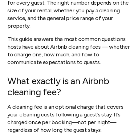
for every guest. The right number depends on the
size of your rental, whether you pay a cleaning
service, and the general price range of your
property.
This guide answers the most common questions
hosts have about Airbnb cleaning fees — whether
to charge one, how much, and how to
communicate expectations to guests.
What exactly is an Airbnb
cleaning fee?
A cleaning fee is an optional charge that covers
your cleaning costs following a guest’s stay. It’s
charged once per booking—not per night—
regardless of how long the guest stays.