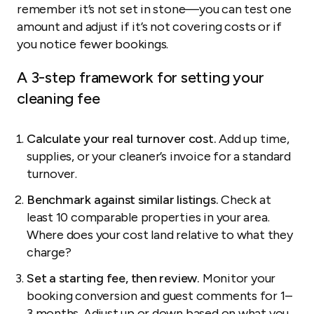
remember it’s not set in stone—you can test one
amount and adjust if it’s not covering costs or if
you notice fewer bookings.
A 3-step framework for setting your
cleaning fee
Calculate your real turnover cost.
Add up time,
supplies, or your cleaner’s invoice for a standard
turnover.
Benchmark against similar listings.
Check at
least 10 comparable properties in your area.
Where does your cost land relative to what they
charge?
Set a starting fee, then review.
Monitor your
booking conversion and guest comments for 1–
3 months. Adjust up or down based on what you