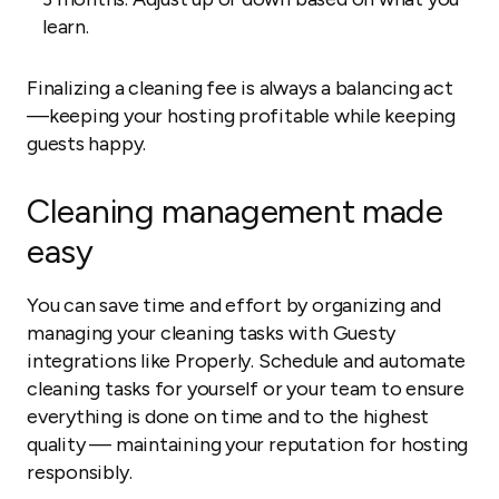
learn.
Finalizing a cleaning fee is always a balancing act
—keeping your hosting profitable while keeping
guests happy.
Cleaning management made
easy
You can save time and effort by organizing and
managing your cleaning tasks with Guesty
integrations like Properly. Schedule and automate
cleaning tasks for yourself or your team to ensure
everything is done on time and to the highest
quality — maintaining your reputation for hosting
responsibly.