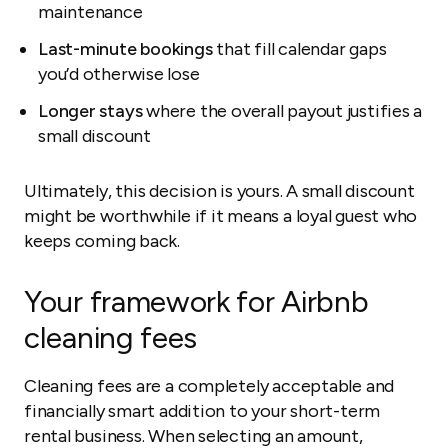
maintenance
Last-minute bookings
that fill calendar gaps
you’d otherwise lose
Longer stays
where the overall payout justifies a
small discount
Ultimately, this decision is yours. A small discount
might be worthwhile if it means a loyal guest who
keeps coming back.
Your framework for Airbnb
cleaning fees
Cleaning fees are a completely acceptable and
financially smart addition to your short-term
rental business. When selecting an amount,