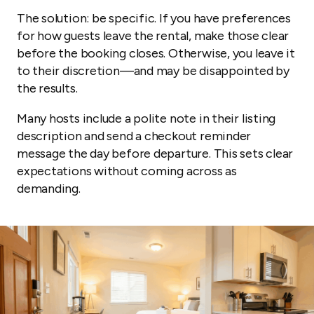
The solution: be specific. If you have preferences
for how guests leave the rental, make those clear
before the booking closes. Otherwise, you leave it
to their discretion—and may be disappointed by
the results.
Many hosts include a polite note in their listing
description and send a checkout reminder
message the day before departure. This sets clear
expectations without coming across as
demanding.