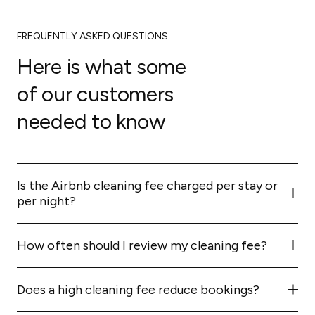
FREQUENTLY ASKED QUESTIONS
Here is what some
of our customers
needed to know
Is the Airbnb cleaning fee charged per stay or
per night?
Per stay. It's a flat fee charged once per booking,
regardless of how many nights the guest books.
How often should I review my cleaning fee?
At least every 3–6 months, or whenever your costs
change (new cleaner rates, supply prices, etc.). Also
Does a high cleaning fee reduce bookings?
review if you notice a drop in bookings or guest
It can. Guests compare total cost, not just nightly