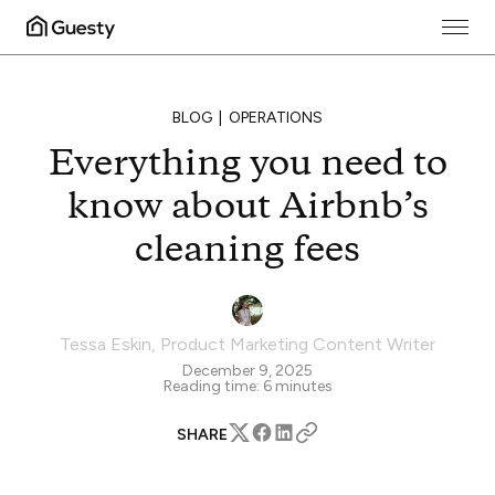
BLOG
OPERATIONS
Everything you need to
know about Airbnb’s
cleaning fees
Tessa Eskin
,
Product Marketing Content Writer
December 9, 2025
Reading time:
6
minutes
SHARE