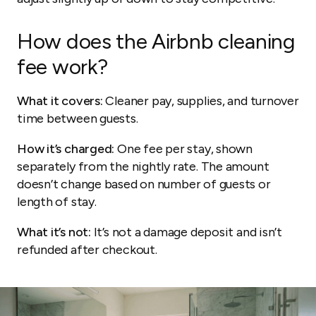
How does the Airbnb cleaning
fee work?
What it covers:
Cleaner pay, supplies, and turnover
time between guests.
How it’s charged:
One fee per stay, shown
separately from the nightly rate. The amount
doesn’t change based on number of guests or
length of stay.
What it’s not:
It’s not a damage deposit and isn’t
refunded after checkout.