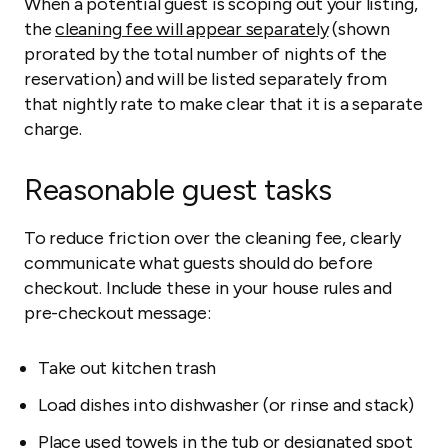
When a potential guest is scoping out your listing,
the
cleaning fee will appear separately
(shown
prorated by the total number of nights of the
reservation) and will be listed separately from
that nightly rate to make clear that it is a separate
charge.
Reasonable guest tasks
To reduce friction over the cleaning fee, clearly
communicate what guests should do before
checkout. Include these in your house rules and
pre-checkout message:
Take out kitchen trash
Load dishes into dishwasher (or rinse and stack)
Place used towels in the tub or designated spot