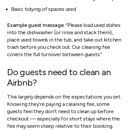
Basic tidying of spaces used
Example guest message:
“Please load used dishes
into the dishwasher (or rinse and stack them),
place used towels in the tub, and take out kitchen
trash before you check out. Our cleaning fee
covers the full turnover between guests.”
Do guests need to clean an
Airbnb?
This largely depends on the expectations you set.
Knowing they’re paying a cleaning fee, some
guests feel they don’t need to clean up before
checkout — especially for short stays where the
fee may seem steep relative to their booking.