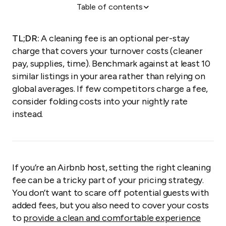
Table of contents
What exactly is an Airbnb cleaning fee?
Is the cleaning fee included in the Airbnb listing
TL;DR:
A cleaning fee is an optional per-stay
price?
charge that covers your turnover costs (cleaner
How much is an Airbnb cleaning fee?
pay, supplies, time). Benchmark against at least 10
similar listings in your area rather than relying on
How does the Airbnb cleaning fee work?
global averages. If few competitors charge a fee,
Reasonable guest tasks
consider folding costs into your nightly rate
Do guests need to clean an Airbnb?
instead.
Are cleaning fees negotiable?
Your framework for Airbnb cleaning fees
Cleaning management made easy
If you’re an Airbnb host, setting the right cleaning
FAQs
fee can be a tricky part of your pricing strategy.
You don’t want to scare off potential guests with
added fees, but you also need to cover your costs
to
provide a clean and comfortable experience