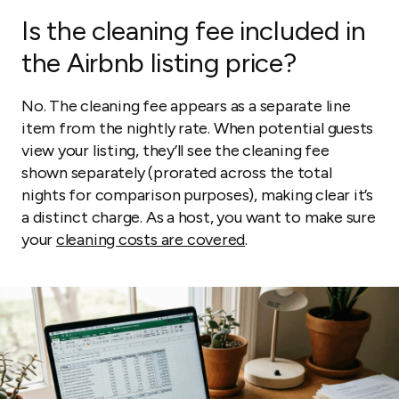
Is the cleaning fee included in
the Airbnb listing price?
No. The cleaning fee appears as a separate line
item from the nightly rate. When potential guests
view your listing, they’ll see the cleaning fee
shown separately (prorated across the total
nights for comparison purposes), making clear it’s
a distinct charge. As a host, you want to make sure
your
cleaning costs are covered
.