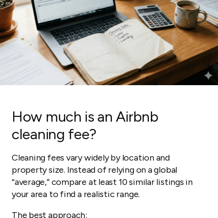
How much is an Airbnb
cleaning fee?
Cleaning fees vary widely by location and
property size. Instead of relying on a global
“average,” compare at least 10 similar listings in
your area to find a realistic range.
The best approach: