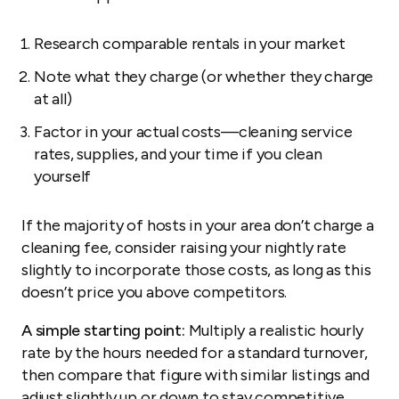
Research comparable rentals in your market
Note what they charge (or whether they charge
at all)
Factor in your actual costs—cleaning service
rates, supplies, and your time if you clean
yourself
If the majority of hosts in your area don’t charge a
cleaning fee, consider raising your nightly rate
slightly to incorporate those costs, as long as this
doesn’t price you above competitors.
A simple starting point:
Multiply a realistic hourly
rate by the hours needed for a standard turnover,
then compare that figure with similar listings and
adjust slightly up or down to stay competitive.