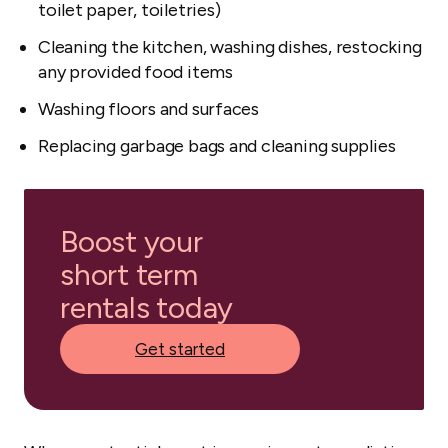
toilet paper, toiletries)
Cleaning the kitchen, washing dishes, restocking
any provided food items
Washing floors and surfaces
Replacing garbage bags and cleaning supplies
Boost your
short term
rentals today
Get started