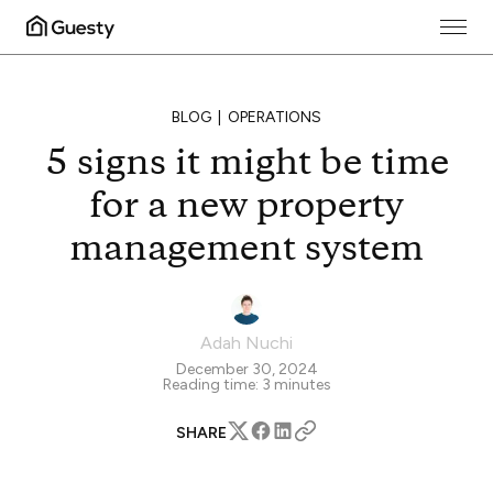
BLOG
OPERATIONS
5 signs it might be time
for a new property
management system
Adah Nuchi
December 30, 2024
Reading time:
3
minutes
SHARE