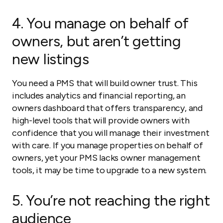
4. You manage on behalf of
owners, but aren’t getting
new listings
You need a PMS that will build owner trust. This
includes analytics and financial reporting, an
owners dashboard that offers transparency, and
high-level tools that will provide owners with
confidence that you will manage their investment
with care. If you manage properties on behalf of
owners, yet your PMS lacks owner management
tools, it may be time to upgrade to a new system.
5. You’re not reaching the right
audience