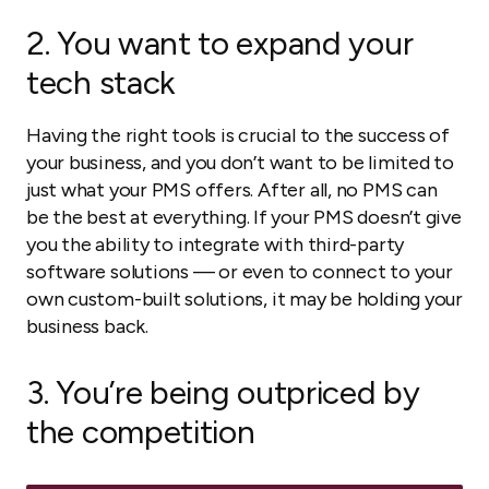
2. You want to expand your
tech stack
Having the right tools is crucial to the success of
your business, and you don’t want to be limited to
just what your PMS offers. After all, no PMS can
be the best at
everything
. If your PMS doesn’t give
you the ability to integrate with third-party
software solutions — or even to connect to your
own custom-built solutions, it may be holding your
business back.
3. You’re being outpriced by
the competition