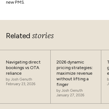
new PMS.
stories
Related
Navigating direct
2026 dynamic
bookings vs OTA
pricing strategies:
reliance
maximize revenue
without lifting a
by
Josh Genuth
February 23, 2026
finger
J
by
Josh Genuth
January 27, 2026