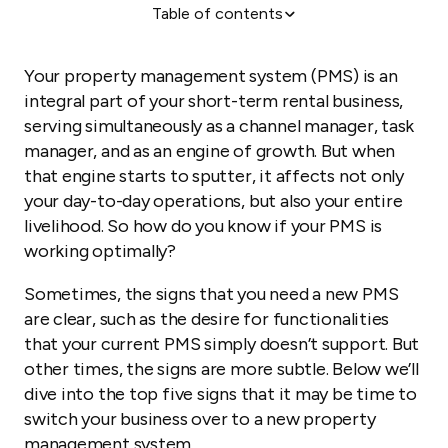
Table of contents
1. You manage 10 or more listings (or plan to grow in
the near future)
Your property management system (PMS) is an
2. You want to expand your tech stack
integral part of your short-term rental business,
3. You’re being outpriced by the competition
serving simultaneously as a channel manager, task
manager, and as an engine of growth. But when
4. You manage on behalf of owners, but aren’t
getting new listings
that engine starts to sputter, it affects not only
your day-to-day operations, but also your entire
5. You’re not reaching the right audience
livelihood. So how do you know if your PMS is
working optimally?
Sometimes, the signs that you need a new PMS
are clear, such as the desire for functionalities
that your current PMS simply doesn’t support. But
other times, the signs are more subtle. Below we’ll
dive into the top five signs that it may be time to
switch your business over to a new property
management system.