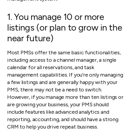
1. You manage 10 or more
listings (or plan to grow in the
near future)
Most PMSs offer the same basic functionalities,
including access to a channel manager, a single
calendar for all reservations, and task
management capabilities. If you’re only managing
a few listings and are generally happy with your
PMS, there may not be a need to switch.
However, if you manage more than ten listings or
are growing your business, your PMS should
include features like advanced analytics and
reporting, accounting, and should have a strong
CRM to help you drive repeat business.