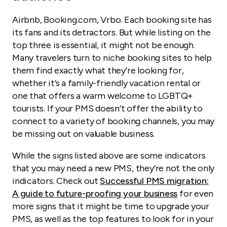
Airbnb, Booking.com, Vrbo. Each booking site has
its fans and its detractors. But while listing on the
top three is essential, it might not be enough.
Many travelers turn to niche booking sites to help
them find exactly what they’re looking for,
whether it’s a family-friendly vacation rental or
one that offers a warm welcome to LGBTQ+
tourists. If your PMS doesn’t offer the ability to
connect to a variety of booking channels, you may
be missing out on valuable business.
While the signs listed above are some indicators
that you may need a new PMS, they’re not the
only
indicators. Check out
Successful PMS migration:
A guide to future-proofing your business
for even
more signs that it might be time to upgrade your
PMS, as well as the top features to look for in your