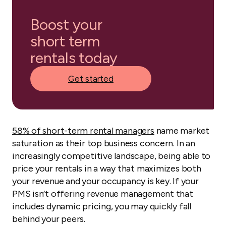
Boost your
short term
rentals today
Get started
58% of short-term rental managers
name market
saturation as their top business concern. In an
increasingly competitive landscape, being able to
price your rentals in a way that maximizes both
your revenue and your occupancy is key. If your
PMS isn’t offering revenue management that
includes dynamic pricing, you may quickly fall
behind your peers.