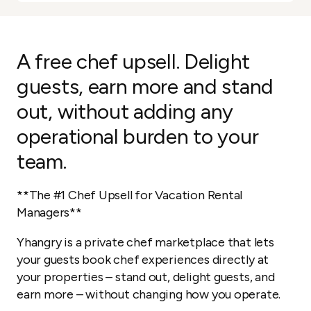
A free chef upsell. Delight
guests, earn more and stand
out, without adding any
operational burden to your
team.
**The #1 Chef Upsell for Vacation Rental
Managers**
Yhangry is a private chef marketplace that lets
your guests book chef experiences directly at
your properties – stand out, delight guests, and
earn more – without changing how you operate.