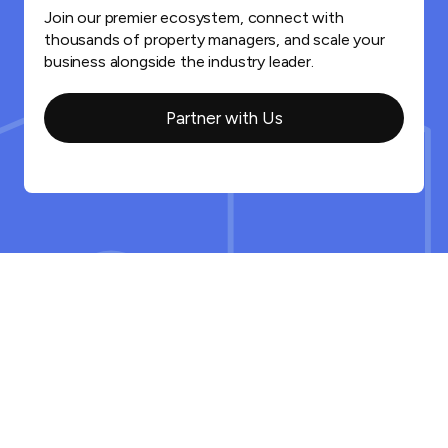
Join our premier ecosystem, connect with
thousands of property managers, and scale your
business alongside the industry leader.
Partner with Us