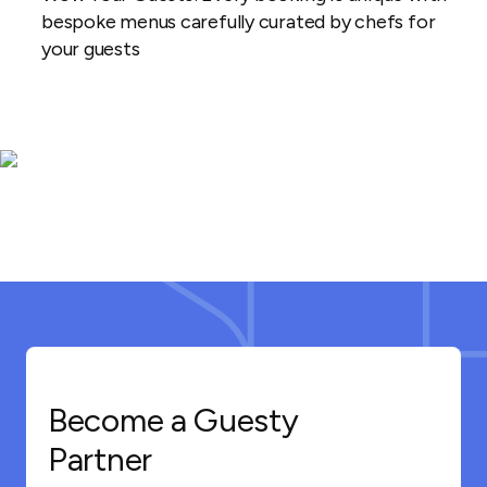
bespoke menus carefully curated by chefs for
your guests
Become a Guesty
Partner