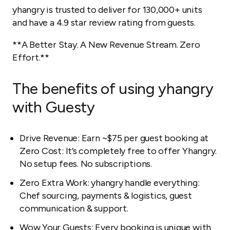
yhangry is trusted to deliver for 130,000+ units
and have a 4.9 star review rating from guests.
**A Better Stay. A New Revenue Stream. Zero
Effort.**
The benefits of using yhangry
with Guesty
Drive Revenue: Earn ~$75 per guest booking at
Zero Cost: It’s completely free to offer Yhangry.
No setup fees. No subscriptions.
Zero Extra Work: yhangry handle everything:
Chef sourcing, payments & logistics, guest
communication & support.
Wow Your Guests: Every booking is unique with