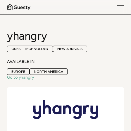
yhangry
GUEST TECHNOLOGY
NEW ARRIVALS
AVAILABLE IN:
EUROPE
NORTH AMERICA
Go to yhangry