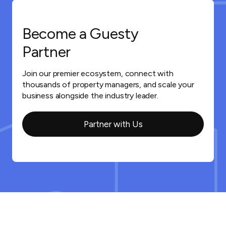
Become a Guesty
Partner
Join our premier ecosystem, connect with
thousands of property managers, and scale your
business alongside the industry leader.
Partner with Us