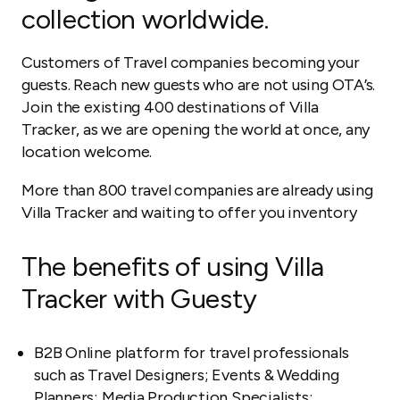
collection worldwide.
Customers of Travel companies becoming your
guests. Reach new guests who are not using OTA’s.
Join the existing 400 destinations of Villa
Tracker, as we are opening the world at once, any
location welcome.
More than 800 travel companies are already using
Villa Tracker and waiting to offer you inventory
The benefits of using Villa
Tracker with Guesty
B2B Online platform for travel professionals
such as Travel Designers; Events & Wedding
Planners; Media Production Specialists;