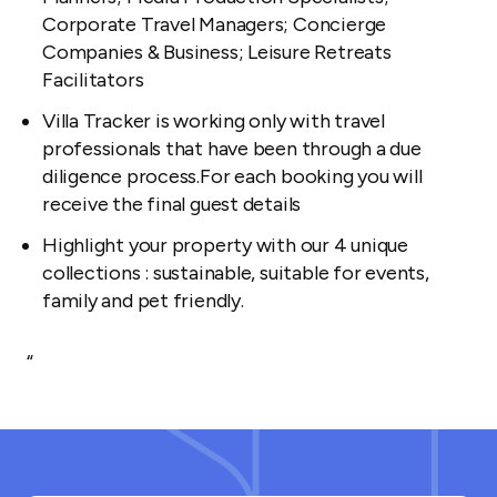
Corporate Travel Managers; Concierge
Companies & Business; Leisure Retreats
Facilitators
Villa Tracker is working only with travel
professionals that have been through a due
diligence process.For each booking you will
receive the final guest details
Highlight your property with our 4 unique
collections : sustainable, suitable for events,
family and pet friendly.
“