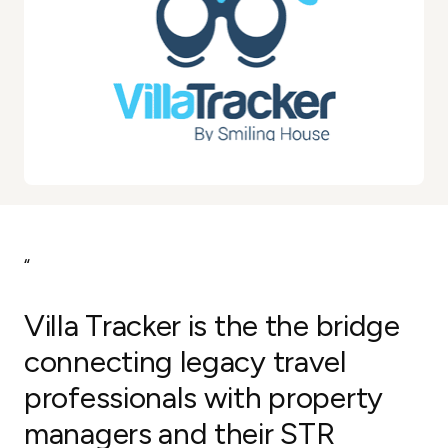
“
Villa Tracker is the the bridge
connecting legacy travel
professionals with property
managers and their STR