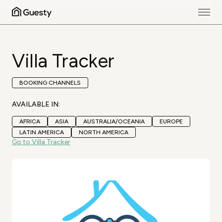
Villa Tracker
BOOKING CHANNELS
AVAILABLE IN:
AFRICA
ASIA
AUSTRALIA/OCEANIA
EUROPE
LATIN AMERICA
NORTH AMERICA
Go to Villa Tracker