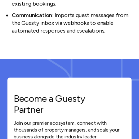
existing bookings.
Communication
: Imports guest messages from
the Guesty inbox via webhooks to enable
automated responses and escalations.
Become a Guesty
Partner
Join our premier ecosystem, connect with
thousands of property managers, and scale your
business alongside the industry leader.