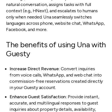
natural conversation, assigns tasks with full
context (e.g., HNext), and escalates to humans
only when needed. Una seamlessly switches
languages across phone, website chat, WhatsApp,
Facebook, and more.
The benefits of using Una with
Guesty
Increase Direct Revenue
: Convert inquiries
from voice calls, WhatsApp, and web chat into
commission-free reservations created directly
in your Guesty account.
Enhance Guest Satisfaction
: Provide instant,
accurate, and multilingual responses to guest
inquiries about property details, availability,