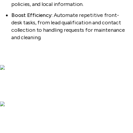
policies, and local information.
Boost Efficiency
: Automate repetitive front-
desk tasks, from lead qualification and contact
collection to handling requests for maintenance
and cleaning.