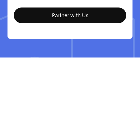
Partner with Us