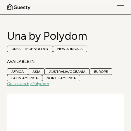
Una by Polydom
GUEST TECHNOLOGY
NEW ARRIVALS
AVAILABLE IN:
AFRICA
ASIA
AUSTRALIA/OCEANIA
EUROPE
LATIN AMERICA
NORTH AMERICA
Go to Una by Polydom