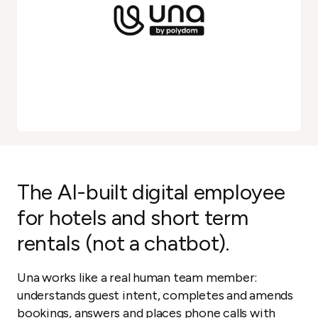
The AI-built digital employee
for hotels and short term
rentals (not a chatbot).
Una works like a real human team member:
understands guest intent, completes and amends
bookings, answers and places phone calls with