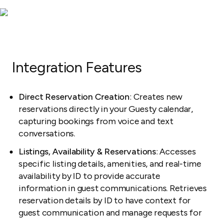
Integration Features
Direct Reservation Creation
: Creates new
reservations directly in your Guesty calendar,
capturing bookings from voice and text
conversations.
Listings, Availability & Reservations
: Accesses
specific listing details, amenities, and real-time
availability by ID to provide accurate
information in guest communications. Retrieves
reservation details by ID to have context for
guest communication and manage requests for