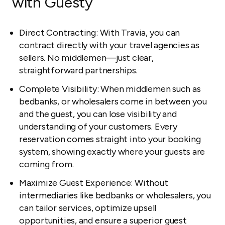
with Guesty
Direct Contracting: With Travia, you can
contract directly with your travel agencies as
sellers. No middlemen—just clear,
straightforward partnerships.
Complete Visibility: When middlemen such as
bedbanks, or wholesalers come in between you
and the guest, you can lose visibility and
understanding of your customers. Every
reservation comes straight into your booking
system, showing exactly where your guests are
coming from.
Maximize Guest Experience: Without
intermediaries like bedbanks or wholesalers, you
can tailor services, optimize upsell
opportunities, and ensure a superior guest