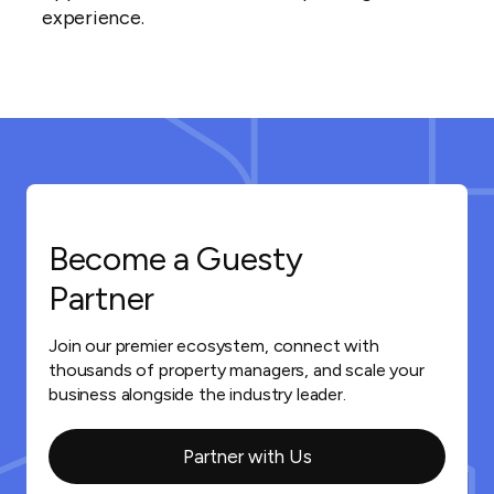
experience.
Become a Guesty
Partner
Join our premier ecosystem, connect with
thousands of property managers, and scale your
business alongside the industry leader.
Partner with Us