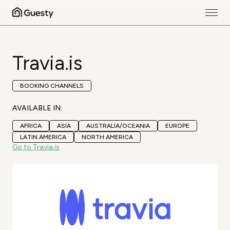
Travia.is
BOOKING CHANNELS
AVAILABLE IN:
AFRICA
ASIA
AUSTRALIA/OCEANIA
EUROPE
LATIN AMERICA
NORTH AMERICA
Go to Travia.is