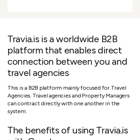
Travia.is is a worldwide B2B
platform that enables direct
connection between you and
travel agencies
This is a B2B platform mainly focused for Travel
Agencies. Travel agencies and Property Managers
can contract directly with one another in the
system.
The benefits of using Travia.is