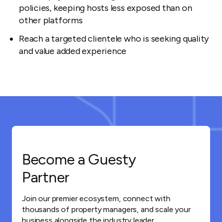
policies, keeping hosts less exposed than on
other platforms
Reach a targeted clientele who is seeking quality
and value added experience
Become a Guesty
Partner
Join our premier ecosystem, connect with
thousands of property managers, and scale your
business alongside the industry leader.