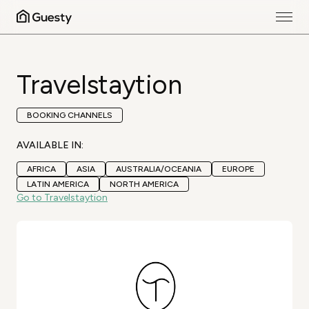
Travelstaytion
BOOKING CHANNELS
AVAILABLE IN:
AFRICA
ASIA
AUSTRALIA/OCEANIA
EUROPE
LATIN AMERICA
NORTH AMERICA
Go to Travelstaytion