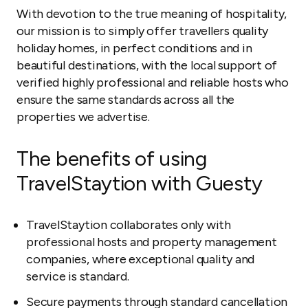
With devotion to the true meaning of hospitality,
our mission is to simply offer travellers quality
holiday homes, in perfect conditions and in
beautiful destinations, with the local support of
verified highly professional and reliable hosts who
ensure the same standards across all the
properties we advertise.
The benefits of using
TravelStaytion with Guesty
TravelStaytion collaborates only with
professional hosts and property management
companies, where exceptional quality and
service is standard.
Secure payments through standard cancellation