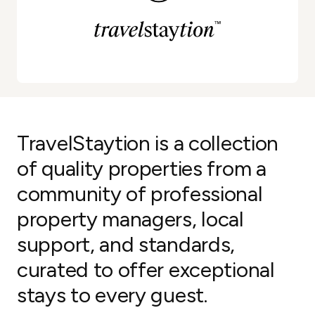
TravelStaytion is a collection
of quality properties from a
community of professional
property managers, local
support, and standards,
curated to offer exceptional
stays to every guest.