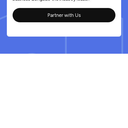
Partner with Us