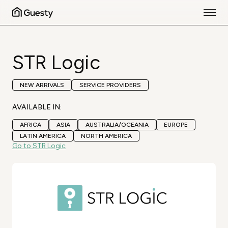
STR Logic
NEW ARRIVALS
SERVICE PROVIDERS
AVAILABLE IN:
AFRICA
ASIA
AUSTRALIA/OCEANIA
EUROPE
LATIN AMERICA
NORTH AMERICA
Go to STR Logic