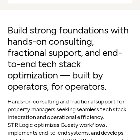
Build strong foundations with
hands-on consulting,
fractional support, and end-
to-end tech stack
optimization — built by
operators, for operators.
Hands-on consulting and fractional support for
property managers seeking seamless tech stack
integration and operational efficiency.
STR Logic optimizes Guesty workflows,
implements end-to-end systems, and develops