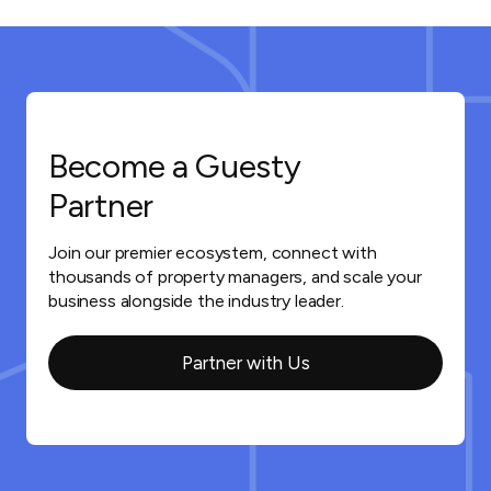
Become a Guesty
Partner
Join our premier ecosystem, connect with
thousands of property managers, and scale your
business alongside the industry leader.
Partner with Us