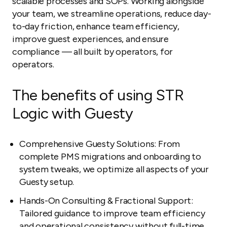
scalable processes and SOPs. Working alongside
your team, we streamline operations, reduce day-
to-day friction, enhance team efficiency,
improve guest experiences, and ensure
compliance — all built by operators, for
operators.
The benefits of using STR
Logic with Guesty
Comprehensive Guesty Solutions: From
complete PMS migrations and onboarding to
system tweaks, we optimize all aspects of your
Guesty setup.
Hands-On Consulting & Fractional Support:
Tailored guidance to improve team efficiency
and operational consistency without full-time