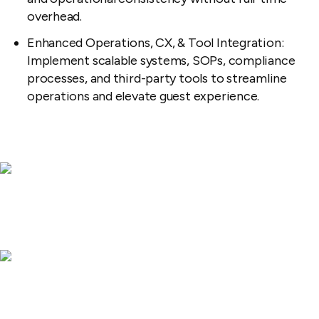
overhead.
Enhanced Operations, CX, & Tool Integration:
Implement scalable systems, SOPs, compliance
processes, and third-party tools to streamline
operations and elevate guest experience.